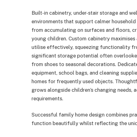
Built-in cabinetry, under-stair storage and w
environments that support calmer household 
from accumulating on surfaces and floors, cr
young children. Custom cabinetry maximises 
utilise effectively, squeezing functionality f
significant storage potential often overloo
from shoes to seasonal decorations. Dedicated
equipment, school bags, and cleaning supplies
homes for frequently used objects. Thoughtf
grows alongside children’s changing needs, 
requirements.
Successful family home design combines pract
function beautifully whilst reflecting the uni