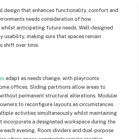
 design that enhances functionality, comfort and
nvironments needs consideration of how
r whilst anticipating future needs. Well-designed
 usability, making sure that spaces remain
 shift over time.
ies
adapt as needs change, with playrooms
ome offices. Sliding partitions allow areas to
ithout permanent structural alterations. Modular
meowners to reconfigure layouts as circumstances
iple activities simultaneously whilst maintaining
ht incorporate a designated workspace during the
one each evening. Room dividers and dual-purpose