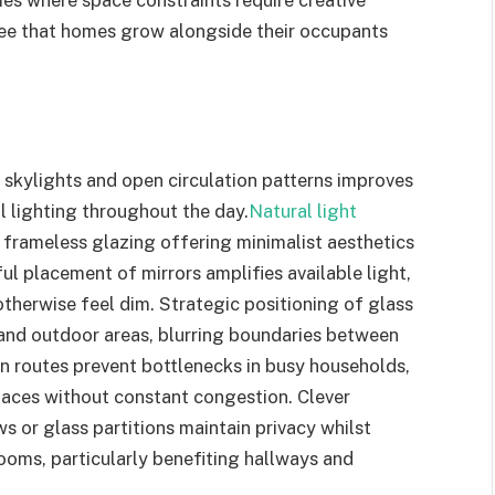
ies where space constraints require creative
tee that homes grow alongside their occupants
skylights and open circulation patterns improves
al lighting throughout the day.
Natural light
h frameless glazing offering minimalist aesthetics
ul placement of mirrors amplifies available light,
therwise feel dim. Strategic positioning of glass
 and outdoor areas, blurring boundaries between
on routes prevent bottlenecks in busy households,
aces without constant congestion. Clever
s or glass partitions maintain privacy whilst
ooms, particularly benefiting hallways and