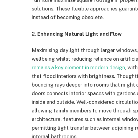
furniture maximise square footage in propert
solutions. These flexible approaches guaran
instead of becoming obsolete.
2.
Enhancing Natural Light and Flow
Maximising daylight through larger windows, 
wellbeing whilst reducing reliance on artifici
remains a key element in modern design
, wit
that flood interiors with brightness. Thoughtf
bouncing rays deeper into rooms that might o
doors connects interior spaces with gardens
inside and outside. Well-considered circulati
allowing family members to move through sp
architectural features such as internal window
permitting light transfer between adjoining r
internal bathrooms.