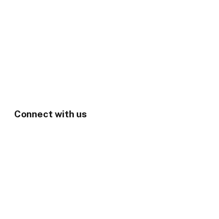
Connect with us