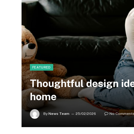
FEATURED
Thoughtful design id
home
By
News Team
25/02/2026
No Comment