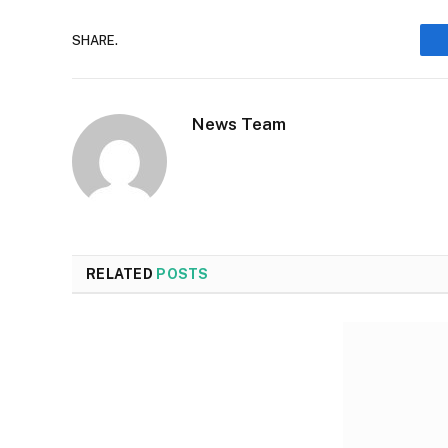
SHARE.
News Team
RELATED
POSTS