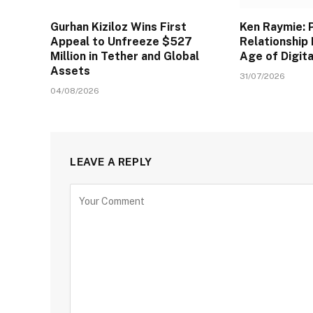
Gurhan Kiziloz Wins First
Ken Raymie: 
Appeal to Unfreeze $527
Relationship 
Million in Tether and Global
Age of Digit
Assets
31/07/2026
04/08/2026
LEAVE A REPLY