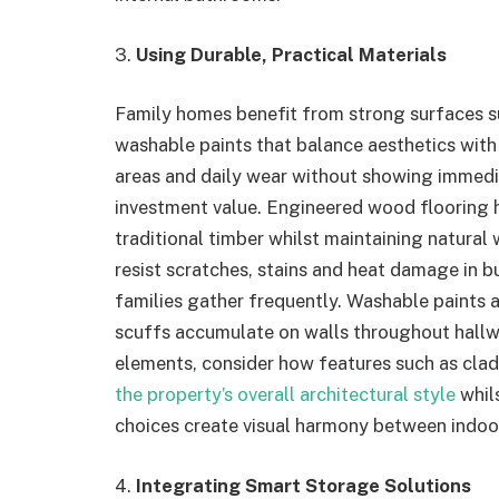
3.
Using Durable, Practical Materials
Family homes benefit from strong surfaces 
washable paints that balance aesthetics with 
areas and daily wear without showing immedi
investment value. Engineered wood flooring 
traditional timber whilst maintaining natura
resist scratches, stains and heat damage in 
families gather frequently. Washable paints 
scuffs accumulate on walls throughout hallw
elements, consider how features such as cla
the property’s overall architectural style
whils
choices create visual harmony between indoo
4.
Integrating Smart Storage Solutions