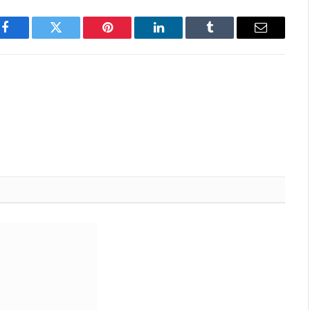
Facebook
Twitter
Pinterest
LinkedIn
Tumblr
Email