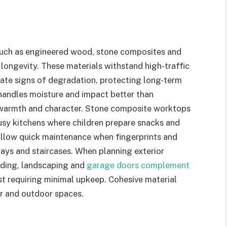
such as engineered wood, stone composites and
longevity. These materials withstand high-traffic
ate signs of degradation, protecting long-term
handles moisture and impact better than
l warmth and character. Stone composite worktops
busy kitchens where children prepare snacks and
allow quick maintenance when fingerprints and
ays and staircases. When planning exterior
dding, landscaping and
garage doors complement
t requiring minimal upkeep. Cohesive material
r and outdoor spaces.