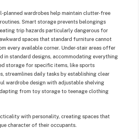
ell-planned wardrobes help maintain clutter-free
routines. Smart storage prevents belongings
eating trip hazards particularly dangerous for
awkward spaces that standard furniture cannot
rom every available corner. Under-stair areas offer
ked in standard designs, accommodating everything
 storage for specific items, like sports
, streamlines daily tasks by establishing clear
ul wardrobe design with adjustable shelving
adapting from toy storage to teenage clothing
icality with personality, creating spaces that
que character of their occupants.