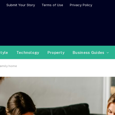
Submit Your Story
Terms of Use
Privacy Policy
style
Technology
Property
Business Guides
family home