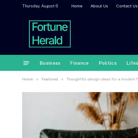
Home
About Us
Contact Us
Thursday, August 6
Business
Finance
Politics
Life
»
»
Home
Featured
Thoughtful design ideas for a modern 