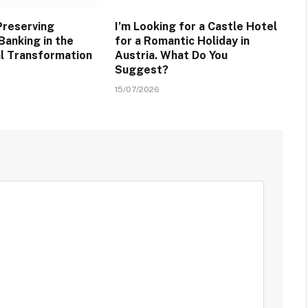
Preserving
I’m Looking for a Castle Hotel
Banking in the
for a Romantic Holiday in
al Transformation
Austria. What Do You
Suggest?
15/07/2026