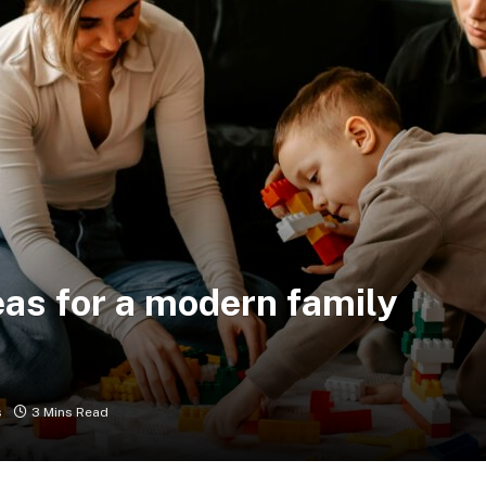
eas for a modern family
s
3 Mins Read