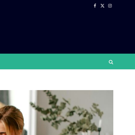
Facebook
X
Instagram
(Twitter)