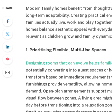
Modern family homes benefit from thoughtful
SHARE
long-term adaptability. Creating practical e
families actually live, work and play togethe
homes balance aesthetic appeal with everyday
relevant as children grow and family dynamics
1.
Prioritising Flexible, Multi-Use Spaces
Designing rooms that can evolve helps famil
potentially converting into guest spaces or h
transform based on immediate requirements w
furnishings provide versatility, allowing ho
demand. Open-plan arrangements support mult
visual flow between zones. A living area mig
day before transitioning into a relaxation z