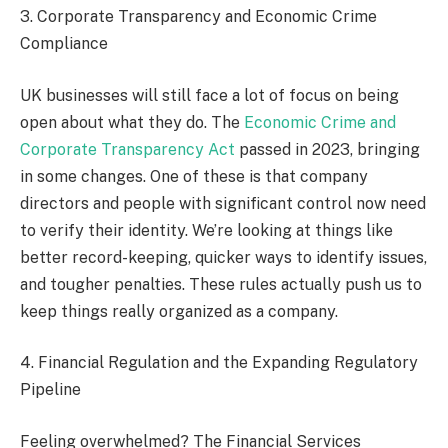
3. Corporate Transparency and Economic Crime
Compliance
UK businesses will still face a lot of focus on being
open about what they do. The
Economic Crime and
Corporate Transparency Act
passed in 2023, bringing
in some changes. One of these is that company
directors and people with significant control now need
to verify their identity. We’re looking at things like
better record-keeping, quicker ways to identify issues,
and tougher penalties. These rules actually push us to
keep things really organized as a company.
4. Financial Regulation and the Expanding Regulatory
Pipeline
Feeling overwhelmed? The Financial Services