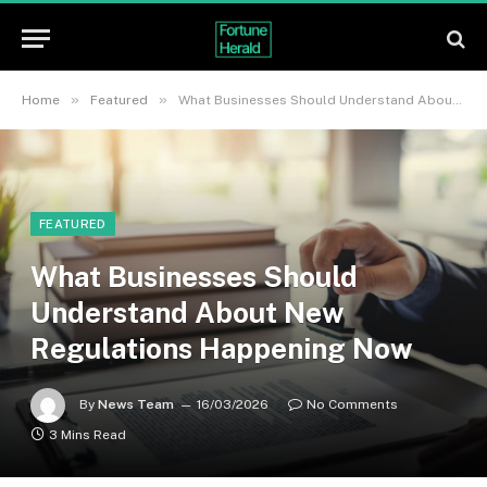
»
»
Home
Featured
What Businesses Should Understand About New Regulations Happening Now
FEATURED
What Businesses Should
Understand About New
Regulations Happening Now
By
News Team
16/03/2026
No Comments
3 Mins Read