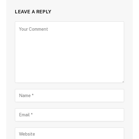
LEAVE A REPLY