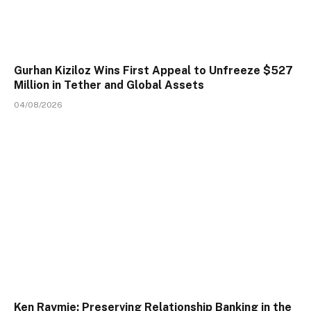
Gurhan Kiziloz Wins First Appeal to Unfreeze $527
Million in Tether and Global Assets
04/08/2026
Ken Raymie: Preserving Relationship Banking in the