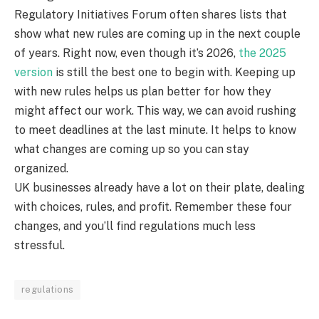
Regulatory Initiatives Forum often shares lists that
show what new rules are coming up in the next couple
of years. Right now, even though it’s 2026,
the 2025
version
is still the best one to begin with. Keeping up
with new rules helps us plan better for how they
might affect our work. This way, we can avoid rushing
to meet deadlines at the last minute. It helps to know
what changes are coming up so you can stay
organized.
UK businesses already have a lot on their plate, dealing
with choices, rules, and profit. Remember these four
changes, and you’ll find regulations much less
stressful.
regulations