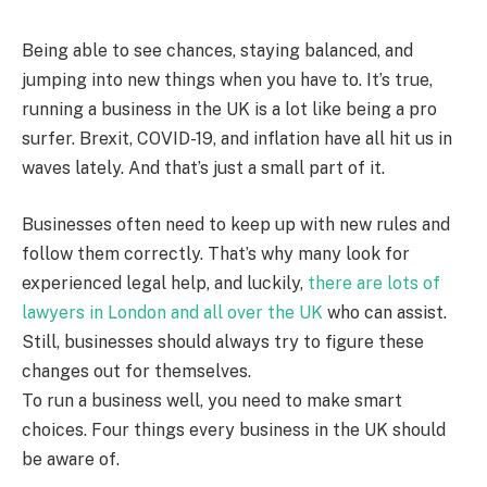
Being able to see chances, staying balanced, and
jumping into new things when you have to. It’s true,
running a business in the UK is a lot like being a pro
surfer. Brexit, COVID-19, and inflation have all hit us in
waves lately. And that’s just a small part of it.
Businesses often need to keep up with new rules and
follow them correctly. That’s why many look for
experienced legal help, and luckily,
there are lots of
lawyers in London and all over the UK
who can assist.
Still, businesses should always try to figure these
changes out for themselves.
To run a business well, you need to make smart
choices. Four things every business in the UK should
be aware of.