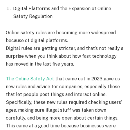
Digital Platforms and the Expansion of Online
Safety Regulation
Online safety rules are becoming more widespread
because of digital platforms.
Digital rules are getting stricter, and that’s not really a
surprise when you think about how fast technology
has moved in the last five years.
The Online Safety Act
that came out in 2023 gave us
new rules and advice for companies, especially those
that let people post things and interact online.
Specifically, these new rules required checking users’
ages, making sure illegal stuff was taken down
carefully, and being more open about certain things.
This came at a good time because businesses were