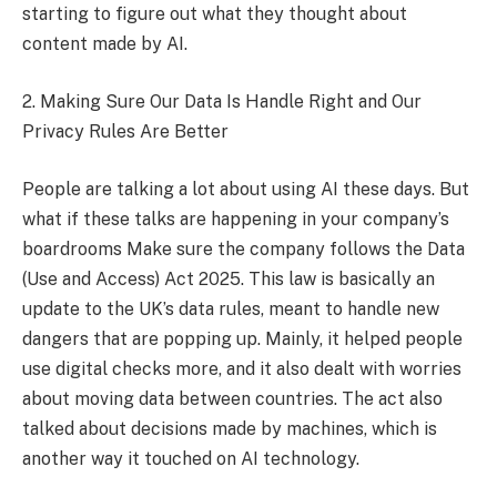
starting to figure out what they thought about
content made by AI.
2. Making Sure Our Data Is Handle Right and Our
Privacy Rules Are Better
People are talking a lot about using AI these days. But
what if these talks are happening in your company’s
boardrooms Make sure the company follows the Data
(Use and Access) Act 2025. This law is basically an
update to the UK’s data rules, meant to handle new
dangers that are popping up. Mainly, it helped people
use digital checks more, and it also dealt with worries
about moving data between countries. The act also
talked about decisions made by machines, which is
another way it touched on AI technology.