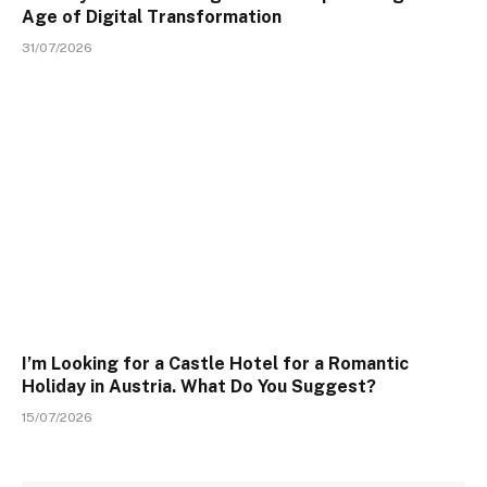
Age of Digital Transformation
31/07/2026
I’m Looking for a Castle Hotel for a Romantic
Holiday in Austria. What Do You Suggest?
15/07/2026