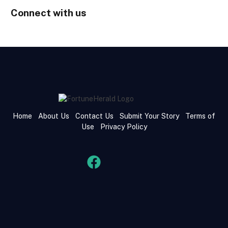
Connect with us
Home
About Us
Contact Us
Submit Your Story
Terms of
Use
Privacy Policy