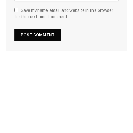
Save my name, email, and website in this browser
for the next time I comment.