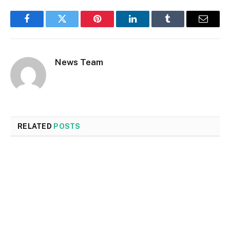
Facebook
Twitter
Pinterest
LinkedIn
Tumblr
Email
News Team
RELATED
POSTS