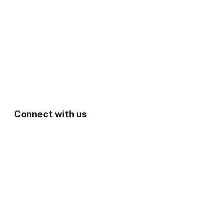
Connect with us