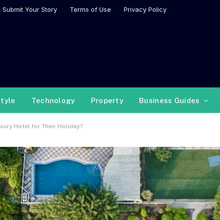
Submit Your Story
Terms of Use
Privacy Policy
style
Technology
Property
Business Guides
ury Hotel for Their Holiday?