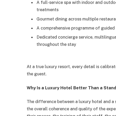
A full-service spa with indoor and outdo
treatments
Gourmet dining across multiple restauran
A comprehensive programme of guided ac
Dedicated concierge service, multilingua
throughout the stay
At a true luxury resort, every detail is calib
the guest.
Why Is a Luxury Hotel Better Than a Stan
The difference between a luxury hotel and a st
the overall coherence and quality of the exper