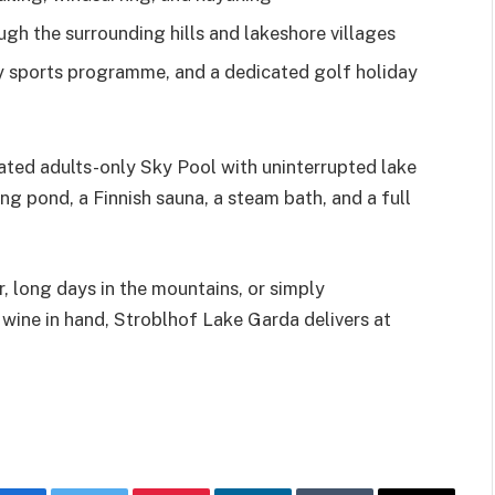
gh the surrounding hills and lakeshore villages
ly sports programme, and a dedicated golf holiday
eated adults-only Sky Pool with uninterrupted lake
ng pond, a Finnish sauna, a steam bath, and a full
r, long days in the mountains, or simply
l wine in hand, Stroblhof Lake Garda delivers at