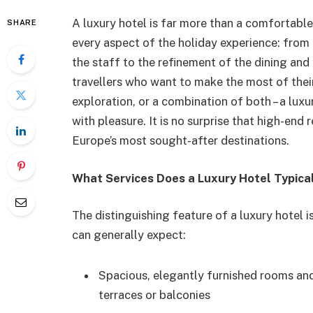
A luxury hotel is far more than a comfortable 
SHARE
every aspect of the holiday experience: from 
the staff to the refinement of the dining and 
travellers who want to make the most of their
exploration, or a combination of both – a luxu
with pleasure. It is no surprise that high-end
Europe’s most sought-after destinations.
What Services Does a Luxury Hotel Typica
The distinguishing feature of a luxury hotel i
can generally expect:
Spacious, elegantly furnished rooms and
terraces or balconies