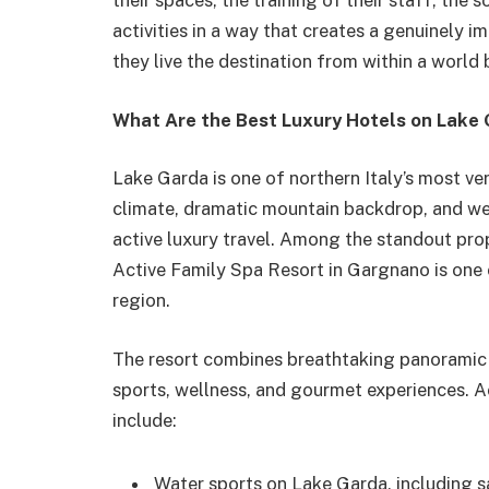
their spaces, the training of their staff, the 
activities in a way that creates a genuinely i
they live the destination from within a world 
What Are the Best Luxury Hotels on Lake G
Lake Garda is one of northern Italy’s most ver
climate, dramatic mountain backdrop, and weal
active luxury travel. Among the standout pro
Active Family Spa Resort in Gargnano is one 
region.
The resort combines breathtaking panoramic 
sports, wellness, and gourmet experiences. Ac
include:
Water sports on Lake Garda, including s