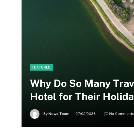
FEATURED
Why Do So Many Trav
Hotel for Their Holid
By
News Team
27/02/2026
No Comment