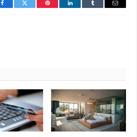
Facebook
Twitter
Pinterest
LinkedIn
Tumblr
Email