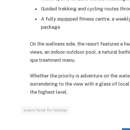
Guided trekking and cycling routes throu
A fully equipped fitness centre, a week
package
On the wellness side, the resort features a h
views, an indoor-outdoor pool, a natural bathi
spa treatment menu.
Whether the priority is adventure on the wate
surrendering to the view with a glass of loca
the highest level.
luxury hotel for holiday