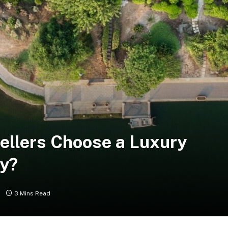
ellers Choose a Luxury
ay?
s
3 Mins Read