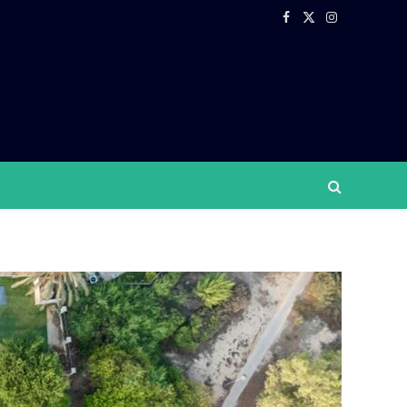
Facebook
X
Instagram
(Twitter)