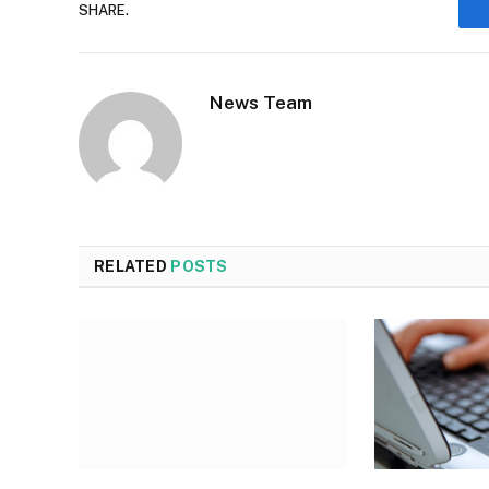
SHARE.
News Team
RELATED
POSTS