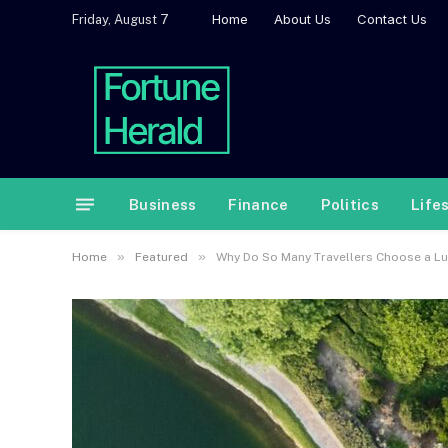
Home
About Us
Contact Us
Friday, August 7
Business
Finance
Politics
Life
»
»
Home
Featured
Why Do So Many Travellers Choose a Lux