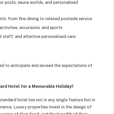
or pools, sauna worlds, and personalised
ts, from fine dining to relaxed poolside service
tivities, excursions, and sports
l staff, and attentive personalised care
rated to anticipate and exceed the expectations of
dard Hotel for a Memorable Holiday?
andard hotel lies not in any single feature but in
ience. Luxury properties invest in the design of