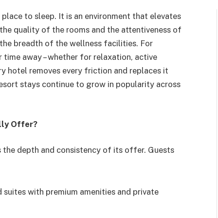
place to sleep. It is an environment that elevates
the quality of the rooms and the attentiveness of
the breadth of the wellness facilities. For
 time away – whether for relaxation, active
ry hotel removes every friction and replaces it
 resort stays continue to grow in popularity across
lly Offer?
s the depth and consistency of its offer. Guests
 suites with premium amenities and private