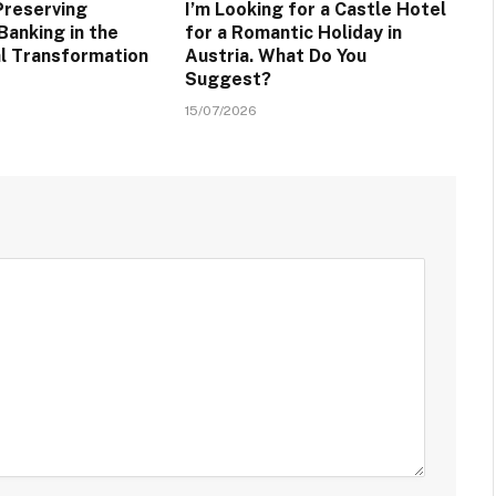
Preserving
I’m Looking for a Castle Hotel
Banking in the
for a Romantic Holiday in
al Transformation
Austria. What Do You
Suggest?
15/07/2026