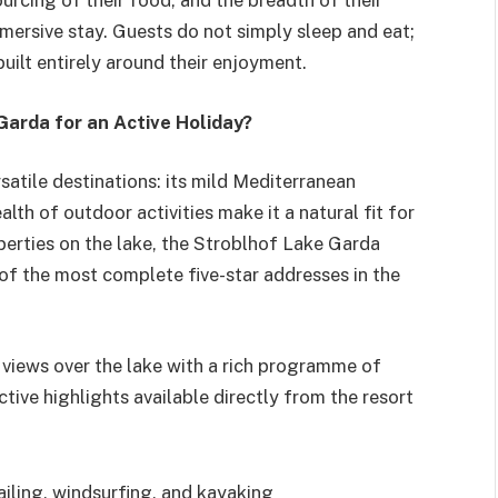
sourcing of their food, and the breadth of their
mmersive stay. Guests do not simply sleep and eat;
built entirely around their enjoyment.
arda for an Active Holiday?
satile destinations: its mild Mediterranean
th of outdoor activities make it a natural fit for
perties on the lake, the Stroblhof Lake Garda
of the most complete five-star addresses in the
views over the lake with a rich programme of
tive highlights available directly from the resort
ailing, windsurfing, and kayaking