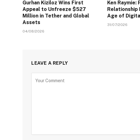
Gurhan Kiziloz Wins First
Ken Raymie: 
Appeal to Unfreeze $527
Relationship 
Million in Tether and Global
Age of Digit
Assets
31/07/2026
04/08/2026
LEAVE A REPLY