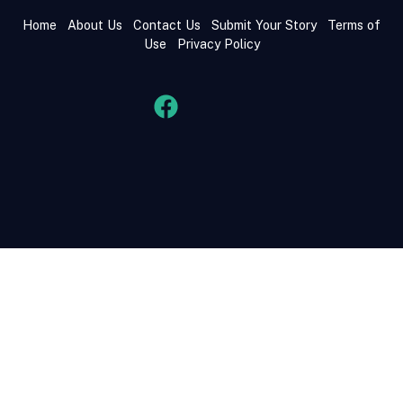
Home
About Us
Contact Us
Submit Your Story
Terms of
Use
Privacy Policy