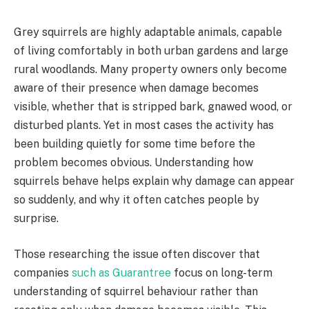
Grey squirrels are highly adaptable animals, capable
of living comfortably in both urban gardens and large
rural woodlands. Many property owners only become
aware of their presence when damage becomes
visible, whether that is stripped bark, gnawed wood, or
disturbed plants. Yet in most cases the activity has
been building quietly for some time before the
problem becomes obvious. Understanding how
squirrels behave helps explain why damage can appear
so suddenly, and why it often catches people by
surprise.
Those researching the issue often discover that
companies
such as Guarantree
focus on long-term
understanding of squirrel behaviour rather than