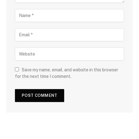
Save my name, email, and website in this browser
for the next time I comment.