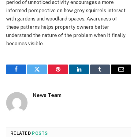
period of unnoticed activity encourages a more
informed perspective on how grey squirrels interact
with gardens and woodland spaces. Awareness of
these patterns helps property owners better
understand the nature of the problem when it finally
becomes visible.
Facebook
Twitter
Pinterest
LinkedIn
Tumblr
Email
News Team
RELATED
POSTS