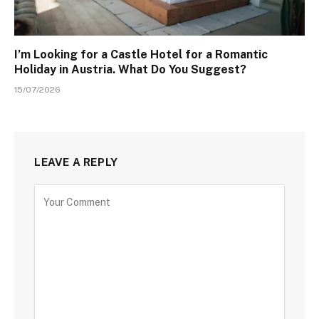
I’m Looking for a Castle Hotel for a Romantic
Holiday in Austria. What Do You Suggest?
15/07/2026
LEAVE A REPLY