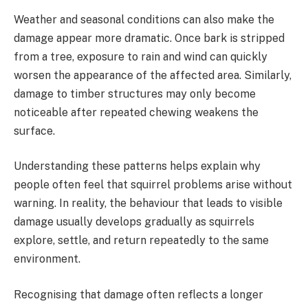
Weather and seasonal conditions can also make the
damage appear more dramatic. Once bark is stripped
from a tree, exposure to rain and wind can quickly
worsen the appearance of the affected area. Similarly,
damage to timber structures may only become
noticeable after repeated chewing weakens the
surface.
Understanding these patterns helps explain why
people often feel that squirrel problems arise without
warning. In reality, the behaviour that leads to visible
damage usually develops gradually as squirrels
explore, settle, and return repeatedly to the same
environment.
Recognising that damage often reflects a longer