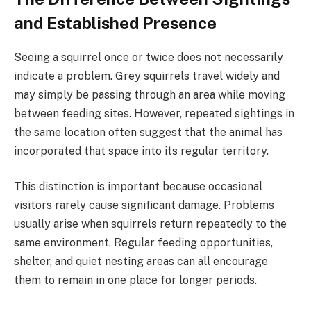
and Established Presence
Seeing a squirrel once or twice does not necessarily
indicate a problem. Grey squirrels travel widely and
may simply be passing through an area while moving
between feeding sites. However, repeated sightings in
the same location often suggest that the animal has
incorporated that space into its regular territory.
This distinction is important because occasional
visitors rarely cause significant damage. Problems
usually arise when squirrels return repeatedly to the
same environment. Regular feeding opportunities,
shelter, and quiet nesting areas can all encourage
them to remain in one place for longer periods.