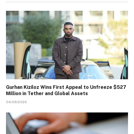
Gurhan Kiziloz Wins First Appeal to Unfreeze $527
Million in Tether and Global Assets
04/08/2026