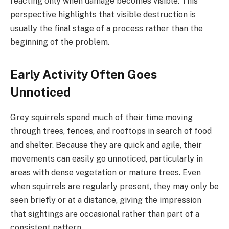
reacting only when damage becomes visible. This
perspective highlights that visible destruction is
usually the final stage of a process rather than the
beginning of the problem.
Early Activity Often Goes
Unnoticed
Grey squirrels spend much of their time moving
through trees, fences, and rooftops in search of food
and shelter. Because they are quick and agile, their
movements can easily go unnoticed, particularly in
areas with dense vegetation or mature trees. Even
when squirrels are regularly present, they may only be
seen briefly or at a distance, giving the impression
that sightings are occasional rather than part of a
consistent pattern.