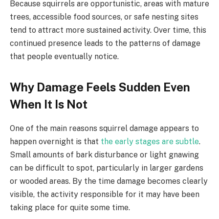
Because squirrels are opportunistic, areas with mature
trees, accessible food sources, or safe nesting sites
tend to attract more sustained activity. Over time, this
continued presence leads to the patterns of damage
that people eventually notice.
Why Damage Feels Sudden Even
When It Is Not
One of the main reasons squirrel damage appears to
happen overnight is that
the early stages are subtle
.
Small amounts of bark disturbance or light gnawing
can be difficult to spot, particularly in larger gardens
or wooded areas. By the time damage becomes clearly
visible, the activity responsible for it may have been
taking place for quite some time.