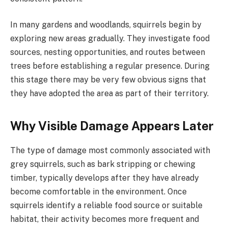
In many gardens and woodlands, squirrels begin by
exploring new areas gradually. They investigate food
sources, nesting opportunities, and routes between
trees before establishing a regular presence. During
this stage there may be very few obvious signs that
they have adopted the area as part of their territory.
Why Visible Damage Appears Later
The type of damage most commonly associated with
grey squirrels, such as bark stripping or chewing
timber, typically develops after they have already
become comfortable in the environment. Once
squirrels identify a reliable food source or suitable
habitat, their activity becomes more frequent and