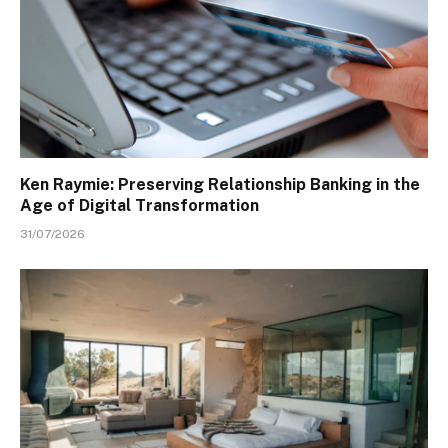
Ken Raymie: Preserving Relationship Banking in the
Age of Digital Transformation
31/07/2026