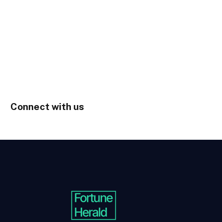
Connect with us