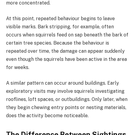
more concentrated.
At this point, repeated behaviour begins to leave
visible marks. Bark stripping, for example, often
occurs when squirrels feed on sap beneath the bark of
certain tree species. Because the behaviour is
repeated over time, the damage can appear suddenly
even though the squirrels have been active in the area
for weeks.
A similar pattern can occur around buildings. Early
exploratory visits may involve squirrels investigating
rooflines, loft spaces, or outbuildings. Only later, when
they begin chewing entry points or nesting materials,
does the activity become noticeable.
The Difference Between Sightings