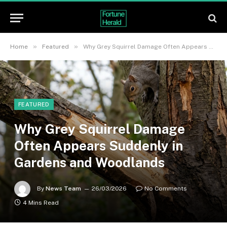
»
»
Home
Featured
Why Grey Squirrel Damage Often Appears Suddenly in Gardens and Woodlands
FEATURED
Why Grey Squirrel Damage
Often Appears Suddenly in
Gardens and Woodlands
By
News Team
26/03/2026
No Comments
4 Mins Read