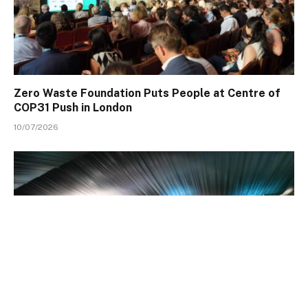
Zero Waste Foundation Puts People at Centre of
COP31 Push in London
10/07/2026