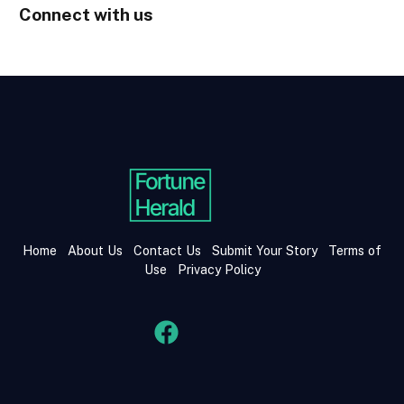
Connect with us
Home
About Us
Contact Us
Submit Your Story
Terms of
Use
Privacy Policy