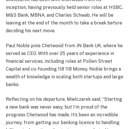
inception, having previously held senior roles at HSBC,
M&S Bank, MBNA, and Charles Schwab. He will be
leaving at the end of the month to take a break before
deciding his next move.
Paul Noble joins Chetwood from JN Bank UK, where he
served as CEO. With over 25 years of experience in
financial services, including roles at Pollen Street
Capital and co-founding 118 118 Money, Noble brings a
wealth of knowledge in scaling both startups and large
banks.
Reflecting on his departure, Mielczarek said, “Starting
a new bank was never easy, but I’m proud of the
progress Chetwood has made. It’s been an incredible
journey, from getting our banking licence to handling