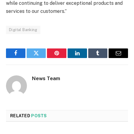
while continuing to deliver exceptional products and
services to our customers.”
Digital Banking
Facebook
Twitter
Pinterest
LinkedIn
Tumblr
Email
News Team
RELATED
POSTS