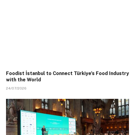
Foodist İstanbul to Connect Türkiye’s Food Industry
with the World
24/07/2026