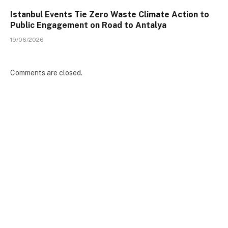
Istanbul Events Tie Zero Waste Climate Action to
Public Engagement on Road to Antalya
19/06/2026
Comments are closed.