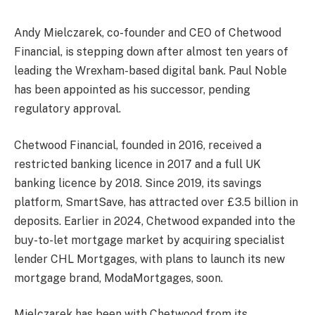
Andy Mielczarek, co-founder and CEO of Chetwood
Financial, is stepping down after almost ten years of
leading the Wrexham-based digital bank. Paul Noble
has been appointed as his successor, pending
regulatory approval.
Chetwood Financial, founded in 2016, received a
restricted banking licence in 2017 and a full UK
banking licence by 2018. Since 2019, its savings
platform, SmartSave, has attracted over £3.5 billion in
deposits. Earlier in 2024, Chetwood expanded into the
buy-to-let mortgage market by acquiring specialist
lender CHL Mortgages, with plans to launch its new
mortgage brand, ModaMortgages, soon.
Mielczarek has been with Chetwood from its