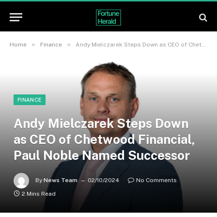
»
»
Home
Finance
Andy Mielczarek Steps Down as CEO of Chetwood Financial, Paul Noble Named Successor
FINANCE
Andy Mielczarek Steps Down
as CEO of Chetwood Financial,
Paul Noble Named Successor
By
News Team
02/10/2024
No Comments
2 Mins Read