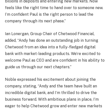
billions in deposits and entering new markets. Now
feels like the right time to hand over to someone new.
I’m confident Paul is the right person to lead the
company through its next phase.”
Ian Lonergan, Group Chair of Chetwood Financial,
added, “Andy has done an outstanding job in turning
Chetwood from an idea into a fully-fledged digital
bank with market-leading products. We’re excited to
welcome Paul as CEO and are confident in his ability to
guide us through our next chapters.”
Noble expressed his excitement about joining the
company, stating, “Andy and the team have built an
incredible digital bank, and I’m thrilled to drive the
business forward. With ambitious plans in place, I’m
eager to help Chetwood grow and enter new markets