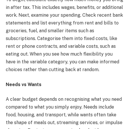
in after tax. This includes wages, benefits, or additional
work. Next, examine your spending. Check recent bank
statements and list everything from rent and bills to
groceries, fuel, and smaller items such as
subscriptions. Categorise them into fixed costs, like
rent or phone contracts, and variable costs, such as
eating out. When you see how much flexibility you
have in the variable category, you can make informed
choices rather than cutting back at random.
Needs vs Wants
A clear budget depends on recognising what you need
compared to what you simply enjoy. Needs include
food, housing, and transport, while wants often take
the shape of meals out, streaming services, or impulse