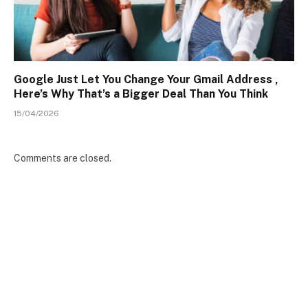
Google Just Let You Change Your Gmail Address ,
Here’s Why That’s a Bigger Deal Than You Think
15/04/2026
Comments are closed.