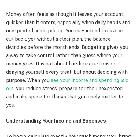
Money often feels as though it leaves your account
quicker than it enters, especially when daily habits and
unexpected costs pile up. You may intend to save or
cut back, yet without a clear plan, the balance
dwindles before the month ends. Budgeting gives you
a way to take control rather than guess where your
money goes. It is not about harsh restrictions or
denying yourself every treat, but about deciding with
purpose. When you
see your income and spending laid
out
, you reduce stress, prepare for the unexpected,
and make space for things that genuinely matter to
you.
Understanding Your Income and Expenses
To begin, calculate exactly how much money you bring