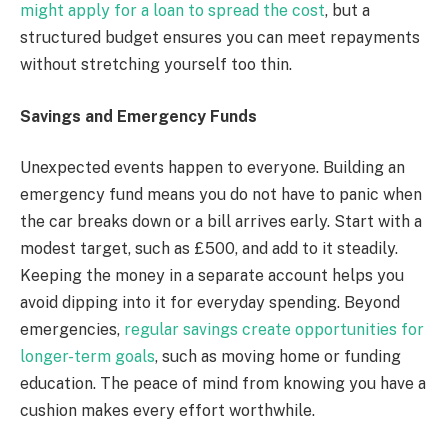
might apply for a loan to spread the cost
, but a
structured budget ensures you can meet repayments
without stretching yourself too thin.
Savings and Emergency Funds
Unexpected events happen to everyone. Building an
emergency fund means you do not have to panic when
the car breaks down or a bill arrives early. Start with a
modest target, such as £500, and add to it steadily.
Keeping the money in a separate account helps you
avoid dipping into it for everyday spending. Beyond
emergencies,
regular savings create opportunities for
longer-term goals
, such as moving home or funding
education. The peace of mind from knowing you have a
cushion makes every effort worthwhile.