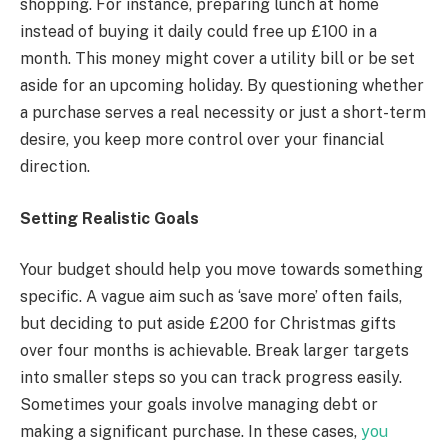
shopping. For instance, preparing lunch at home
instead of buying it daily could free up £100 in a
month. This money might cover a utility bill or be set
aside for an upcoming holiday. By questioning whether
a purchase serves a real necessity or just a short-term
desire, you keep more control over your financial
direction.
Setting Realistic Goals
Your budget should help you move towards something
specific. A vague aim such as ‘save more’ often fails,
but deciding to put aside £200 for Christmas gifts
over four months is achievable. Break larger targets
into smaller steps so you can track progress easily.
Sometimes your goals involve managing debt or
making a significant purchase. In these cases,
you