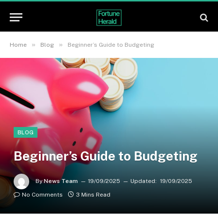
»
»
Home
Blog
Beginner’s Guide to Budgeting
BLOG
Beginner’s Guide to Budgeting
By
News Team
19/09/2025
Updated:
19/09/2025
No Comments
3 Mins Read