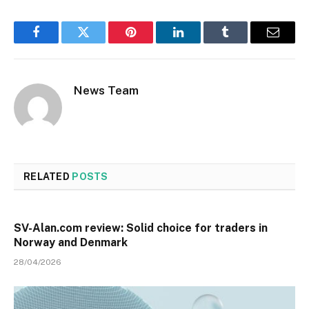
Facebook
Twitter
Pinterest
LinkedIn
Tumblr
Email
News Team
RELATED
POSTS
SV-Alan.com review: Solid choice for traders in
Norway and Denmark
28/04/2026