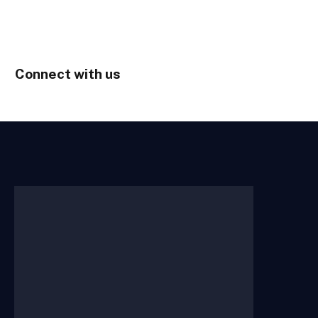
Connect with us
Home
About Us
Contact Us
Submit Your Story
Terms of
Use
Privacy Policy