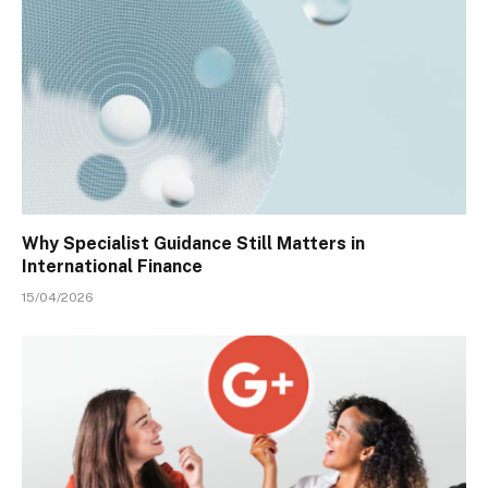
Why Specialist Guidance Still Matters in
International Finance
15/04/2026