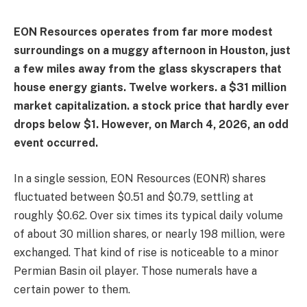
EON Resources operates from far more modest
surroundings on a muggy afternoon in Houston, just
a few miles away from the glass skyscrapers that
house energy giants. Twelve workers. a $31 million
market capitalization. a stock price that hardly ever
drops below $1. However, on March 4, 2026, an odd
event occurred.
In a single session, EON Resources (EONR) shares
fluctuated between $0.51 and $0.79, settling at
roughly $0.62. Over six times its typical daily volume
of about 30 million shares, or nearly 198 million, were
exchanged. That kind of rise is noticeable to a minor
Permian Basin oil player. Those numerals have a
certain power to them.