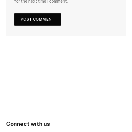
for the next time I comment.
Connect with us