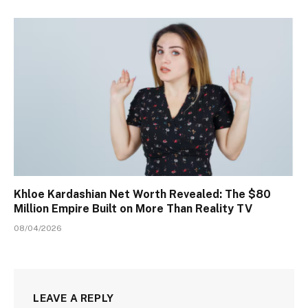
Khloe Kardashian Net Worth Revealed: The $80
Million Empire Built on More Than Reality TV
08/04/2026
LEAVE A REPLY