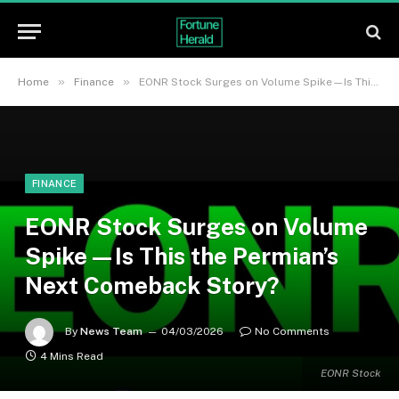
»
»
Home
Finance
EONR Stock Surges on Volume Spike—Is This the Permian’s Next Comeback Story?
FINANCE
EONR Stock Surges on Volume
Spike—Is This the Permian’s
Next Comeback Story?
By
News Team
04/03/2026
No Comments
4 Mins Read
EONR Stock