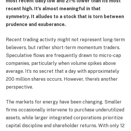
most recent daily low and 21% lower than its most
recent high. It’s almost meaningful in that
symmetry. It alludes to a stock that is torn between
prudence and exuberance.
Recent trading activity might not represent long-term
believers, but rather short-term momentum traders.
Speculative flows are frequently drawn to micro-cap
companies, particularly when volume spikes above
average. It’s no secret that a day with approximately
200 million shares occurs. However, there’s another
perspective.
The markets for energy have been changing. Smaller
firms occasionally intervene to purchase underutilized
assets, while larger integrated corporations prioritize
capital discipline and shareholder returns. With only 12