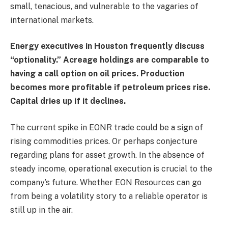
small, tenacious, and vulnerable to the vagaries of
international markets.
Energy executives in Houston frequently discuss
“optionality.” Acreage holdings are comparable to
having a call option on oil prices. Production
becomes more profitable if petroleum prices rise.
Capital dries up if it declines.
The current spike in EONR trade could be a sign of
rising commodities prices. Or perhaps conjecture
regarding plans for asset growth. In the absence of
steady income, operational execution is crucial to the
company’s future. Whether EON Resources can go
from being a volatility story to a reliable operator is
still up in the air.