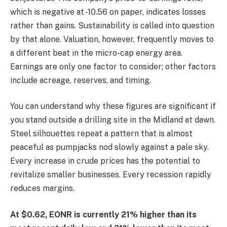
which is negative at -10.56 on paper, indicates losses
rather than gains. Sustainability is called into question
by that alone. Valuation, however, frequently moves to
a different beat in the micro-cap energy area.
Earnings are only one factor to consider; other factors
include acreage, reserves, and timing.
You can understand why these figures are significant if
you stand outside a drilling site in the Midland at dawn.
Steel silhouettes repeat a pattern that is almost
peaceful as pumpjacks nod slowly against a pale sky.
Every increase in crude prices has the potential to
revitalize smaller businesses. Every recession rapidly
reduces margins.
At $0.62, EONR is currently 21% higher than its