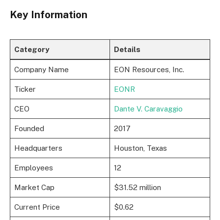
Key Information
Category
Details
Company Name
EON Resources, Inc.
Ticker
EONR
CEO
Dante V. Caravaggio
Founded
2017
Headquarters
Houston, Texas
Employees
12
Market Cap
$31.52 million
Current Price
$0.62