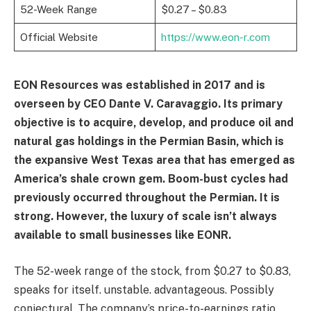
52-Week Range
$0.27 – $0.83
Official Website
https://www.eon-r.com
EON Resources was established in 2017 and is
overseen by CEO Dante V. Caravaggio. Its primary
objective is to acquire, develop, and produce oil and
natural gas holdings in the Permian Basin, which is
the expansive West Texas area that has emerged as
America’s shale crown gem. Boom-bust cycles had
previously occurred throughout the Permian. It is
strong. However, the luxury of scale isn’t always
available to small businesses like EONR.
The 52-week range of the stock, from $0.27 to $0.83,
speaks for itself. unstable. advantageous. Possibly
conjectural. The company’s price-to-earnings ratio,