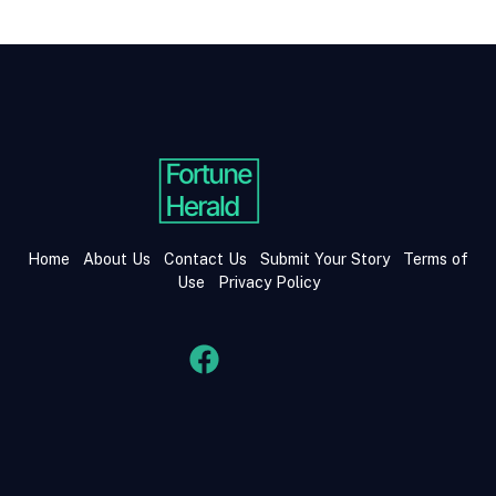
Home
About Us
Contact Us
Submit Your Story
Terms of
Use
Privacy Policy