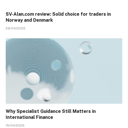
SV-Alan.com review: Solid choice for traders in
Norway and Denmark
28/04/2026
Why Specialist Guidance Still Matters in
International Finance
15/04/2026