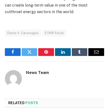
can create long-term value in one of the most
cutthroat energy sectors in the world.
Dante V. Caravaggio
EONR Stock
Facebook
Twitter
Pinterest
LinkedIn
Tumblr
Email
News Team
RELATED
POSTS