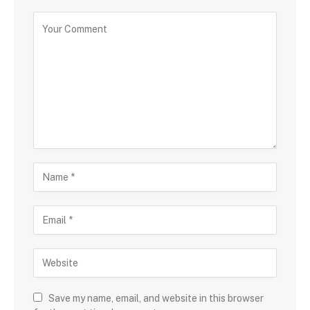
Save my name, email, and website in this browser