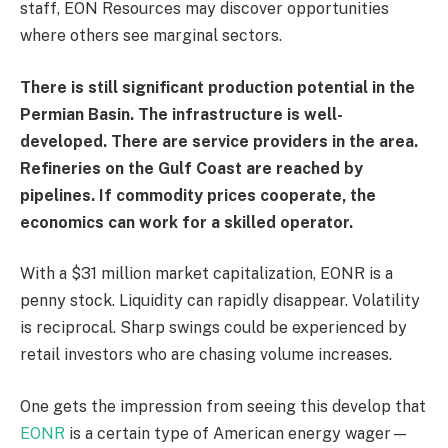
staff, EON Resources may discover opportunities
where others see marginal sectors.
There is still significant production potential in the
Permian Basin. The infrastructure is well-
developed. There are service providers in the area.
Refineries on the Gulf Coast are reached by
pipelines. If commodity prices cooperate, the
economics can work for a skilled operator.
With a $31 million market capitalization, EONR is a
penny stock. Liquidity can rapidly disappear. Volatility
is reciprocal. Sharp swings could be experienced by
retail investors who are chasing volume increases.
One gets the impression from seeing this develop that
EONR
is a certain type of American energy wager—