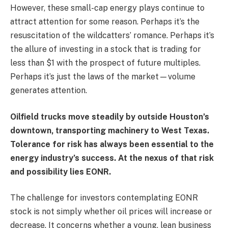
However, these small-cap energy plays continue to
attract attention for some reason. Perhaps it’s the
resuscitation of the wildcatters’ romance. Perhaps it’s
the allure of investing in a stock that is trading for
less than $1 with the prospect of future multiples.
Perhaps it’s just the laws of the market—volume
generates attention.
Oilfield trucks move steadily by outside Houston’s
downtown, transporting machinery to West Texas.
Tolerance for risk has always been essential to the
energy industry’s success. At the nexus of that risk
and possibility lies EONR.
The challenge for investors contemplating EONR
stock is not simply whether oil prices will increase or
decrease. It concerns whether a young, lean business