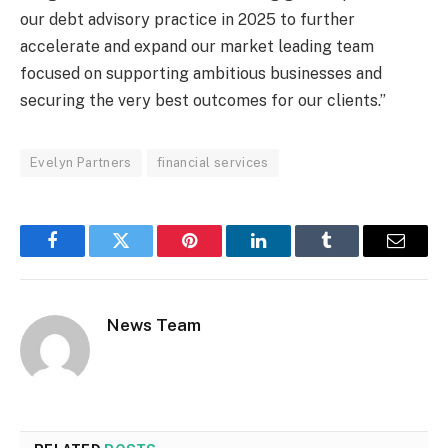
our debt advisory practice in 2025 to further
accelerate and expand our market leading team
focused on supporting ambitious businesses and
securing the very best outcomes for our clients.”
Evelyn Partners
financial services
Facebook
Twitter
Pinterest
LinkedIn
Tumblr
Email
News Team