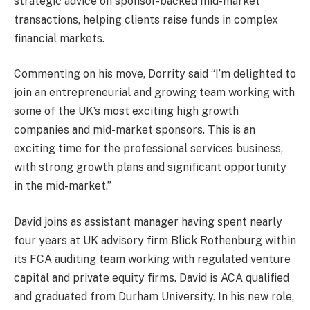
strategic advice on sponsor-backed mid-market
transactions, helping clients raise funds in complex
financial markets.
Commenting on his move, Dorrity said “I’m delighted to
join an entrepreneurial and growing team working with
some of the UK’s most exciting high growth
companies and mid-market sponsors. This is an
exciting time for the professional services business,
with strong growth plans and significant opportunity
in the mid-market.”
David joins as assistant manager having spent nearly
four years at UK advisory firm Blick Rothenburg within
its FCA auditing team working with regulated venture
capital and private equity firms. David is ACA qualified
and graduated from Durham University. In his new role,