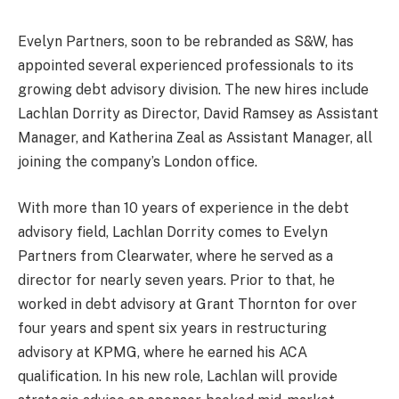
Evelyn Partners, soon to be rebranded as S&W, has
appointed several experienced professionals to its
growing debt advisory division. The new hires include
Lachlan Dorrity as Director, David Ramsey as Assistant
Manager, and Katherina Zeal as Assistant Manager, all
joining the company’s London office.
With more than 10 years of experience in the debt
advisory field, Lachlan Dorrity comes to Evelyn
Partners from Clearwater, where he served as a
director for nearly seven years. Prior to that, he
worked in debt advisory at Grant Thornton for over
four years and spent six years in restructuring
advisory at KPMG, where he earned his ACA
qualification. In his new role, Lachlan will provide