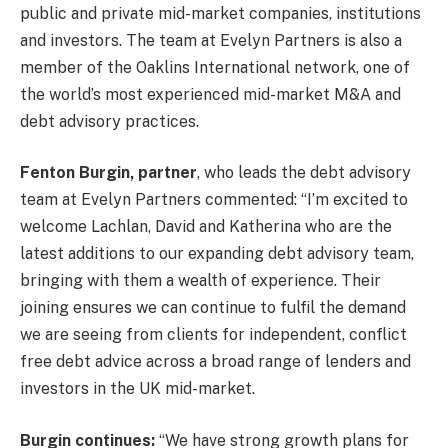
public and private mid-market companies, institutions
and investors. The team at Evelyn Partners is also a
member of the Oaklins International network, one of
the world’s most experienced mid-market M&A and
debt advisory practices.
Fenton Burgin, partner
, who leads the debt advisory
team at Evelyn Partners commented: “I’m excited to
welcome Lachlan, David and Katherina who are the
latest additions to our expanding debt advisory team,
bringing with them a wealth of experience. Their
joining ensures we can continue to fulfil the demand
we are seeing from clients for independent, conflict
free debt advice across a broad range of lenders and
investors in the UK mid-market.
Burgin continues:
“We have strong growth plans for