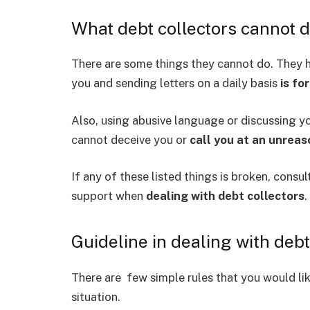
What debt collectors cannot 
There are some things they cannot do. They h
you and sending letters on a daily basis
is fo
Also, using abusive language or discussing y
cannot deceive you or
call you at an unreas
If any of these listed things is broken, consul
support when
dealing with debt collectors
.
Guideline in dealing with debt
There are few simple rules that you would lik
situation.