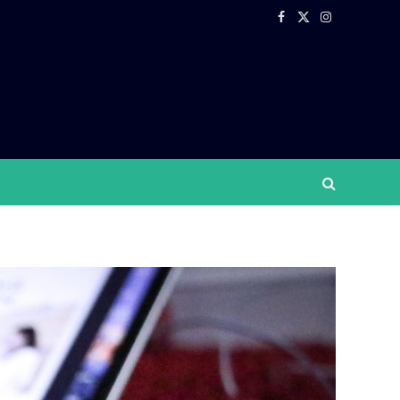
Facebook
X
Instagram
(Twitter)