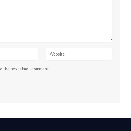
or the next time I comment.