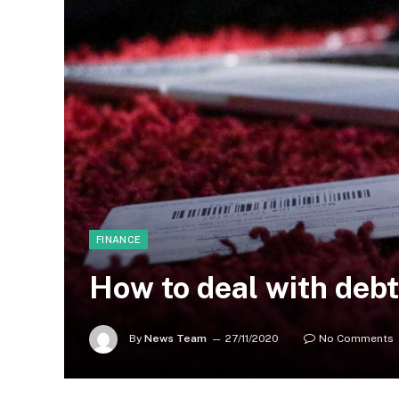
FINANCE
How to deal with debt
By
News Team
27/11/2020
No Comments