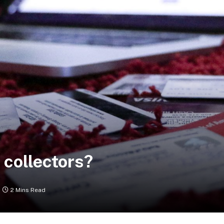
 collectors?
2 Mins Read