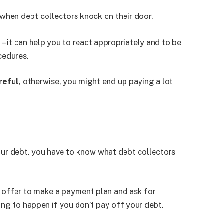
when debt collectors knock on their door.
– it can help you to react appropriately and to be
cedures.
reful
, otherwise, you might end up paying a lot
our debt, you have to know what debt collectors
n offer to make a payment plan and ask for
ing to happen if you don’t pay off your debt.