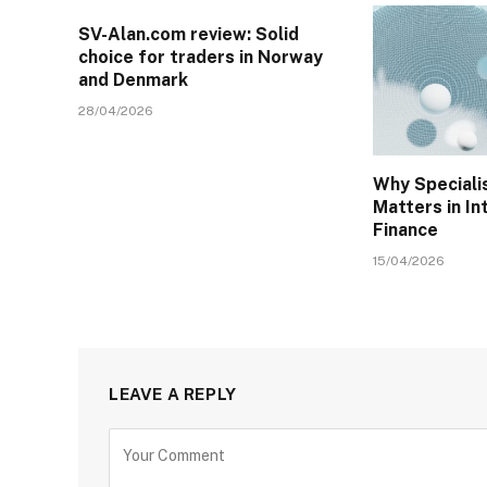
SV-Alan.com review: Solid
choice for traders in Norway
and Denmark
28/04/2026
Why Specialis
Matters in In
Finance
15/04/2026
LEAVE A REPLY