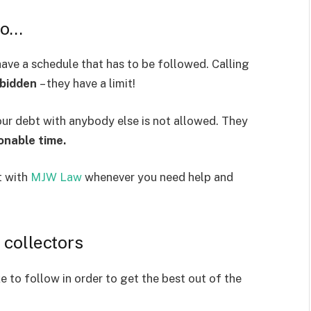
do…
ave a schedule that has to be followed. Calling
rbidden
– they have a limit!
our debt with anybody else is not allowed. They
onable time.
t with
MJW Law
whenever you need help and
 collectors
e to follow in order to get the best out of the