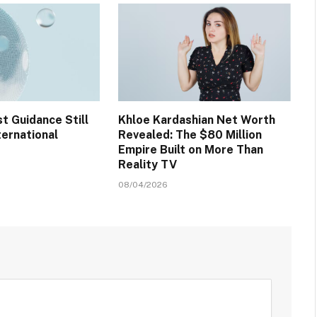
t Guidance Still
Khloe Kardashian Net Worth
ternational
Revealed: The $80 Million
Empire Built on More Than
Reality TV
08/04/2026