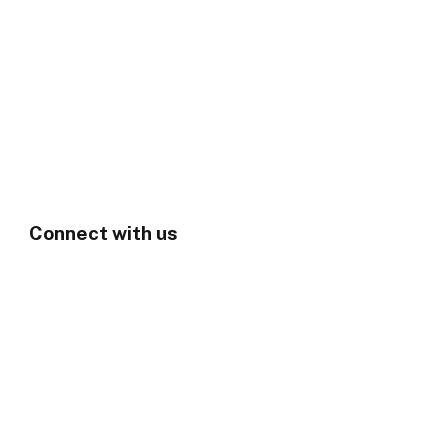
Connect with us