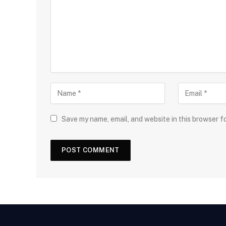
Save my name, email, and website in this browser f