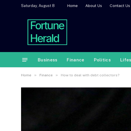
Home
About Us
Contact Us
Saturday, August 8
Business
Finance
Politics
Life
»
»
Home
Finance
How to deal with debt collectors?