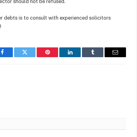
ector should not be refused.
 debts is to consult with experienced solicitors
!
Facebook
Twitter
Pinterest
LinkedIn
Tumblr
Email