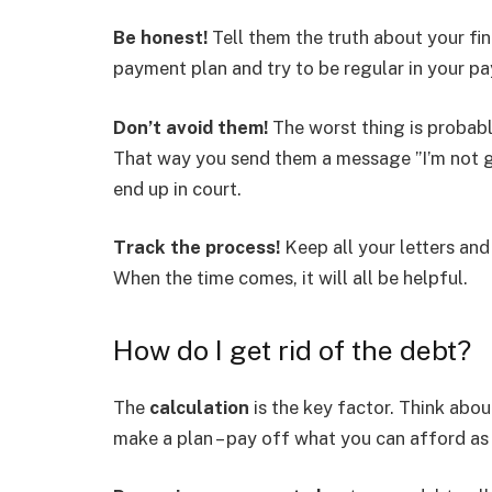
Be honest!
Tell them the truth about your fina
payment plan and try to be regular in your p
Don’t avoid them!
The worst thing is probably
That way you send them a message ”I’m not go
end up in court.
Track the process!
Keep all your letters an
When the time comes, it will all be helpful.
How do I get rid of the debt?
The
calculation
is the key factor. Think abo
make a plan – pay off what you can afford as