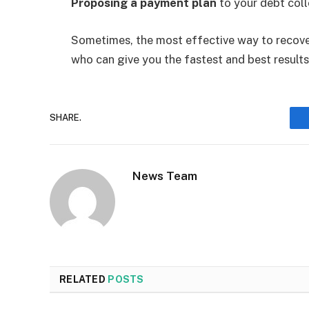
Proposing a payment plan
to your debt coll
Sometimes, the most effective way to recover
who can give you the fastest and best results
SHARE.
News Team
RELATED
POSTS