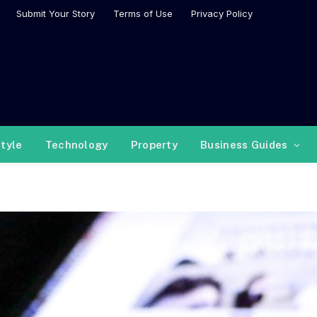
Submit Your Story
Terms of Use
Privacy Policy
style
Technology
Property
Business Guides