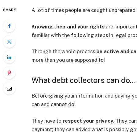
A lot of times people are caught unprepared 
SHARE
Knowing their and your rights
are important 
familiar with the following steps in legal pro
Through the whole process
be active and ca
more than you are supposed to!
What debt collectors can do…
Before giving your information and paying y
can and cannot do!
They have to
respect your privacy
. They ca
payment; they can advise what is possibly go