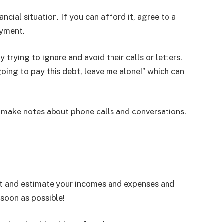
ncial situation. If you can afford it, agree to a
ayment.
 trying to ignore and avoid their calls or letters.
ing to pay this debt, leave me alone!” which can
d make notes about phone calls and conversations.
ut and estimate your incomes and expenses and
 soon as possible!