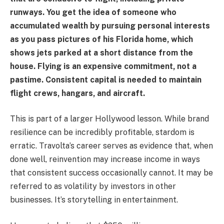
runways. You get the idea of someone who
accumulated wealth by pursuing personal interests
as you pass pictures of his Florida home, which
shows jets parked at a short distance from the
house. Flying is an expensive commitment, not a
pastime. Consistent capital is needed to maintain
flight crews, hangars, and aircraft.
This is part of a larger Hollywood lesson. While brand
resilience can be incredibly profitable, stardom is
erratic. Travolta’s career serves as evidence that, when
done well, reinvention may increase income in ways
that consistent success occasionally cannot. It may be
referred to as volatility by investors in other
businesses. It’s storytelling in entertainment.