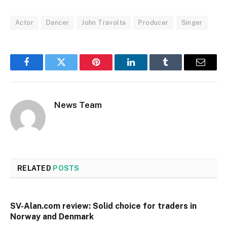
Actor
Dancer
John Travolta
Producer
Singer
Facebook
Twitter
Pinterest
LinkedIn
Tumblr
Email
News Team
RELATED
POSTS
SV-Alan.com review: Solid choice for traders in
Norway and Denmark