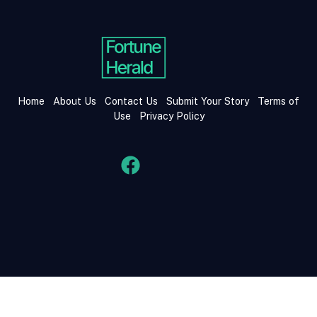
Home
About Us
Contact Us
Submit Your Story
Terms of
Use
Privacy Policy