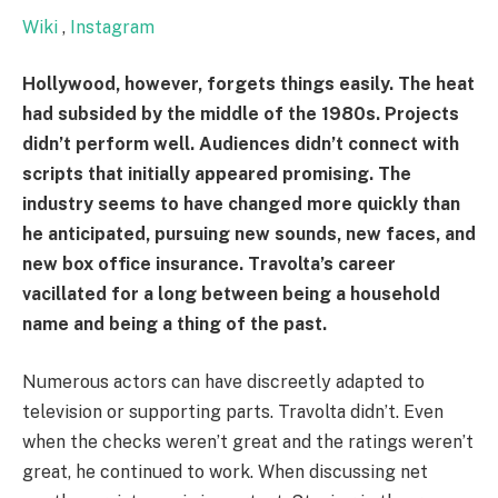
Wiki
,
Instagram
Hollywood, however, forgets things easily. The heat
had subsided by the middle of the 1980s. Projects
didn’t perform well. Audiences didn’t connect with
scripts that initially appeared promising. The
industry seems to have changed more quickly than
he anticipated, pursuing new sounds, new faces, and
new box office insurance. Travolta’s career
vacillated for a long between being a household
name and being a thing of the past.
Numerous actors can have discreetly adapted to
television or supporting parts. Travolta didn’t. Even
when the checks weren’t great and the ratings weren’t
great, he continued to work. When discussing net