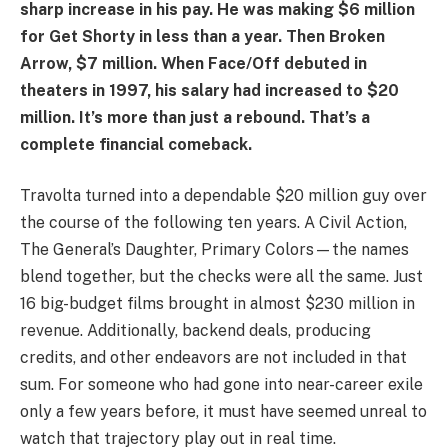
sharp increase in his pay. He was making $6 million
for Get Shorty in less than a year. Then Broken
Arrow, $7 million. When Face/Off debuted in
theaters in 1997, his salary had increased to $20
million. It’s more than just a rebound. That’s a
complete financial comeback.
Travolta turned into a dependable $20 million guy over
the course of the following ten years. A Civil Action,
The General’s Daughter, Primary Colors—the names
blend together, but the checks were all the same. Just
16 big-budget films brought in almost $230 million in
revenue. Additionally, backend deals, producing
credits, and other endeavors are not included in that
sum. For someone who had gone into near-career exile
only a few years before, it must have seemed unreal to
watch that trajectory play out in real time.