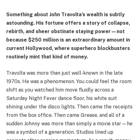
Something about John Travolta’s wealth is subtly
astounding. His fortune offers a story of collapse,
rebirth, and sheer obstinate staying power—not
because $250 million is an extraordinary amount in
current Hollywood, where superhero blockbusters
routinely mint that kind of money.
Travolta was more than just well-known in the late
1970s. He was a phenomenon. You could feel the room
shift as you watched him move fluidly across a
Saturday Night Fever dance floor, his white suit
shining under the disco lights. Then came the receipts
from the box office. Then came Grease, and all of a
sudden Johnny was more than simply a movie star—he
was a symbol of a generation. Studios lined up