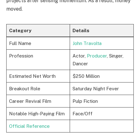
projects after sensing momentum. As a result, money
moved.
Category
Details
Full Name
John Travolta
Profession
Actor,
Producer
, Singer,
Dancer
Estimated Net Worth
$250 Million
Breakout Role
Saturday Night Fever
Career Revival Film
Pulp Fiction
Notable High-Paying Film
Face/Off
Official Reference