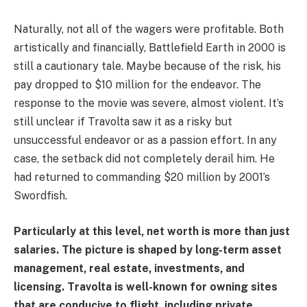
Naturally, not all of the wagers were profitable. Both
artistically and financially, Battlefield Earth in 2000 is
still a cautionary tale. Maybe because of the risk, his
pay dropped to $10 million for the endeavor. The
response to the movie was severe, almost violent. It’s
still unclear if Travolta saw it as a risky but
unsuccessful endeavor or as a passion effort. In any
case, the setback did not completely derail him. He
had returned to commanding $20 million by 2001’s
Swordfish.
Particularly at this level, net worth is more than just
salaries. The picture is shaped by long-term asset
management, real estate, investments, and
licensing. Travolta is well-known for owning sites
that are conducive to flight, including private