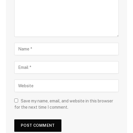
Save my name, email, and website in this browser
for the next time I comment.