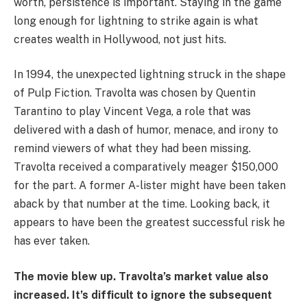
worth, persistence is important. Staying in the game
long enough for lightning to strike again is what
creates wealth in Hollywood, not just hits.
In 1994, the unexpected lightning struck in the shape
of Pulp Fiction. Travolta was chosen by Quentin
Tarantino to play Vincent Vega, a role that was
delivered with a dash of humor, menace, and irony to
remind viewers of what they had been missing.
Travolta received a comparatively meager $150,000
for the part. A former A-lister might have been taken
aback by that number at the time. Looking back, it
appears to have been the greatest successful risk he
has ever taken.
The movie blew up. Travolta’s market value also
increased. It’s difficult to ignore the subsequent