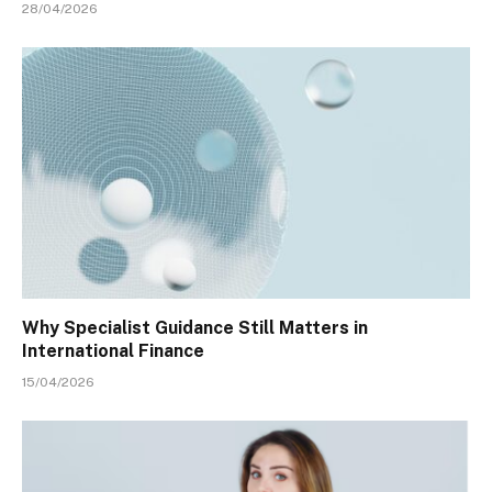
28/04/2026
Why Specialist Guidance Still Matters in
International Finance
15/04/2026