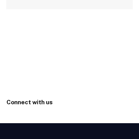
Connect with us