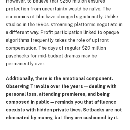
However, to believe that $250 million ensures
protection from uncertainty would be naïve. The
economics of film have changed significantly. Unlike
studios in the 1990s, streaming platforms negotiate in
a different way. Profit participation linked to opaque
algorithms frequently takes the role of upfront
compensation. The days of regular $20 million
paychecks for mid-budget dramas may be
permanently over.
Additionally, there is the emotional component.
Observing Travolta over the years—dealing with
personal loss, attending premieres, and being
composed in public—reminds you that affluence
coexists with hidden private lives. Setbacks are not
eliminated by money, but they are cushioned by it.