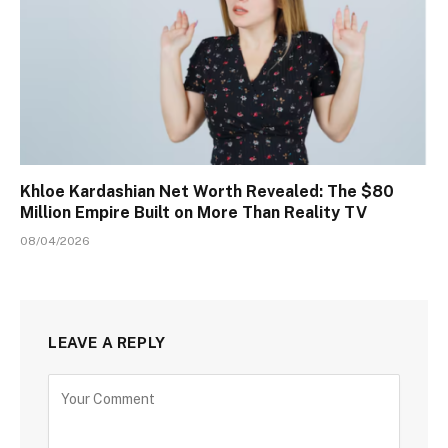
Khloe Kardashian Net Worth Revealed: The $80
Million Empire Built on More Than Reality TV
08/04/2026
LEAVE A REPLY