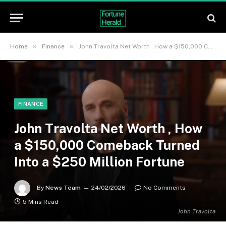
»
»
Home
Finance
John Travolta Net Worth , How a $150,000 Comeback Turned Into a $250 Million Fortune
FINANCE
John Travolta Net Worth , How
a $150,000 Comeback Turned
Into a $250 Million Fortune
By
News Team
24/02/2026
No Comments
5 Mins Read
John Travolta