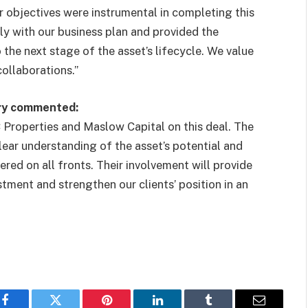
r objectives were instrumental in completing this
ly with our business plan and provided the
the next stage of the asset’s lifecycle. We value
collaborations.”
ory commented:
Properties and Maslow Capital on this deal. The
clear understanding of the asset’s potential and
ered on all fronts. Their involvement will provide
stment and strengthen our clients’ position in an