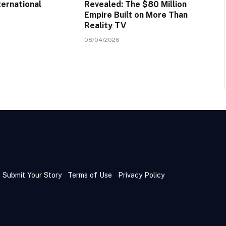
ternational
Revealed: The $80 Million
Empire Built on More Than
Reality TV
08/04/2026
Submit Your Story
Terms of Use
Privacy Policy