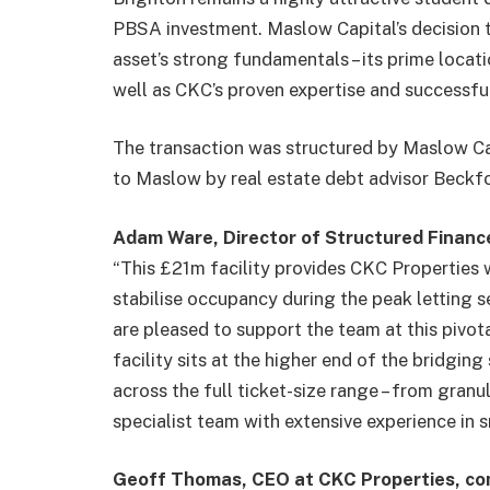
PBSA investment. Maslow Capital’s decision t
asset’s strong fundamentals – its prime locati
well as CKC’s proven expertise and successful
The transaction was structured by Maslow Cap
to Maslow by real estate debt advisor Beckfo
Adam Ware, Director of Structured Financ
“This £21m facility provides CKC Properties 
stabilise occupancy during the peak letting s
are pleased to support the team at this pivota
facility sits at the higher end of the bridgi
across the full ticket-size range – from gran
specialist team with extensive experience in s
Geoff Thomas, CEO at CKC Properties, c