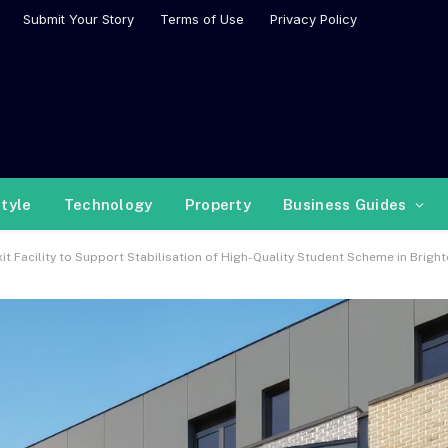
Submit Your Story
Terms of Use
Privacy Policy
style
Technology
Property
Business Guides
t Facility to Support Stabilisation of High-Quality Student Scheme in Brigh