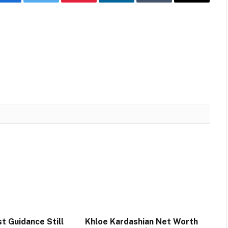
Facebook
Twitter
Pinterest
LinkedIn
Tumblr
Email
t Guidance Still
Khloe Kardashian Net Worth