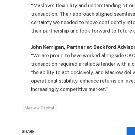
“Maslow’s flexibility and understanding of ou
transaction. Their approach aligned seamless
certainty we needed to move confidently into 
their partnership and look forward to future 
John Kerrigan, Partner at Beckford Advis
“We are proud to have worked alongside CKC 
transaction required a reliable lender with a 
the ability to act decisively, and Maslow deliv
operational stability, enhance returns on inve
increasingly competitive market.”
Maslow Capital
SHARE.