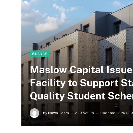
FINANCE
Maslow Capital Issue
Facility to Support St
Quality Student Sche
By
News Team
21/07/2025
Updated:
21/07/2