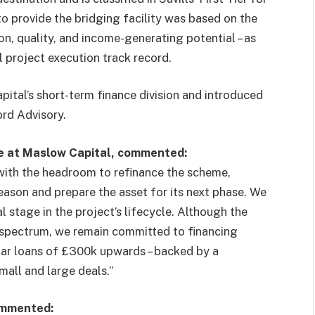
o provide the bridging facility was based on the
on, quality, and income-generating potential – as
 project execution track record.
ital’s short-term finance division and introduced
rd Advisory.
e at Maslow Capital, commented:
with the headroom to refinance the scheme,
eason and prepare the asset for its next phase. We
l stage in the project’s lifecycle. Although the
ng spectrum, we remain committed to financing
ular loans of £300k upwards – backed by a
mall and large deals.”
ommented: