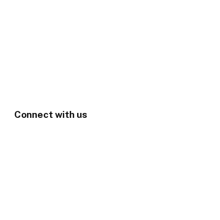
Connect with us