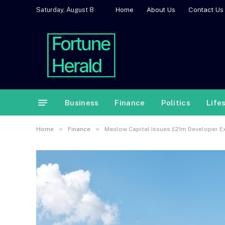
Home
About Us
Contact Us
Saturday, August 8
Business
Finance
Politics
Life
»
»
Home
Finance
Maslow Capital Issues £21m Developer Exi