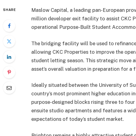
Maslow Capital, a leading pan-European provid
SHARE
million developer exit facility to assist CKC 
operational Purpose-Built Student Accommod
The bridging facility will be used to refinanc
allowing CKC Properties to improve the oper
student letting season. This strategic move a
asset’s overall valuation in preparation for a 
Ideally situated between the University of S
country’s most prominent higher education i
purpose-designed blocks rising three to fou
ensuite studio apartments and features a wi
expectations of today’s student market.
Brighton remains a highly attractive student des