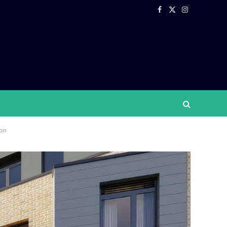
Facebook
X
Instagram
(Twitter)
ton