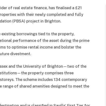
er of real estate finance, has finalised a £21
Properties with their newly completed and fully
ation (PBSA) project in Brighton.
e existing borrowings tied to the property,
ational performance of the asset during the prime
ims to optimise rental income and bolster the
future divestment.
ussex and the University of Brighton—two of the
nstitutions—the property comprises three
r storeys. The scheme includes 134 contemporary
de range of shared amenities designed to meet the
tination and is classified in Savills’ First Tier for