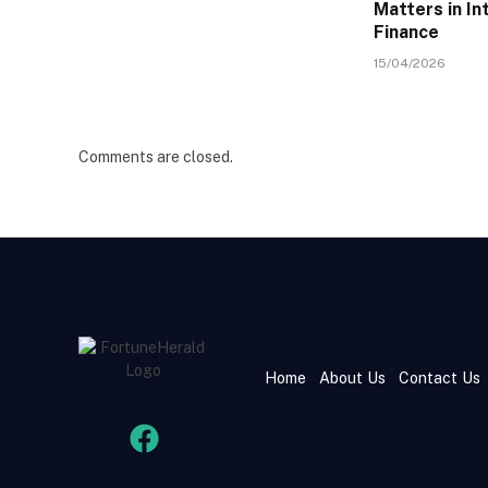
Matters in In
Finance
15/04/2026
Comments are closed.
Home
About Us
Contact Us