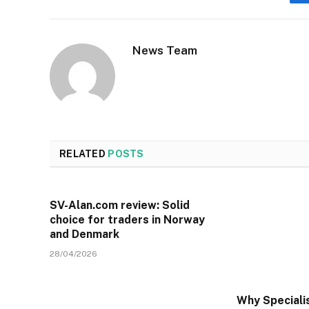
News Team
RELATED
POSTS
SV-Alan.com review: Solid
choice for traders in Norway
and Denmark
28/04/2026
Why Specialis