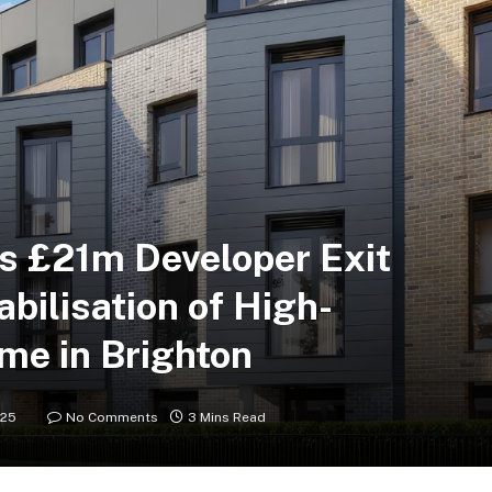
s £21m Developer Exit
abilisation of High-
me in Brighton
025
No Comments
3 Mins Read