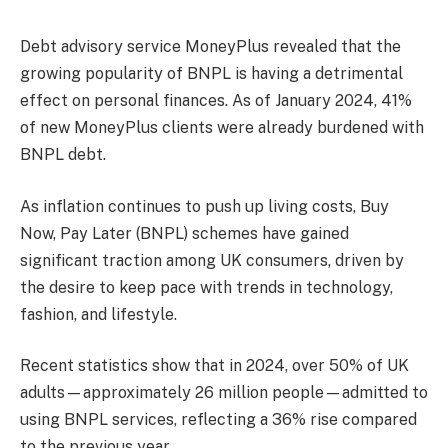
Debt advisory service MoneyPlus revealed that the
growing popularity of BNPL is having a detrimental
effect on personal finances. As of January 2024, 41%
of new MoneyPlus clients were already burdened with
BNPL debt.
As inflation continues to push up living costs, Buy
Now, Pay Later (BNPL) schemes have gained
significant traction among UK consumers, driven by
the desire to keep pace with trends in technology,
fashion, and lifestyle.
Recent statistics show that in 2024, over 50% of UK
adults—approximately 26 million people—admitted to
using BNPL services, reflecting a 36% rise compared
to the previous year.