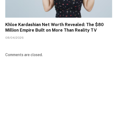
Khloe Kardashian Net Worth Revealed: The $80
Million Empire Built on More Than Reality TV
08/04/2026
Comments are closed.