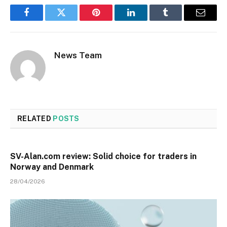
Facebook
Twitter
Pinterest
LinkedIn
Tumblr
Email
News Team
RELATED
POSTS
SV-Alan.com review: Solid choice for traders in
Norway and Denmark
28/04/2026