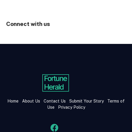
Connect with us
Home
About Us
Contact Us
Submit Your Story
Terms of
Use
Privacy Policy