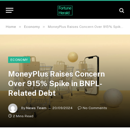
»
»
Home
Economy
MoneyPlus Raises Concern Over 915% Spike in BNPL-Related Debt
ECONOMY
MoneyPlus Raises Concern
Over 915% Spike in BNPL-
Related Debt
By
News Team
20/09/2024
No Comments
2 Mins Read