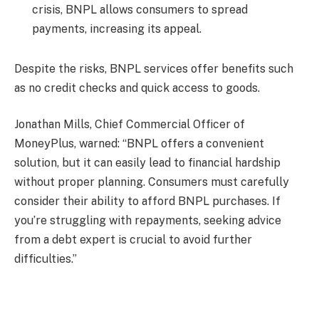
crisis, BNPL allows consumers to spread
payments, increasing its appeal.
Despite the risks, BNPL services offer benefits such
as no credit checks and quick access to goods.
Jonathan Mills, Chief Commercial Officer of
MoneyPlus, warned: “BNPL offers a convenient
solution, but it can easily lead to financial hardship
without proper planning. Consumers must carefully
consider their ability to afford BNPL purchases. If
you’re struggling with repayments, seeking advice
from a debt expert is crucial to avoid further
difficulties.”