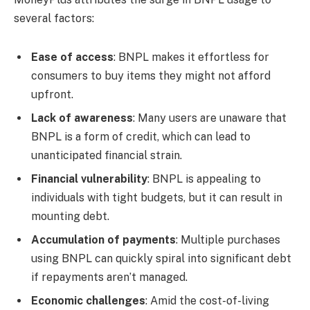
several factors:
Ease of access
: BNPL makes it effortless for
consumers to buy items they might not afford
upfront.
Lack of awareness
: Many users are unaware that
BNPL is a form of credit, which can lead to
unanticipated financial strain.
Financial vulnerability
: BNPL is appealing to
individuals with tight budgets, but it can result in
mounting debt.
Accumulation of payments
: Multiple purchases
using BNPL can quickly spiral into significant debt
if repayments aren’t managed.
Economic challenges
: Amid the cost-of-living