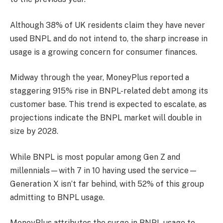
Although 38% of UK residents claim they have never
used BNPL and do not intend to, the sharp increase in
usage is a growing concern for consumer finances.
Midway through the year, MoneyPlus reported a
staggering 915% rise in BNPL-related debt among its
customer base. This trend is expected to escalate, as
projections indicate the BNPL market will double in
size by 2028.
While BNPL is most popular among Gen Z and
millennials—with 7 in 10 having used the service—
Generation X isn’t far behind, with 52% of this group
admitting to BNPL usage.
MoneyPlus attributes the surge in BNPL usage to