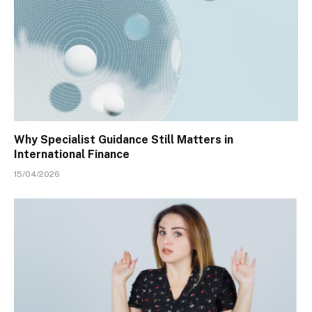
Why Specialist Guidance Still Matters in
International Finance
15/04/2026