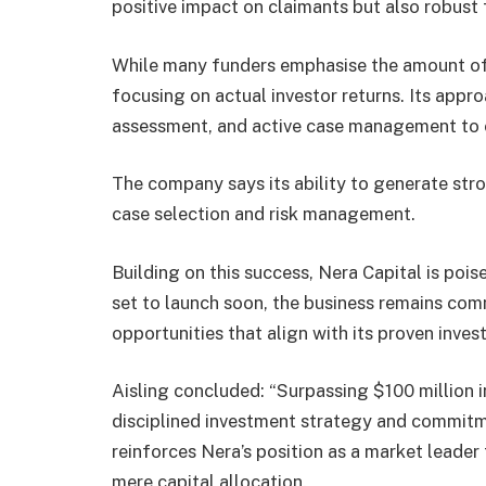
positive impact on claimants but also robust f
While many funders emphasise the amount of c
focusing on actual investor returns. Its approa
assessment, and active case management to e
The company says its ability to generate str
case selection and risk management.
Building on this success, Nera Capital is poi
set to launch soon, the business remains comm
opportunities that align with its proven inv
Aisling concluded: “Surpassing $100 million i
disciplined investment strategy and commitme
reinforces Nera’s position as a market leader 
mere capital allocation.