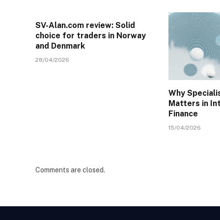
SV-Alan.com review: Solid
choice for traders in Norway
and Denmark
28/04/2026
Why Specialis
Matters in In
Finance
15/04/2026
Comments are closed.