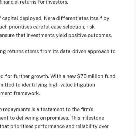
inancial returns for investors.
apital deployed, Nera differentiates itself by
ch prioritises careful case selection, risk
nsure that investments yield positive outcomes.
ong returns stems from its data-driven approach to
sed for further growth. With a new $75 million fund
itted to identifying high-value litigation
estment framework.
n repayments is a testament to the firm’s
nt to delivering on promises. This milestone
that prioritises performance and reliability over