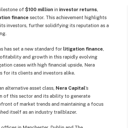
ilestone of
$100 million
in
investor returns
,
ation finance
sector. This achievement highlights
 its investors, further solidifying its reputation as a
ing.
ns has set a new standard for
litigation finance
,
fitability and growth in this rapidly evolving
gation cases with high financial upside, Nera
 for its clients and investors alike.
n alternative asset class,
Nera Capital
’s
 of this sector and its ability to generate
refront of market trends and maintaining a focus
ed itself as an industry trailblazer.
as offices in Manchester, Dublin and The