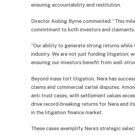
ensuring accountability and restitution.
Director Aisling Byrne commented: “This mile
commitment to both investors and claimants.
“Our ability to generate strong returns while 
industry. We are not just funding litigation; 
ensuring our investors benefit from well-stru
Beyond mass tort litigation, Nera has success
claims and commercial cartel disputes. Amon
anti-trust cases, with settlement values exce
drive record-breaking returns for Nera and its
in the litigation finance market.
These cases exemplify Nera’s strategic select