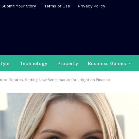
Submit Your Story
Terms of Use
Privacy Policy
style
Technology
Property
Business Guides
stor Returns, Setting New Benchmarks for Litigation Finance