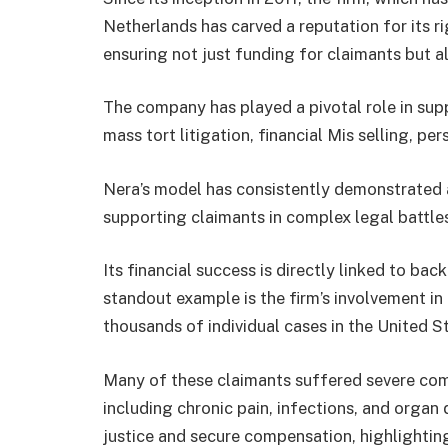
Netherlands has carved a reputation for its r
ensuring not just funding for claimants but al
The company has played a pivotal role in sup
mass tort litigation, financial Mis selling, pe
Nera’s model has consistently demonstrated an
supporting claimants in complex legal battle
Its financial success is directly linked to bac
standout example is the firm’s involvement i
thousands of individual cases in the United S
Many of these claimants suffered severe com
including chronic pain, infections, and organ
justice and secure compensation, highlighting