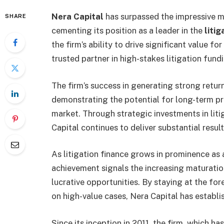
Nera Capital
has surpassed the impressive m
SHARE
cementing its position as a leader in the
litig
the firm’s ability to drive significant value for
trusted partner in high-stakes litigation fund
The firm’s success in generating strong retur
demonstrating the potential for long-term pro
market. Through strategic investments in liti
Capital continues to deliver substantial results
As litigation finance grows in prominence as a
achievement signals the increasing maturation
lucrative opportunities. By staying at the fo
on high-value cases, Nera Capital has establish
Since its inception in 2011, the firm, which h