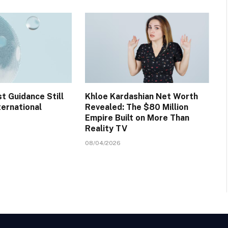
t Guidance Still
Khloe Kardashian Net Worth
ternational
Revealed: The $80 Million
Empire Built on More Than
Reality TV
08/04/2026