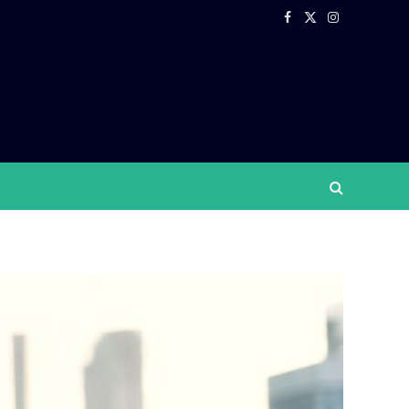
Facebook
X
Instagram
(Twitter)