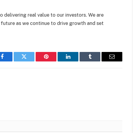
 delivering real value to our investors. We are
 future as we continue to drive growth and set
Facebook
Twitter
Pinterest
LinkedIn
Tumblr
Email