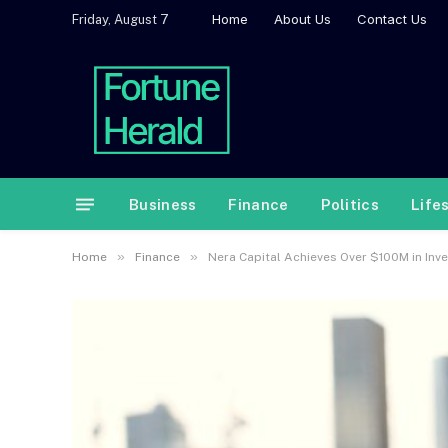
Home
About Us
Contact Us
Friday, August 7
Business
Finance
Politics
Life
»
»
Home
Finance
Nera Capital Achieves Over $100M in Inve