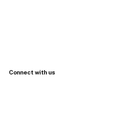
Connect with us