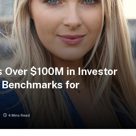
s Over $100M in Investor
w Benchmarks for
4 Mins Read