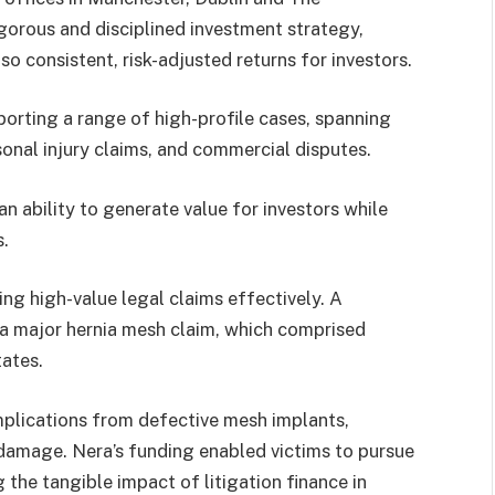
igorous and disciplined investment strategy,
so consistent, risk-adjusted returns for investors.
porting a range of high-profile cases, spanning
rsonal injury claims, and commercial disputes.
 ability to generate value for investors while
s.
king high-value legal claims effectively. A
n a major hernia mesh claim, which comprised
tates.
plications from defective mesh implants,
 damage. Nera’s funding enabled victims to pursue
 the tangible impact of litigation finance in