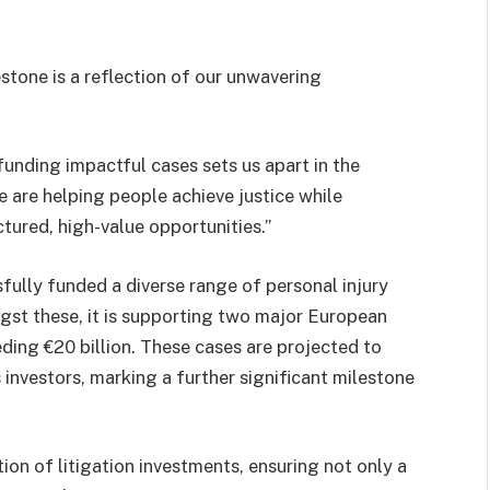
stone is a reflection of our unwavering
funding impactful cases sets us apart in the
we are helping people achieve justice while
ctured, high-value opportunities.”
fully funded a diverse range of personal injury
gst these, it is supporting two major European
eding €20 billion. These cases are projected to
 investors, marking a further significant milestone
ion of litigation investments, ensuring not only a