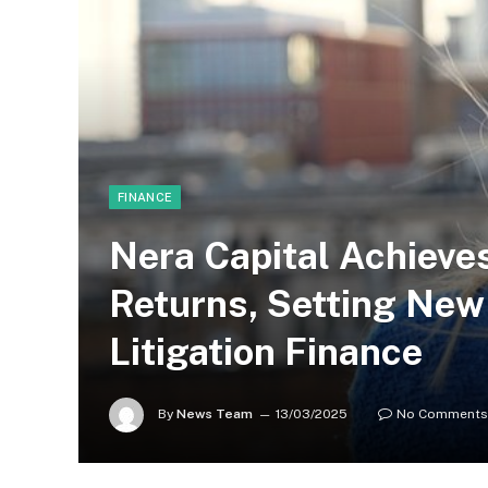
FINANCE
Nera Capital Achieve
Returns, Setting Ne
Litigation Finance
By
News Team
13/03/2025
No Comments