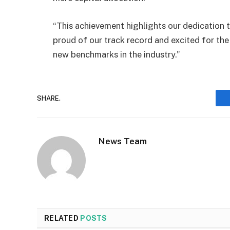
“This achievement highlights our dedication to
proud of our track record and excited for the
new benchmarks in the industry.”
SHARE.
News Team
RELATED
POSTS