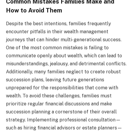
Common Mistakes Families Make and
How to Avoid Them
Despite the best intentions, families frequently
encounter pitfalls in their wealth management
journeys that can hinder multi-generational success.
One of the most common mistakes is failing to
communicate openly about wealth, which can lead to
misunderstandings, jealousy, and detrimental conflicts.
Additionally, many families neglect to create robust
succession plans, leaving future generations
unprepared for the responsibilities that come with
wealth. To avoid these challenges, families must
prioritize regular financial discussions and make
succession planning a cornerstone of their overall
strategy. Implementing professional consultation—
such as hiring financial advisors or estate planners—