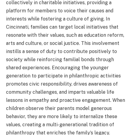
collectively in charitable initiatives, providing a
platform for members to voice their causes and
interests while fostering a culture of giving. In
Cincinnati, families can target local initiatives that
resonate with their values, such as education reform,
arts and culture, or social justice. This involvement
instills a sense of duty to contribute positively to
society while reinforcing familial bonds through
shared experiences. Encouraging the younger
generation to participate in philanthropic activities
promotes civic responsibility, drives awareness of
community challenges, and imparts valuable life
lessons in empathy and proactive engagement. When
children observe their parents model generous
behavior, they are more likely to internalize these
values, creating a multi-generational tradition of
philanthropy that enriches the family’s legacy.