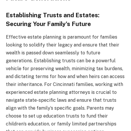
Establishing Trusts and Estates:
Securing Your Family’s Future
Effective estate planning is paramount for families
looking to solidify their legacy and ensure that their
wealth is passed down seamlessly to future
generations. Establishing trusts can be a powerful
vehicle for preserving wealth, minimizing tax burdens,
and dictating terms for how and when heirs can access
their inheritance. For Cincinnati families, working with
experienced estate planning attorneys is crucial to
navigate state-specific laws and ensure that trusts
align with the family’s specific goals. Parents may
choose to set up education trusts to fund their
children’s education, or family limited partnerships