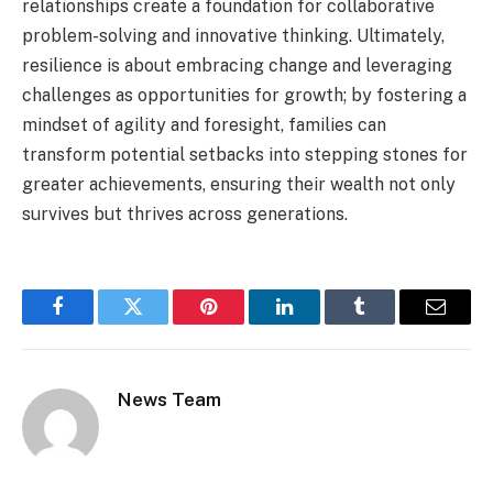
relationships create a foundation for collaborative
problem-solving and innovative thinking. Ultimately,
resilience is about embracing change and leveraging
challenges as opportunities for growth; by fostering a
mindset of agility and foresight, families can
transform potential setbacks into stepping stones for
greater achievements, ensuring their wealth not only
survives but thrives across generations.
Facebook
Twitter
Pinterest
LinkedIn
Tumblr
Email
News Team