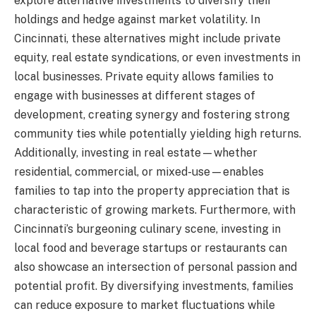
explore alternative investments to diversify their
holdings and hedge against market volatility. In
Cincinnati, these alternatives might include private
equity, real estate syndications, or even investments in
local businesses. Private equity allows families to
engage with businesses at different stages of
development, creating synergy and fostering strong
community ties while potentially yielding high returns.
Additionally, investing in real estate—whether
residential, commercial, or mixed-use—enables
families to tap into the property appreciation that is
characteristic of growing markets. Furthermore, with
Cincinnati’s burgeoning culinary scene, investing in
local food and beverage startups or restaurants can
also showcase an intersection of personal passion and
potential profit. By diversifying investments, families
can reduce exposure to market fluctuations while