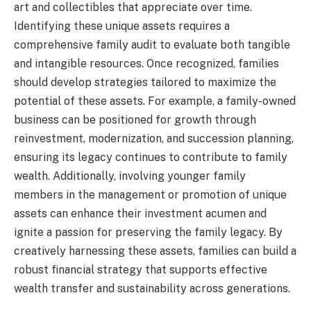
art and collectibles that appreciate over time.
Identifying these unique assets requires a
comprehensive family audit to evaluate both tangible
and intangible resources. Once recognized, families
should develop strategies tailored to maximize the
potential of these assets. For example, a family-owned
business can be positioned for growth through
reinvestment, modernization, and succession planning,
ensuring its legacy continues to contribute to family
wealth. Additionally, involving younger family
members in the management or promotion of unique
assets can enhance their investment acumen and
ignite a passion for preserving the family legacy. By
creatively harnessing these assets, families can build a
robust financial strategy that supports effective
wealth transfer and sustainability across generations.