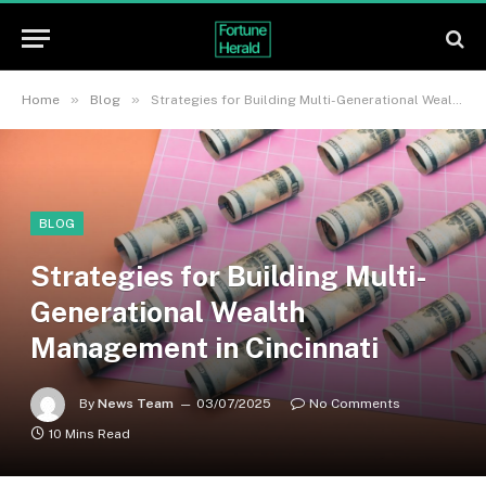
»
»
Home
Blog
Strategies for Building Multi-Generational Wealth Management in Cincinnati
BLOG
Strategies for Building Multi-
Generational Wealth
Management in Cincinnati
By
News Team
03/07/2025
No Comments
10 Mins Read