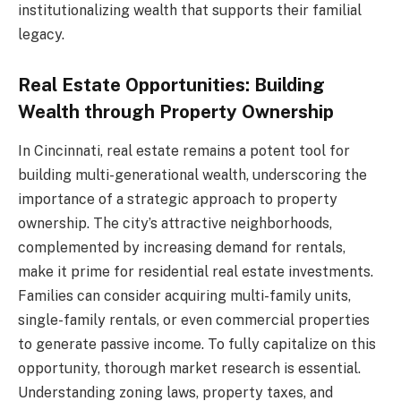
institutionalizing wealth that supports their familial
legacy.
Real Estate Opportunities: Building
Wealth through Property Ownership
In Cincinnati, real estate remains a potent tool for
building multi-generational wealth, underscoring the
importance of a strategic approach to property
ownership. The city’s attractive neighborhoods,
complemented by increasing demand for rentals,
make it prime for residential real estate investments.
Families can consider acquiring multi-family units,
single-family rentals, or even commercial properties
to generate passive income. To fully capitalize on this
opportunity, thorough market research is essential.
Understanding zoning laws, property taxes, and