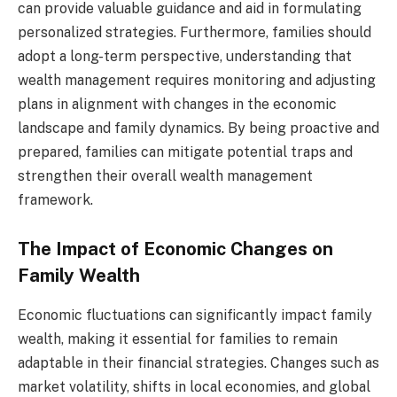
can provide valuable guidance and aid in formulating
personalized strategies. Furthermore, families should
adopt a long-term perspective, understanding that
wealth management requires monitoring and adjusting
plans in alignment with changes in the economic
landscape and family dynamics. By being proactive and
prepared, families can mitigate potential traps and
strengthen their overall wealth management
framework.
The Impact of Economic Changes on
Family Wealth
Economic fluctuations can significantly impact family
wealth, making it essential for families to remain
adaptable in their financial strategies. Changes such as
market volatility, shifts in local economies, and global