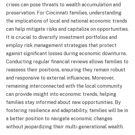
crises can pose threats to wealth accumulation and
preservation. For Cincinnati families, understanding
the implications of local and national economic trends
can help mitigate risks and capitalize on opportunities.
It is crucial to diversify investment portfolios and
employ risk management strategies that protect
against significant losses during economic downturns.
Conducting regular financial reviews allows families to
reassess their positions, ensuring they remain robust
and responsive to external influences. Moreover,
remaining interconnected with the local community
can provide insight into economic trends, helping
families stay informed about new opportunities. By
fostering resilience and adaptability, families will be in
a better position to navigate economic changes
without jeopardizing their multi-generational wealth.