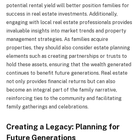
potential rental yield will better position families for
success in real estate investments. Additionally,
engaging with local real estate professionals provides
invaluable insights into market trends and property
management strategies. As families acquire
properties, they should also consider estate planning
elements such as creating partnerships or trusts to
hold these assets, ensuring that the wealth generated
continues to benefit future generations. Real estate
not only provides financial returns but can also
become an integral part of the family narrative,
reinforcing ties to the community and facilitating
family gatherings and celebrations.
Creating a Legacy: Planning for
Future Generations