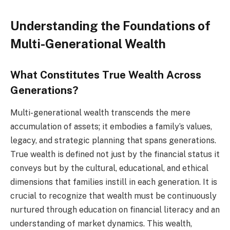
Understanding the Foundations of
Multi-Generational Wealth
What Constitutes True Wealth Across
Generations?
Multi-generational wealth transcends the mere
accumulation of assets; it embodies a family’s values,
legacy, and strategic planning that spans generations.
True wealth is defined not just by the financial status it
conveys but by the cultural, educational, and ethical
dimensions that families instill in each generation. It is
crucial to recognize that wealth must be continuously
nurtured through education on financial literacy and an
understanding of market dynamics. This wealth,