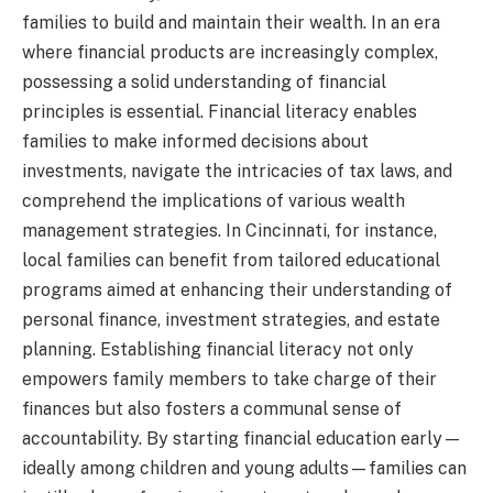
families to build and maintain their wealth. In an era
where financial products are increasingly complex,
possessing a solid understanding of financial
principles is essential. Financial literacy enables
families to make informed decisions about
investments, navigate the intricacies of tax laws, and
comprehend the implications of various wealth
management strategies. In Cincinnati, for instance,
local families can benefit from tailored educational
programs aimed at enhancing their understanding of
personal finance, investment strategies, and estate
planning. Establishing financial literacy not only
empowers family members to take charge of their
finances but also fosters a communal sense of
accountability. By starting financial education early—
ideally among children and young adults—families can