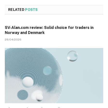
RELATED
POSTS
SV-Alan.com review: Solid choice for traders in
Norway and Denmark
28/04/2026