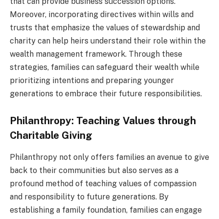
that can provide business succession options.
Moreover, incorporating directives within wills and
trusts that emphasize the values of stewardship and
charity can help heirs understand their role within the
wealth management framework. Through these
strategies, families can safeguard their wealth while
prioritizing intentions and preparing younger
generations to embrace their future responsibilities.
Philanthropy: Teaching Values through
Charitable Giving
Philanthropy not only offers families an avenue to give
back to their communities but also serves as a
profound method of teaching values of compassion
and responsibility to future generations. By
establishing a family foundation, families can engage