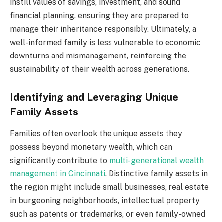
instill values of savings, investment, and sound
financial planning, ensuring they are prepared to
manage their inheritance responsibly. Ultimately, a
well-informed family is less vulnerable to economic
downturns and mismanagement, reinforcing the
sustainability of their wealth across generations.
Identifying and Leveraging Unique
Family Assets
Families often overlook the unique assets they
possess beyond monetary wealth, which can
significantly contribute to
multi-generational wealth
management in Cincinnati
. Distinctive family assets in
the region might include small businesses, real estate
in burgeoning neighborhoods, intellectual property
such as patents or trademarks, or even family-owned