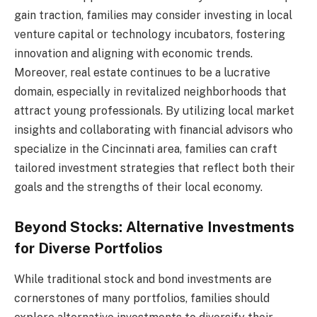
gain traction, families may consider investing in local
venture capital or technology incubators, fostering
innovation and aligning with economic trends.
Moreover, real estate continues to be a lucrative
domain, especially in revitalized neighborhoods that
attract young professionals. By utilizing local market
insights and collaborating with financial advisors who
specialize in the Cincinnati area, families can craft
tailored investment strategies that reflect both their
goals and the strengths of their local economy.
Beyond Stocks: Alternative Investments
for Diverse Portfolios
While traditional stock and bond investments are
cornerstones of many portfolios, families should