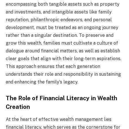
encompassing both tangible assets such as property
and investments, and intangible assets like family
reputation, philanthropic endeavors, and personal
development, must be treated as an ongoing journey
rather than a singular destination. To preserve and
grow this wealth, families must cultivate a culture of
dialogue around financial matters, as well as establish
clear goals that align with their long-term aspirations.
This approach ensures that each generation
understands their role and responsibility in sustaining
and enhancing the family’s legacy.
The Role of Financial Literacy in Wealth
Creation
At the heart of effective wealth management lies
financial literacy, which serves as the cornerstone for