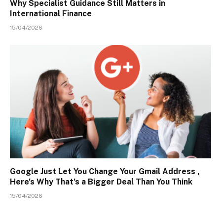
Why Specialist Guidance Still Matters in
International Finance
15/04/2026
Google Just Let You Change Your Gmail Address ,
Here’s Why That’s a Bigger Deal Than You Think
15/04/2026