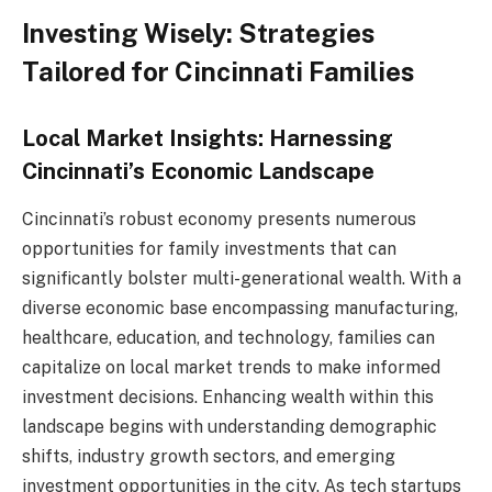
Investing Wisely: Strategies
Tailored for Cincinnati Families
Local Market Insights: Harnessing
Cincinnati’s Economic Landscape
Cincinnati’s robust economy presents numerous
opportunities for family investments that can
significantly bolster multi-generational wealth. With a
diverse economic base encompassing manufacturing,
healthcare, education, and technology, families can
capitalize on local market trends to make informed
investment decisions. Enhancing wealth within this
landscape begins with understanding demographic
shifts, industry growth sectors, and emerging
investment opportunities in the city. As tech startups