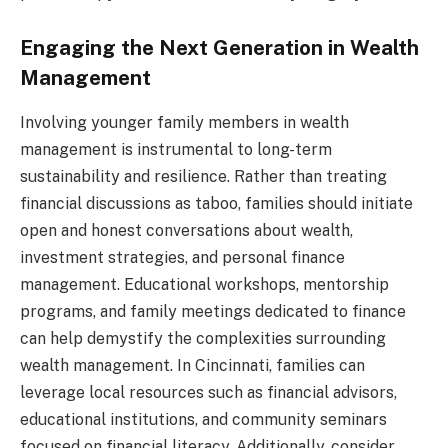
Engaging the Next Generation in Wealth
Management
Involving younger family members in wealth
management is instrumental to long-term
sustainability and resilience. Rather than treating
financial discussions as taboo, families should initiate
open and honest conversations about wealth,
investment strategies, and personal finance
management. Educational workshops, mentorship
programs, and family meetings dedicated to finance
can help demystify the complexities surrounding
wealth management. In Cincinnati, families can
leverage local resources such as financial advisors,
educational institutions, and community seminars
focused on financial literacy. Additionally, consider