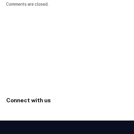
Comments are closed.
Connect with us