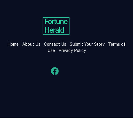
Home
About Us
Contact Us
Submit Your Story
Terms of
Use
Privacy Policy