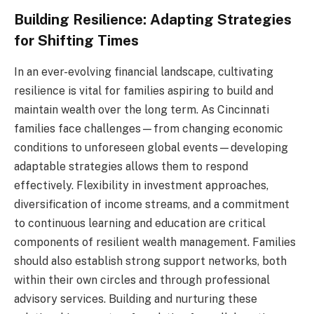
Building Resilience: Adapting Strategies
for Shifting Times
In an ever-evolving financial landscape, cultivating
resilience is vital for families aspiring to build and
maintain wealth over the long term. As Cincinnati
families face challenges—from changing economic
conditions to unforeseen global events—developing
adaptable strategies allows them to respond
effectively. Flexibility in investment approaches,
diversification of income streams, and a commitment
to continuous learning and education are critical
components of resilient wealth management. Families
should also establish strong support networks, both
within their own circles and through professional
advisory services. Building and nurturing these