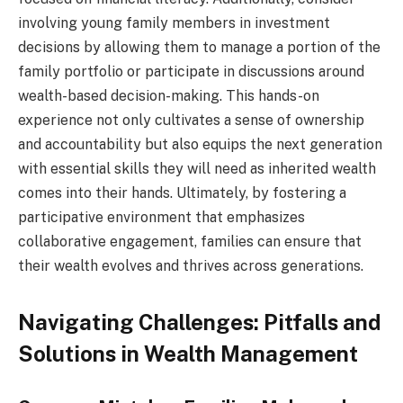
involving young family members in investment
decisions by allowing them to manage a portion of the
family portfolio or participate in discussions around
wealth-based decision-making. This hands-on
experience not only cultivates a sense of ownership
and accountability but also equips the next generation
with essential skills they will need as inherited wealth
comes into their hands. Ultimately, by fostering a
participative environment that emphasizes
collaborative engagement, families can ensure that
their wealth evolves and thrives across generations.
Navigating Challenges: Pitfalls and
Solutions in Wealth Management