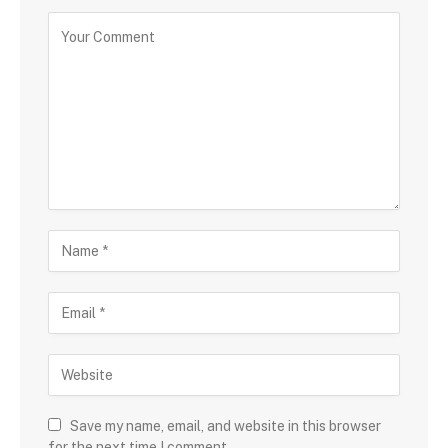
Save my name, email, and website in this browser
for the next time I comment.