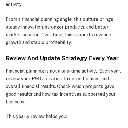
activity.
From a financial planning angle, this culture brings
steady innovation, stronger products, and better
market position. Over time, this supports revenue
growth and stable profitability.
Review And Update Strategy Every Year
Financial planning is not a one-time activity. Each year,
review your R&D activities, tax credit claims, and
overall financial results. Check which projects gave
good results and how tax incentives supported your
business.
This yearly review helps you: