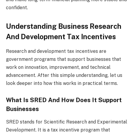
confident.
Understanding Business Research
And Development Tax Incentives
Research and development tax incentives are
government programs that support businesses that
work on innovation, improvement, and technical
advancement. After this simple understanding, let us
look deeper into how this works in practical terms.
What Is SRED And How Does It Support
Businesses
SRED stands for Scientific Research and Experimental
Development. It is a tax incentive program that