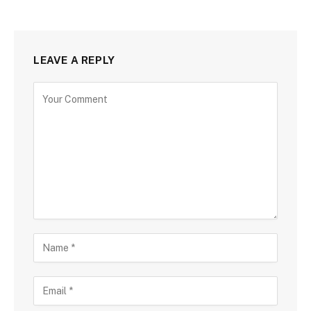
LEAVE A REPLY