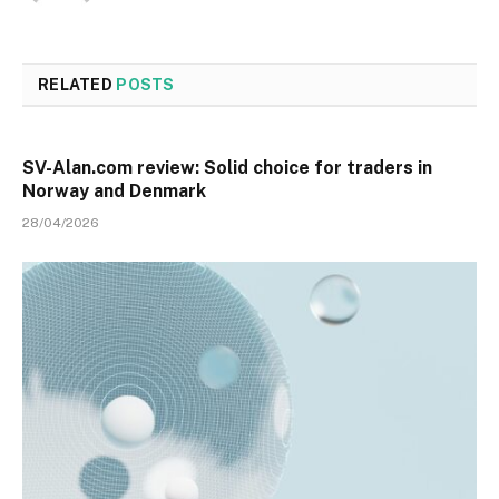
RELATED
POSTS
SV-Alan.com review: Solid choice for traders in
Norway and Denmark
28/04/2026