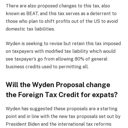
There are also proposed changes to this tax, also
known as BEAT, and this tax serves as a deterrent to
those who plan to shift profits out of the US to avoid
domestic tax liabilities.
Wyden is seeking to revise but retain this tax imposed
on taxpayers with modified tax liability which would
see taxpayer’s go from allowing 80% of general
business credits used to permitting all.
Will the Wyden Proposal change
the Foreign Tax Credit for expats?
Wyden has suggested these proposals are a starting
point and in line with the new tax proposals set out by
President Biden and the international tax reforms