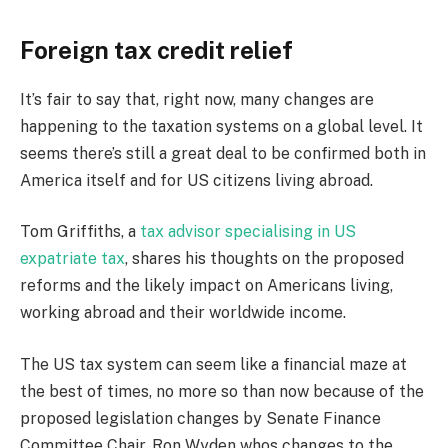
Foreign tax credit relief
It’s fair to say that, right now, many changes are
happening to the taxation systems on a global level. It
seems there’s still a great deal to be confirmed both in
America itself and for US citizens living abroad.
Tom Griffiths, a
tax advisor specialising in US
expatriate tax
, shares his thoughts on the proposed
reforms and the likely impact on Americans living,
working abroad and their worldwide income.
The US tax system can seem like a financial maze at
the best of times, no more so than now because of the
proposed legislation changes by Senate Finance
Committee Chair, Ron Wyden whos changes to the