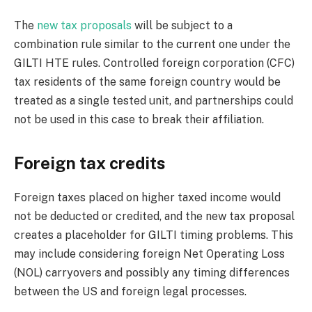
The
new tax proposals
will be subject to a
combination rule similar to the current one under the
GILTI HTE rules. Controlled foreign corporation (CFC)
tax residents of the same foreign country would be
treated as a single tested unit, and partnerships could
not be used in this case to break their affiliation.
Foreign tax credits
Foreign taxes placed on higher taxed income would
not be deducted or credited, and the new tax proposal
creates a placeholder for GILTI timing problems. This
may include considering foreign Net Operating Loss
(NOL) carryovers and possibly any timing differences
between the US and foreign legal processes.