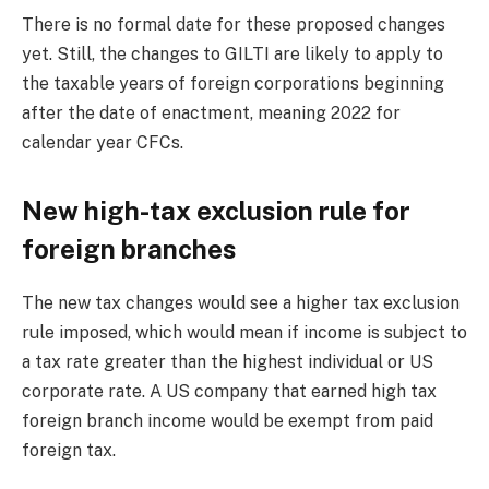
There is no formal date for these proposed changes
yet. Still, the changes to GILTI are likely to apply to
the taxable years of foreign corporations beginning
after the date of enactment, meaning 2022 for
calendar year CFCs.
New high-tax exclusion rule for
foreign branches
The new tax changes would see a higher tax exclusion
rule imposed, which would mean if income is subject to
a tax rate greater than the highest individual or US
corporate rate. A US company that earned high tax
foreign branch income would be exempt from paid
foreign tax.