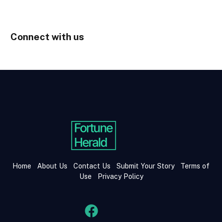
Connect with us
Home
About Us
Contact Us
Submit Your Story
Terms of
Use
Privacy Policy