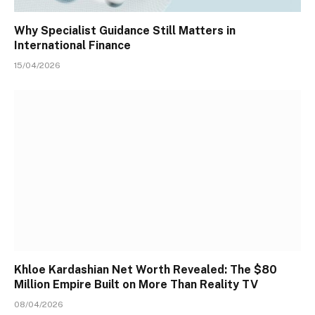
Why Specialist Guidance Still Matters in
International Finance
15/04/2026
Khloe Kardashian Net Worth Revealed: The $80
Million Empire Built on More Than Reality TV
08/04/2026