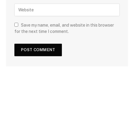
Save my name, email, and website in this browser
for the next time I comment.