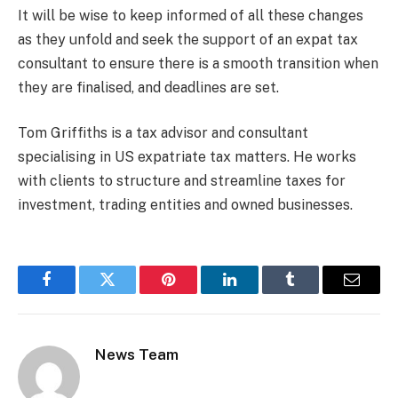
It will be wise to keep informed of all these changes
as they unfold and seek the support of an expat tax
consultant to ensure there is a smooth transition when
they are finalised, and deadlines are set.
Tom Griffiths is a tax advisor and consultant
specialising in US expatriate tax matters. He works
with clients to structure and streamline taxes for
investment, trading entities and owned businesses.
Facebook
Twitter
Pinterest
LinkedIn
Tumblr
Email
News Team