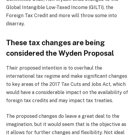
Global Intangible Low-Taxed Income (GILTI), the
Foreign Tax Credit and more will throw some into
disarray.
These tax changes are being
considered the Wyden Proposal
Their proposed intention is to overhaul the
international tax regime and make significant changes
to key areas of the 2017 Tax Cuts and Jobs Act, which
would have a considerable impact on the availability of
foreign tax credits and may impact tax treaties.
The proposed changes do leave a great deal to the
imagination, but it would seem that is the objective as
it allows for further changes and flexibility. Not ideal