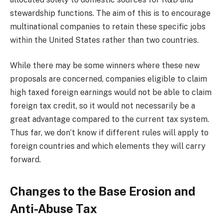
stewardship functions. The aim of this is to encourage
multinational companies to retain these specific jobs
within the United States rather than two countries.
While there may be some winners where these new
proposals are concerned, companies eligible to claim
high taxed foreign earnings would not be able to claim
foreign tax credit, so it would not necessarily be a
great advantage compared to the current tax system.
Thus far, we don’t know if different rules will apply to
foreign countries and which elements they will carry
forward.
Changes to the Base Erosion and
Anti-Abuse Tax