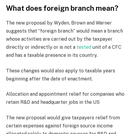
What does foreign branch mean?
The new proposal by Wyden, Brown and Warner
suggests that “foreign branch” would mean a branch
whose activities are carried out by the taxpayer
directly or indirectly or is not a
tested
unit of a CFC
and has a taxable presence in its country.
These changes would also apply to taxable years
beginning after the date of enactment.
Allocation and appointment relief for companies who
retain R&D and headquarter jobs in the US
The new proposal would give taxpayers relief from
certain expenses against foreign source income
allocated solely to domestic sources for R&D and