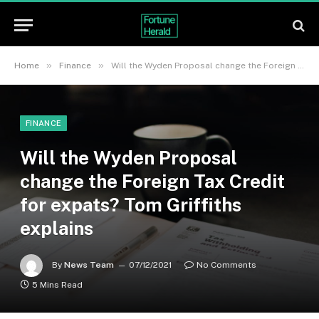
»
»
Home
Finance
Will the Wyden Proposal change the Foreign Tax Credit for expats? Tom Griffiths explains
FINANCE
Will the Wyden Proposal
change the Foreign Tax Credit
for expats? Tom Griffiths
explains
By
News Team
07/12/2021
No Comments
5 Mins Read