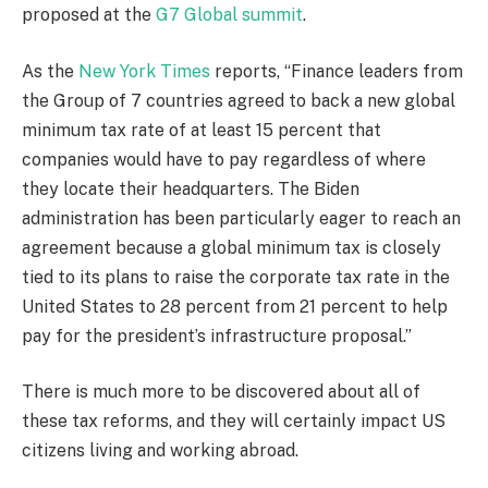
proposed at the
G7 Global summit
.
As the
New York Times
reports, “Finance leaders from
the Group of 7 countries agreed to back a new global
minimum tax rate of at least 15 percent that
companies would have to pay regardless of where
they locate their headquarters. The Biden
administration has been particularly eager to reach an
agreement because a global minimum tax is closely
tied to its plans to raise the corporate tax rate in the
United States to 28 percent from 21 percent to help
pay for the president’s infrastructure proposal.”
There is much more to be discovered about all of
these tax reforms, and they will certainly impact US
citizens living and working abroad.