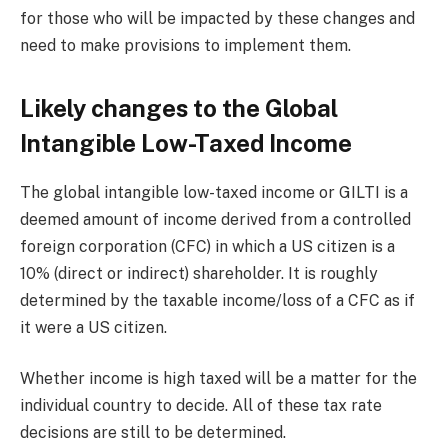
for those who will be impacted by these changes and
need to make provisions to implement them.
Likely changes to the Global
Intangible Low-Taxed Income
The global intangible low-taxed income or GILTI is a
deemed amount of income derived from a controlled
foreign corporation (CFC) in which a US citizen is a
10% (direct or indirect) shareholder. It is roughly
determined by the taxable income/loss of a CFC as if
it were a US citizen.
Whether income is high taxed will be a matter for the
individual country to decide. All of these tax rate
decisions are still to be determined.