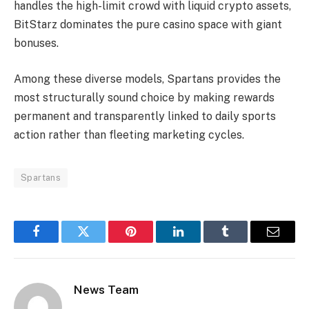
handles the high-limit crowd with liquid crypto assets,
BitStarz dominates the pure casino space with giant
bonuses.
Among these diverse models, Spartans provides the
most structurally sound choice by making rewards
permanent and transparently linked to daily sports
action rather than fleeting marketing cycles.
Spartans
Facebook
Twitter
Pinterest
LinkedIn
Tumblr
Email
News Team