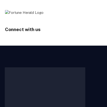
Connect with us