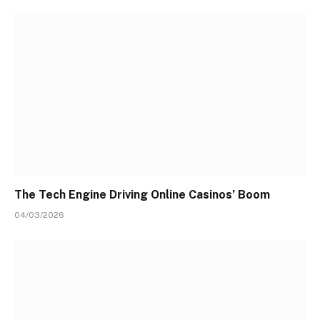
The Tech Engine Driving Online Casinos’ Boom
04/03/2026