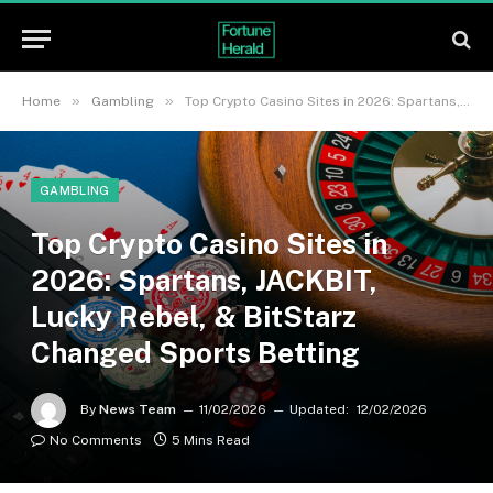
»
»
Home
Gambling
Top Crypto Casino Sites in 2026: Spartans, JACKBIT, Lucky Rebel, & BitStarz Changed Sports Betting
GAMBLING
Top Crypto Casino Sites in
2026: Spartans, JACKBIT,
Lucky Rebel, & BitStarz
Changed Sports Betting
By
News Team
11/02/2026
Updated:
12/02/2026
No Comments
5 Mins Read