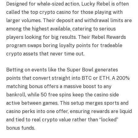
Designed for whale-sized action, Lucky Rebel is often
called the top crypto casino for those playing with
larger volumes. Their deposit and withdrawal limits are
among the highest available, catering to serious
players looking for big results. Their Rebel Rewards
program swaps boring loyalty points for tradeable
crypto assets that never time out.
Betting on events like the Super Bowl generates
points that convert straight into BTC or ETH. A 200%
matching bonus offers a massive boost to any
bankroll, while 50 free spins keep the casino side
active between games. This setup merges sports and
casino perks into one offer, ensuring rewards are liquid
and tied to real crypto value rather than “locked”
bonus funds.