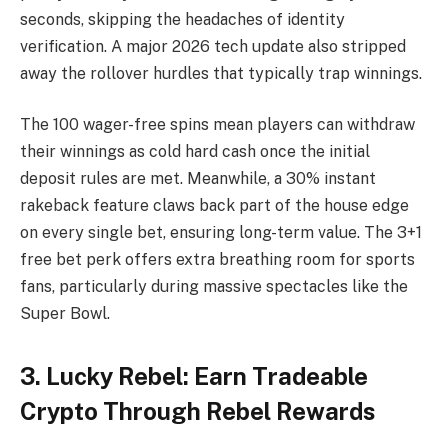
seconds, skipping the headaches of identity
verification. A major 2026 tech update also stripped
away the rollover hurdles that typically trap winnings.
The 100 wager-free spins mean players can withdraw
their winnings as cold hard cash once the initial
deposit rules are met. Meanwhile, a 30% instant
rakeback feature claws back part of the house edge
on every single bet, ensuring long-term value. The 3+1
free bet perk offers extra breathing room for sports
fans, particularly during massive spectacles like the
Super Bowl.
3. Lucky Rebel: Earn Tradeable
Crypto Through Rebel Rewards