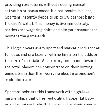
providing real returns without needing manual
activation or bonus codes. If a bet results in a loss,
Spartans instantly deposits up to 3% cashback into
the user’s wallet. This money is live immediately,
carries zero wagering debt, and hits your account the
moment the game ends.
This logic covers every sport and market, from soccer
to hoops and pro boxing, with no limits on the odds or
the size of the stake. Since every bet counts toward
the total, players can concentrate on their betting
game plan rather than worrying about a promotion’s
expiration date.
Spartans bolsters this framework with high-level
partnerships that offer real utility. Rapper Lil Baby
provides unique basketball lines and exclusive media