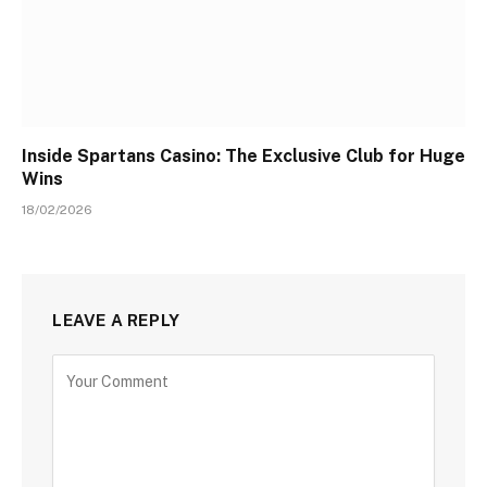
Inside Spartans Casino: The Exclusive Club for Huge
Wins
18/02/2026
LEAVE A REPLY