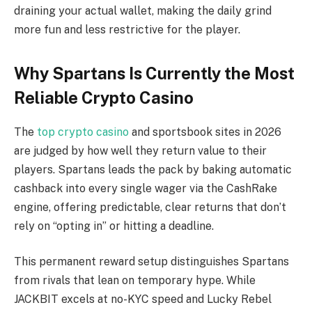
draining your actual wallet, making the daily grind
more fun and less restrictive for the player.
Why Spartans Is Currently the Most
Reliable Crypto Casino
The
top crypto casino
and sportsbook sites in 2026
are judged by how well they return value to their
players. Spartans leads the pack by baking automatic
cashback into every single wager via the CashRake
engine, offering predictable, clear returns that don’t
rely on “opting in” or hitting a deadline.
This permanent reward setup distinguishes Spartans
from rivals that lean on temporary hype. While
JACKBIT excels at no-KYC speed and Lucky Rebel