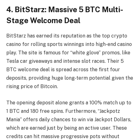
4. BitStarz: Massive 5 BTC Multi-
Stage Welcome Deal
BitStarz has earned its reputation as the top crypto
casino for rolling sports winnings into high-end casino
play. The site is famous for “white glove” promos, like
Tesla car giveaways and intense slot races. Their 5
BTC welcome deal is spread across the first four
deposits, providing huge long-term potential given the
rising price of Bitcoin.
The opening deposit alone grants a 100% match up to
1 BTC and 180 free spins. Furthermore, “Jackpotz
Mania” offers daily chances to win via Jackpot Dollars,
which are earned just by being an active user. These
credits can hit massive progressive pots without