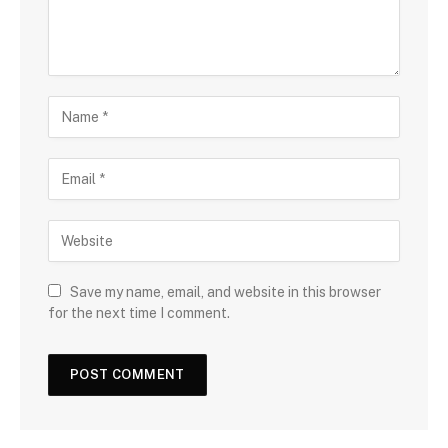
Save my name, email, and website in this browser
for the next time I comment.