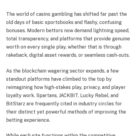
The world of casino gambling has shifted far past the
old days of basic sportsbooks and flashy, confusing
bonuses. Modern bettors now demand lightning speed,
total transparency, and platforms that provide genuine
worth on every single play, whether that is through
rakeback, digital asset rewards, or seamless cash-outs.
As the blockchain wagering sector expands, a few
standout platforms have climbed to the top by
reimagining how high-stakes play, privacy, and player
loyalty work. Spartans, JACKBIT, Lucky Rebel, and
BitStarz are frequently cited in industry circles for
their distinct yet powerful methods of improving the
betting experience.
While each site functions within the competitive