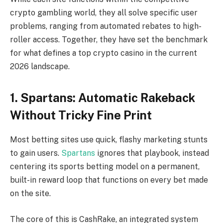
crypto gambling world, they all solve specific user
problems, ranging from automated rebates to high-
roller access. Together, they have set the benchmark
for what defines a top crypto casino in the current
2026 landscape.
1. Spartans: Automatic Rakeback
Without Tricky Fine Print
Most betting sites use quick, flashy marketing stunts
to gain users.
Spartans
ignores that playbook, instead
centering its sports betting model on a permanent,
built-in reward loop that functions on every bet made
on the site.
The core of this is CashRake, an integrated system