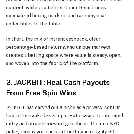
content, while pro fighter Conor Benn brings
specialized boxing markets and rare physical
collectibles to the table.
In short, the mix of instant cashback, clear
percentage-based returns, and unique markets
creates a betting space where value is steady, open,
and woven into the fabric of the platform.
2. JACKBIT: Real Cash Payouts
From Free Spin Wins
JACKBIT has carved out a niche as a privacy-centric
hub, often ranked as a top crypto casino for its rapid
entry and straightforward guidelines. Their no-KYC
policy means you can start betting in roughly 60