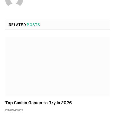
RELATED
POSTS
Top Casino Games to Try in 2026
23/03/2026