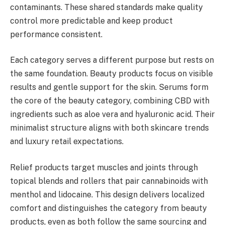
contaminants. These shared standards make quality
control more predictable and keep product
performance consistent.
Each category serves a different purpose but rests on
the same foundation. Beauty products focus on visible
results and gentle support for the skin. Serums form
the core of the beauty category, combining CBD with
ingredients such as aloe vera and hyaluronic acid. Their
minimalist structure aligns with both skincare trends
and luxury retail expectations.
Relief products target muscles and joints through
topical blends and rollers that pair cannabinoids with
menthol and lidocaine. This design delivers localized
comfort and distinguishes the category from beauty
products, even as both follow the same sourcing and