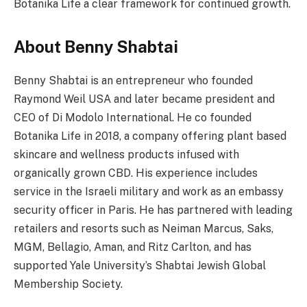
Botanika Life a clear framework for continued growth.
About Benny Shabtai
Benny Shabtai is an entrepreneur who founded
Raymond Weil USA and later became president and
CEO of Di Modolo International. He co founded
Botanika Life in 2018, a company offering plant based
skincare and wellness products infused with
organically grown CBD. His experience includes
service in the Israeli military and work as an embassy
security officer in Paris. He has partnered with leading
retailers and resorts such as Neiman Marcus, Saks,
MGM, Bellagio, Aman, and Ritz Carlton, and has
supported Yale University’s Shabtai Jewish Global
Membership Society.