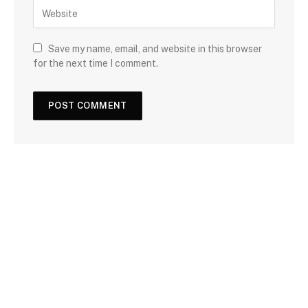
Save my name, email, and website in this browser
for the next time I comment.