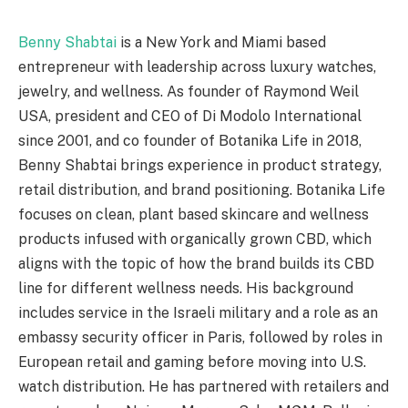
Benny Shabtai
is a New York and Miami based
entrepreneur with leadership across luxury watches,
jewelry, and wellness. As founder of Raymond Weil
USA, president and CEO of Di Modolo International
since 2001, and co founder of Botanika Life in 2018,
Benny Shabtai brings experience in product strategy,
retail distribution, and brand positioning. Botanika Life
focuses on clean, plant based skincare and wellness
products infused with organically grown CBD, which
aligns with the topic of how the brand builds its CBD
line for different wellness needs. His background
includes service in the Israeli military and a role as an
embassy security officer in Paris, followed by roles in
European retail and gaming before moving into U.S.
watch distribution. He has partnered with retailers and