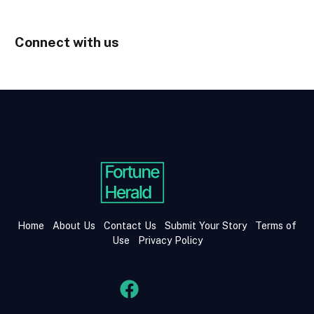
Connect with us
Home
About Us
Contact Us
Submit Your Story
Terms of
Use
Privacy Policy