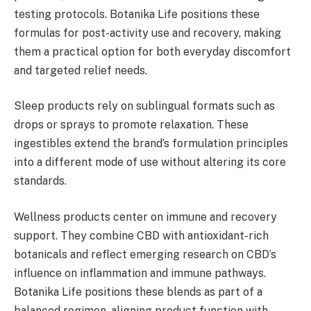
testing protocols. Botanika Life positions these
formulas for post-activity use and recovery, making
them a practical option for both everyday discomfort
and targeted relief needs.
Sleep products rely on sublingual formats such as
drops or sprays to promote relaxation. These
ingestibles extend the brand’s formulation principles
into a different mode of use without altering its core
standards.
Wellness products center on immune and recovery
support. They combine CBD with antioxidant-rich
botanicals and reflect emerging research on CBD’s
influence on inflammation and immune pathways.
Botanika Life positions these blends as part of a
balanced regimen, aligning product function with