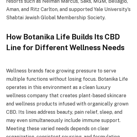
resorts such as Neiman Marcus, Saks, MGM, Bellagio,
Aman, and Ritz Carlton, and supported Yale University’s
Shabtai Jewish Global Membership Society.
How Botanika Life Builds Its CBD
Line for Different Wellness Needs
Wellness brands face growing pressure to serve
multiple functions without losing focus. Botanika Life
operates in this environment as a clean luxury
wellness company that creates plant-based skincare
and wellness products infused with organically grown
CBD. Its lines address beauty, pain relief, sleep, and
may even simultaneously include immune support.
Meeting these varied needs depends on clear
organization, consistent sourcing, and formulation