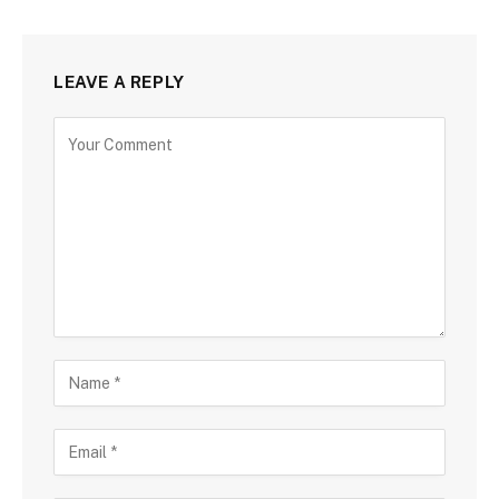
LEAVE A REPLY