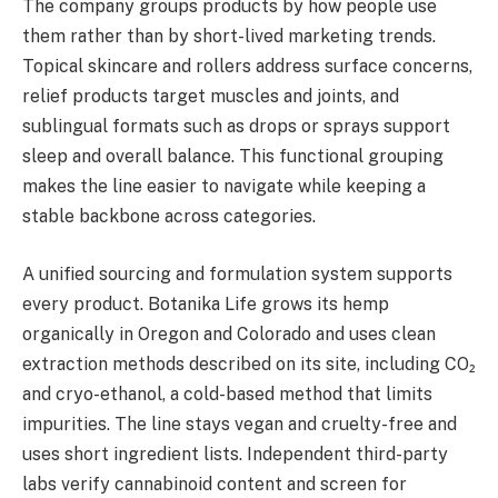
The company groups products by how people use
them rather than by short-lived marketing trends.
Topical skincare and rollers address surface concerns,
relief products target muscles and joints, and
sublingual formats such as drops or sprays support
sleep and overall balance. This functional grouping
makes the line easier to navigate while keeping a
stable backbone across categories.
A unified sourcing and formulation system supports
every product. Botanika Life grows its hemp
organically in Oregon and Colorado and uses clean
extraction methods described on its site, including CO₂
and cryo-ethanol, a cold-based method that limits
impurities. The line stays vegan and cruelty-free and
uses short ingredient lists. Independent third-party
labs verify cannabinoid content and screen for