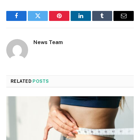
Facebook
Twitter
Pinterest
LinkedIn
Tumblr
Email
News Team
RELATED
POSTS