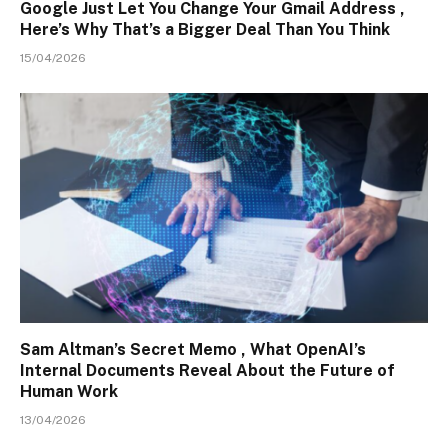
Google Just Let You Change Your Gmail Address ,
Here’s Why That’s a Bigger Deal Than You Think
15/04/2026
Sam Altman’s Secret Memo , What OpenAI’s
Internal Documents Reveal About the Future of
Human Work
13/04/2026