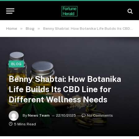
»
»
Home
Blog
Benny Shabtai: How Botanika Life Builds Its CBD Line for Different Wellness Needs
BLOG
Benny Shabtai: How Botanika
Life Builds Its CBD Line for
Different Wellness Needs
By
News Team
22/10/2025
No Comments
5 Mins Read