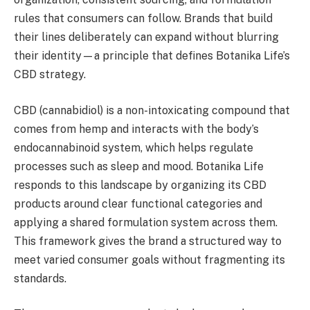
rules that consumers can follow. Brands that build
their lines deliberately can expand without blurring
their identity—a principle that defines Botanika Life’s
CBD strategy.
CBD (cannabidiol) is a non-intoxicating compound that
comes from hemp and interacts with the body’s
endocannabinoid system, which helps regulate
processes such as sleep and mood. Botanika Life
responds to this landscape by organizing its CBD
products around clear functional categories and
applying a shared formulation system across them.
This framework gives the brand a structured way to
meet varied consumer goals without fragmenting its
standards.