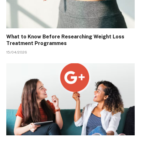
What to Know Before Researching Weight Loss
Treatment Programmes
15/04/2026