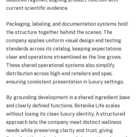
current scientific evidence.
Packaging, labeling, and documentation systems hold
the structure together behind the scenes. The
company applies uniform visual design and testing
standards across its catalog, keeping expectations
clear and operations streamlined as the line grows.
These shared operational systems also simplify
distribution across high-end retailers and spas,
ensuring consistent presentation in luxury settings.
By grounding development in a shared ingredient base
and clearly defined functions, Botanika Life scales
without losing its clean luxury identity. A structured
approach lets the company meet distinct wellness
needs while preserving clarity and trust, giving