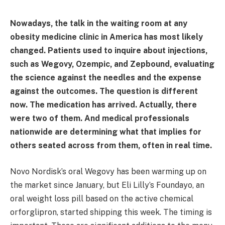
Nowadays, the talk in the waiting room at any
obesity medicine clinic in America has most likely
changed. Patients used to inquire about injections,
such as Wegovy, Ozempic, and Zepbound, evaluating
the science against the needles and the expense
against the outcomes. The question is different
now. The medication has arrived. Actually, there
were two of them. And medical professionals
nationwide are determining what that implies for
others seated across from them, often in real time.
Novo Nordisk’s oral Wegovy has been warming up on
the market since January, but Eli Lilly’s Foundayo, an
oral weight loss pill based on the active chemical
orforglipron, started shipping this week. The timing is