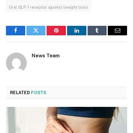
Oral GLP-1 receptor agonist (weight loss)
Facebook
Twitter
Pinterest
LinkedIn
Tumblr
Email
News Team
RELATED
POSTS