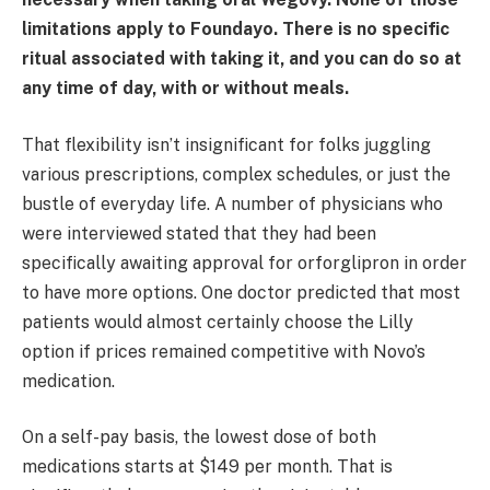
limitations apply to Foundayo. There is no specific
ritual associated with taking it, and you can do so at
any time of day, with or without meals.
That flexibility isn’t insignificant for folks juggling
various prescriptions, complex schedules, or just the
bustle of everyday life. A number of physicians who
were interviewed stated that they had been
specifically awaiting approval for orforglipron in order
to have more options. One doctor predicted that most
patients would almost certainly choose the Lilly
option if prices remained competitive with Novo’s
medication.
On a self-pay basis, the lowest dose of both
medications starts at $149 per month. That is