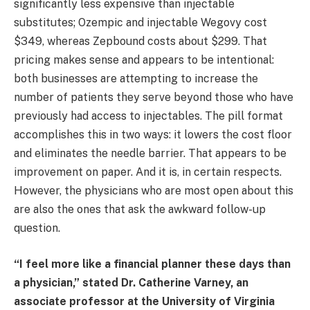
significantly less expensive than injectable
substitutes; Ozempic and injectable Wegovy cost
$349, whereas Zepbound costs about $299. That
pricing makes sense and appears to be intentional:
both businesses are attempting to increase the
number of patients they serve beyond those who have
previously had access to injectables. The pill format
accomplishes this in two ways: it lowers the cost floor
and eliminates the needle barrier. That appears to be
improvement on paper. And it is, in certain respects.
However, the physicians who are most open about this
are also the ones that ask the awkward follow-up
question.
“I feel more like a financial planner these days than
a physician,” stated Dr. Catherine Varney, an
associate professor at the University of Virginia