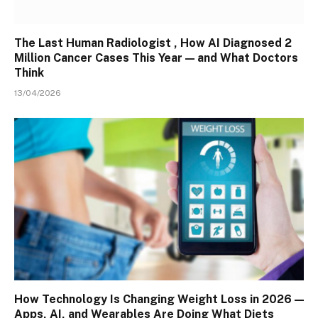
The Last Human Radiologist , How AI Diagnosed 2
Million Cancer Cases This Year — and What Doctors
Think
13/04/2026
How Technology Is Changing Weight Loss in 2026 —
Apps, AI, and Wearables Are Doing What Diets