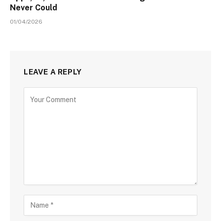
Never Could
01/04/2026
LEAVE A REPLY