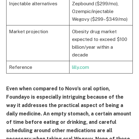
Injectable alternatives
Zepbound ($299/mo),
Ozempic/injectable
Wegovy ($299–$349/mo)
Market projection
Obesity drug market
expected to exceed $100
billion/year within a
decade
Reference
lilly.com
Even when compared to Novo’s oral option,
Foundayo is especially intriguing because of the
way it addresses the practical aspect of being a
daily medicine. An empty stomach, a certain amount
of time before eating or drinking, and careful
scheduling around other medications are all
necessary when taking oral Wegovy. None of those