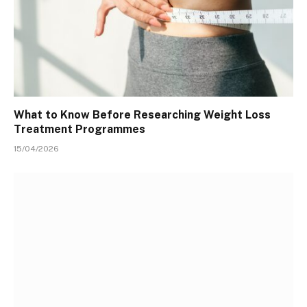
What to Know Before Researching Weight Loss
Treatment Programmes
15/04/2026