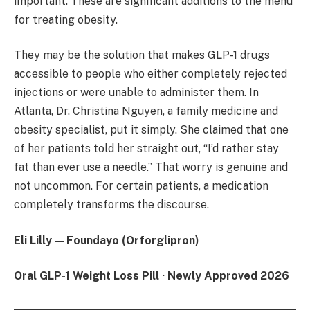
important. These are significant additions to the menu
for treating obesity.
They may be the solution that makes GLP-1 drugs
accessible to people who either completely rejected
injections or were unable to administer them. In
Atlanta, Dr. Christina Nguyen, a family medicine and
obesity specialist, put it simply. She claimed that one
of her patients told her straight out, “I’d rather stay
fat than ever use a needle.” That worry is genuine and
not uncommon. For certain patients, a medication
completely transforms the discourse.
Eli Lilly — Foundayo (Orforglipron)
Oral GLP-1 Weight Loss Pill · Newly Approved 2026