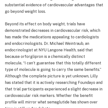
substantial evidence of cardiovascular advantages that
go beyond weight loss.
Beyond its effect on body weight, trials have
demonstrated decreases in cardiovascular risk, which
has made the medications appealing to cardiologists
and endocrinologists. Dr. Michael Weintraub, an
endocrinologist at NYU Langone Health, said that
because orforglipron is a chemically distinct
molecule, “I can’t guarantee that this totally different
type of molecule is going to carry the same benefits.”
Although the complete picture is yet unknown, Lilly
has stated that it is actively researching Foundayo and
that trial participants experienced a slight decrease in
cardiovascular risk markers. Whether the benefit
profile will mirror what semaglutide has shown over