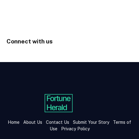
Connect with us
Home
About Us
Contact Us
Submit Your Story
Terms of
Use
Privacy Policy