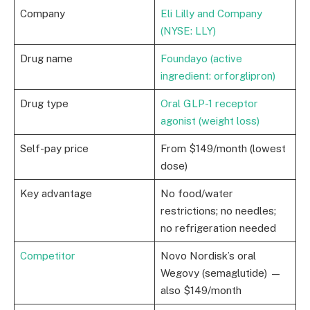
Company
Eli Lilly and Company
(NYSE: LLY)
Drug name
Foundayo (active
ingredient: orforglipron)
Drug type
Oral GLP-1 receptor
agonist (weight loss)
Self-pay price
From $149/month (lowest
dose)
Key advantage
No food/water
restrictions; no needles;
no refrigeration needed
Competitor
Novo Nordisk’s oral
Wegovy (semaglutide) —
also $149/month