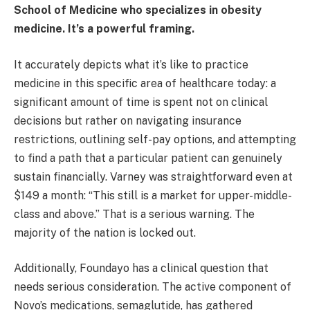
School of Medicine who specializes in obesity
medicine. It’s a powerful framing.
It accurately depicts what it’s like to practice
medicine in this specific area of healthcare today: a
significant amount of time is spent not on clinical
decisions but rather on navigating insurance
restrictions, outlining self-pay options, and attempting
to find a path that a particular patient can genuinely
sustain financially. Varney was straightforward even at
$149 a month: “This still is a market for upper-middle-
class and above.” That is a serious warning. The
majority of the nation is locked out.
Additionally, Foundayo has a clinical question that
needs serious consideration. The active component of
Novo’s medications, semaglutide, has gathered