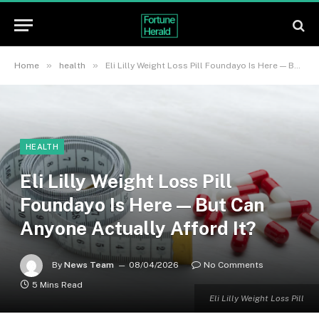
»
»
Home
health
Eli Lilly Weight Loss Pill Foundayo Is Here — But Can Anyone Actually Afford It?
HEALTH
Eli Lilly Weight Loss Pill
Foundayo Is Here — But Can
Anyone Actually Afford It?
By
News Team
08/04/2026
No Comments
5 Mins Read
Eli Lilly Weight Loss Pill