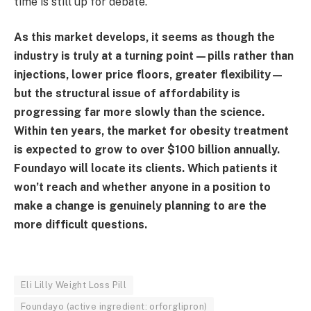
time is still up for debate.
As this market develops, it seems as though the
industry is truly at a turning point—pills rather than
injections, lower price floors, greater flexibility—
but the structural issue of affordability is
progressing far more slowly than the science.
Within ten years, the market for obesity treatment
is expected to grow to over $100 billion annually.
Foundayo will locate its clients. Which patients it
won’t reach and whether anyone in a position to
make a change is genuinely planning to are the
more difficult questions.
Eli Lilly Weight Loss Pill
Foundayo (active ingredient: orforglipron)