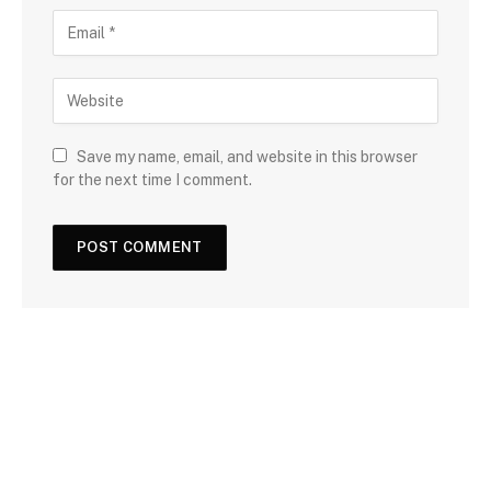
Save my name, email, and website in this browser
for the next time I comment.