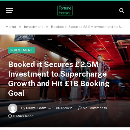
»
»
Home
Investment
Booked it Secures £2.5M Investment to Supercharge Growth and Hit £1B Booking Goal
INVESTMENT
Booked it Secures £2.5M
Investment to Supercharge
Growth and Hit £1B Booking
Goal
By
News Team
23/04/2025
No Comments
3 Mins Read