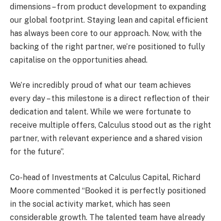
dimensions – from product development to expanding
our global footprint. Staying lean and capital efficient
has always been core to our approach. Now, with the
backing of the right partner, we’re positioned to fully
capitalise on the opportunities ahead.
We’re incredibly proud of what our team achieves
every day – this milestone is a direct reflection of their
dedication and talent. While we were fortunate to
receive multiple offers, Calculus stood out as the right
partner, with relevant experience and a shared vision
for the future”.
Co-head of Investments at Calculus Capital, Richard
Moore commented “Booked it is perfectly positioned
in the social activity market, which has seen
considerable growth. The talented team have already