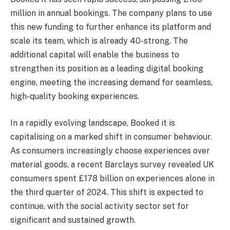
million in annual bookings. The company plans to use
this new funding to further enhance its platform and
scale its team, which is already 40-strong. The
additional capital will enable the business to
strengthen its position as a leading digital booking
engine, meeting the increasing demand for seamless,
high-quality booking experiences.
In a rapidly evolving landscape, Booked it is
capitalising on a marked shift in consumer behaviour.
As consumers increasingly choose experiences over
material goods, a recent Barclays survey revealed UK
consumers spent £178 billion on experiences alone in
the third quarter of 2024. This shift is expected to
continue, with the social activity sector set for
significant and sustained growth.