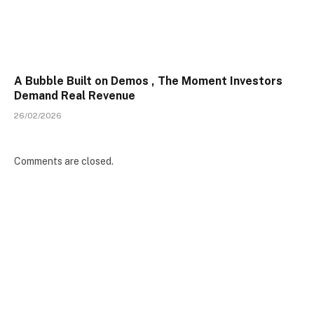
A Bubble Built on Demos , The Moment Investors
Demand Real Revenue
26/02/2026
Comments are closed.