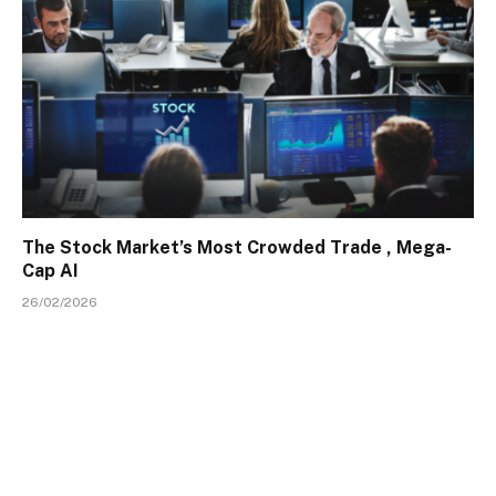
The Stock Market’s Most Crowded Trade , Mega-
Cap AI
26/02/2026