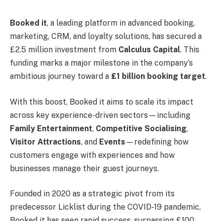
Booked it
, a leading platform in advanced booking,
marketing, CRM, and loyalty solutions, has secured a
£2.5 million investment from
Calculus Capital
. This
funding marks a major milestone in the company’s
ambitious journey toward a
£1 billion booking target
.
With this boost, Booked it aims to scale its impact
across key experience-driven sectors—including
Family Entertainment
,
Competitive Socialising
,
Visitor Attractions
, and
Events
—redefining how
customers engage with experiences and how
businesses manage their guest journeys.
Founded in 2020 as a strategic pivot from its
predecessor Licklist during the COVID-19 pandemic,
Booked it has seen rapid success, surpassing £100