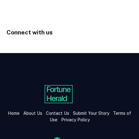
Connect with us
Home
About Us
Contact Us
Submit Your Story
Terms of
Use
Privacy Policy