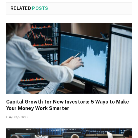
RELATED
POSTS
Capital Growth for New Investors: 5 Ways to Make
Your Money Work Smarter
04/03/2026