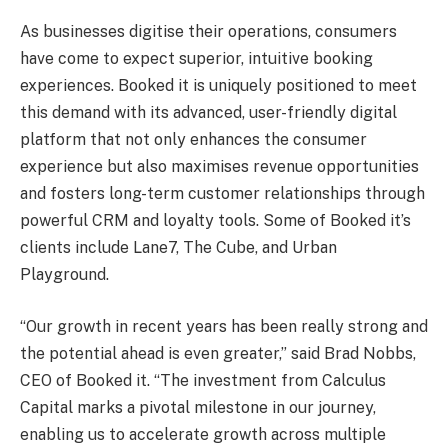
As businesses digitise their operations, consumers
have come to expect superior, intuitive booking
experiences. Booked it is uniquely positioned to meet
this demand with its advanced, user-friendly digital
platform that not only enhances the consumer
experience but also maximises revenue opportunities
and fosters long-term customer relationships through
powerful CRM and loyalty tools. Some of Booked it’s
clients include Lane7, The Cube, and Urban
Playground.
“Our growth in recent years has been really strong and
the potential ahead is even greater,” said Brad Nobbs,
CEO of Booked it. “The investment from Calculus
Capital marks a pivotal milestone in our journey,
enabling us to accelerate growth across multiple