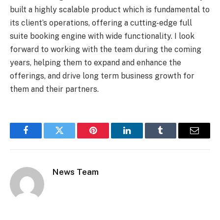
built a highly scalable product which is fundamental to
its client’s operations, offering a cutting-edge full
suite booking engine with wide functionality. I look
forward to working with the team during the coming
years, helping them to expand and enhance the
offerings, and drive long term business growth for
them and their partners.
Facebook
Twitter
Pinterest
LinkedIn
Tumblr
Email
News Team