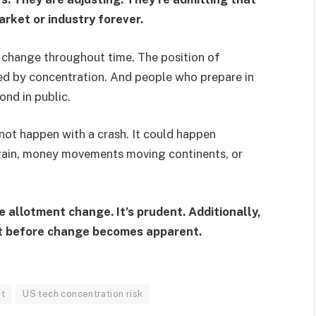
rket or industry forever.
s
change throughout time. The position of
ited by concentration. And people who prepare in
ond in public.
 not happen with a crash. It could happen
again, money movements moving continents, or
e allotment change. It’s prudent. Additionally,
ht before change becomes apparent.
et
US tech concentration risk