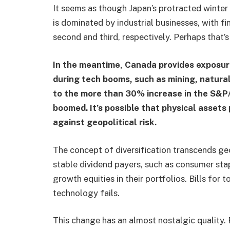
It seems as though Japan’s protracted winter 
is dominated by industrial businesses, with f
second and third, respectively. Perhaps that’s t
In the meantime, Canada provides exposur
during tech booms, such as mining, natural
to the more than 30% increase in the S&P/
boomed. It’s possible that physical asset
against geopolitical risk.
The concept of diversification transcends g
stable dividend payers, such as consumer stap
growth equities in their portfolios. Bills fo
technology fails.
This change has an almost nostalgic quality. 