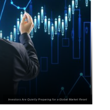
Investors Are Quietly Preparing for a Global Market Reset