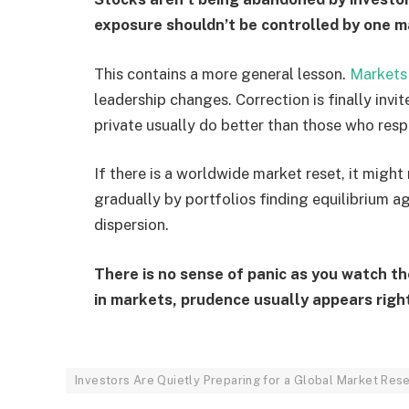
exposure shouldn’t be controlled by one ma
This contains a more general lesson.
Market
leadership changes. Correction is finally inv
private usually do better than those who resp
If there is a worldwide market reset, it might
gradually by portfolios finding equilibrium 
dispersion.
There is no sense of panic as you watch th
in markets, prudence usually appears rig
Investors Are Quietly Preparing for a Global Market Res