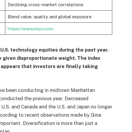
Declining cross-market correlations
Blend value, quality, and global exposure
https://www.msci.com
.S. technology equities during the past year.
 given disproportionate weight. The index
appears that investors are finally taking
ave been conducting in midtown Manhattan
conducted the previous year. Decreased
e U.S. and Canada and the U.S. and Japan no longer
according to recent observations made by Gina
portant. Diversification is more than just a
plan.