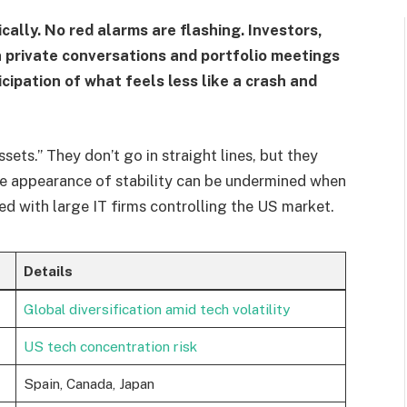
ally. No red alarms are flashing. Investors,
 private conversations and portfolio meetings
ipation of what feels less like a crash and
sets.” They don’t go in straight lines, but they
he appearance of stability can be undermined when
ed with large IT firms controlling the US market.
Details
Global diversification amid tech volatility
US tech concentration risk
Spain, Canada, Japan