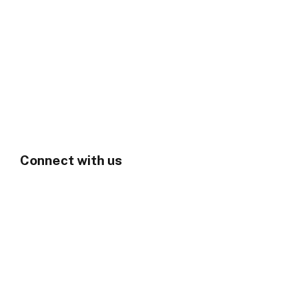
Connect with us