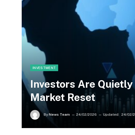
INVESTMENT
Investors Are Quietly
Market Reset
By
News Team
24/02/2026
Updated:
24/02/