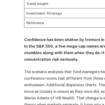
Trend Insight
Investment Strategy
Reference
Confidence has been shaken by tremors in U
In the S&P 500, a few mega-cap names are
stumbles along with them when they do. It 
concentration risk seriously.
The scenario analyses that fund managers h
conference rooms feel different from those 
enthusiasm. Additional dispersion charts. Th
move as closely in unison as they once did, 
Martin Adams of HB Wealth. That change is im
theory when markets separate. It turns into a 