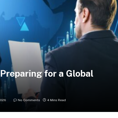
 Preparing for a Global
2026
No Comments
4 Mins Read