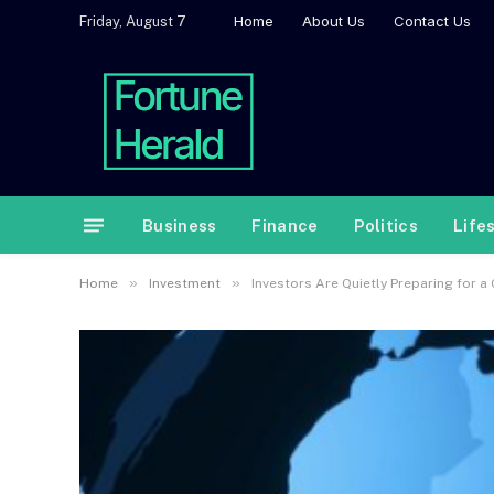
Home
About Us
Contact Us
Friday, August 7
Business
Finance
Politics
Life
»
»
Home
Investment
Investors Are Quietly Preparing for a