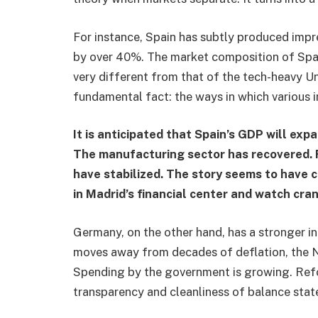
For instance, Spain has subtly produced impre
by over 40%. The market composition of Spain
very different from that of the tech-heavy U
fundamental fact: the ways in which various i
It is anticipated that Spain’s GDP will ex
The manufacturing sector has recovered. F
have stabilized. The story seems to have
in Madrid’s financial center and watch cra
Germany, on the other hand, has a stronger i
moves away from decades of deflation, the Ni
Spending by the government is growing. Ref
transparency and cleanliness of balance sta