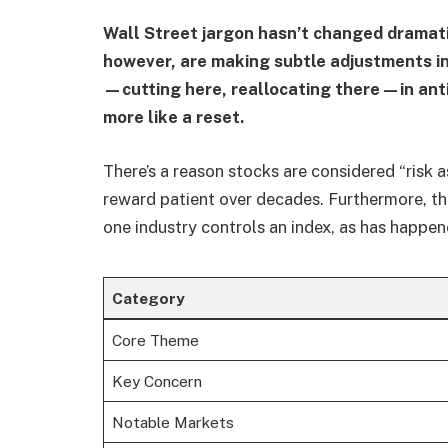
Wall Street jargon hasn’t changed dramatic
however, are making subtle adjustments in
—cutting here, reallocating there—in antic
more like a reset.
There’s a reason stocks are considered “risk as
reward patient over decades. Furthermore, t
one industry controls an index, as has happen
Category
Core Theme
Key Concern
Notable Markets