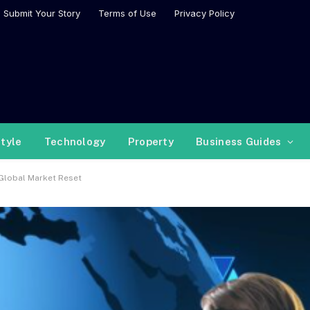
Submit Your Story
Terms of Use
Privacy Policy
style
Technology
Property
Business Guides
 Global Market Reset