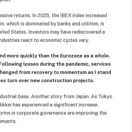
ssive returns. In 2025, the IBEX index increased
, which is dominated by banks and utilities, is
nited States. Investors may have rediscovered a
ndustries react to economic cycles vary.
pand more quickly than the Eurozone as a whole.
ollowing losses during the pandemic, services
 changed from recovery to momentum as I stand
nes turn over new construction projects.
ndustrial base. Another story from Japan. As Tokyo
kkei has experienced a significant increase.
orms in corporate governance are improving the
tements.