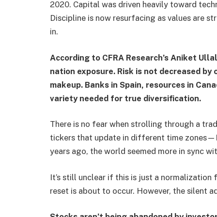
2020. Capital was driven heavily toward tec
Discipline is now resurfacing as values are st
in.
According to CFRA Research’s Aniket Ullal,
nation exposure. Risk is not decreased by
makeup. Banks in Spain, resources in Canad
variety needed for true diversification.
There is no fear when strolling through a trade
tickers that update in different time zone
years ago, the world seemed more in sync wit
It’s still unclear if this is just a normalizati
reset is about to occur. However, the silent a
Stocks aren’t being abandoned by investor