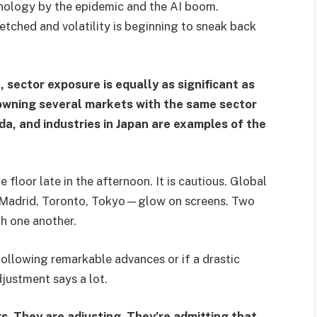
hnology by the epidemic and the AI boom.
retched and volatility is beginning to sneak back
 sector exposure is equally as significant as
 owning several markets with the same sector
a, and industries in Japan are examples of the
 floor late in the afternoon. It is cautious. Global
s—Madrid, Toronto, Tokyo—glow on screens. Two
h one another.
on following remarkable advances or if a drastic
djustment says a lot.
s. They are adjusting. They’re admitting that