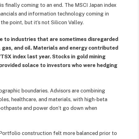
is finally coming to an end. The MSCI Japan index
inancials and information technology coming in
he point, but it’s not Silicon Valley.
e to industries that are sometimes disregarded
 gas, and oil. Materials and energy contributed
TSX index last year. Stocks in gold mining
s provided solace to investors who were hedging
eographic boundaries. Advisors are combining
les, healthcare, and materials, with high-beta
r toothpaste and power don’t go down when
Portfolio construction felt more balanced prior to