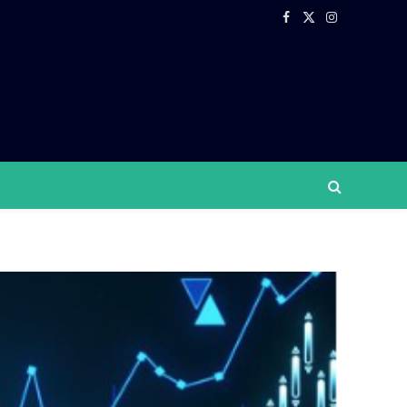
Facebook
X
Instagram
(Twitter)