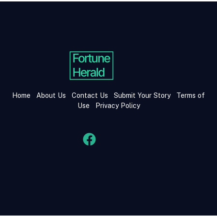
Home
About Us
Contact Us
Submit Your Story
Terms of
Use
Privacy Policy