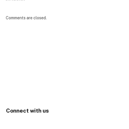
Comments are closed.
Connect with us