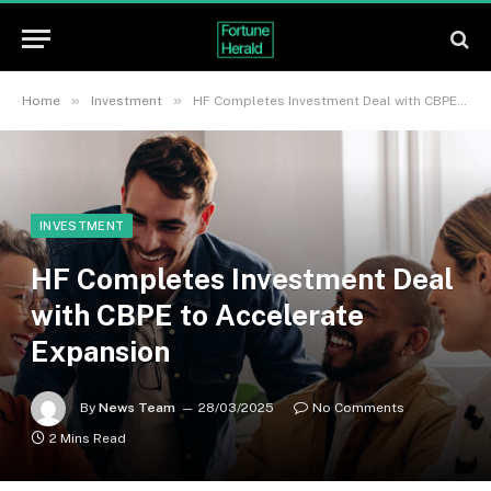
»
»
Home
Investment
HF Completes Investment Deal with CBPE to Accelerate Expansion
INVESTMENT
HF Completes Investment Deal
with CBPE to Accelerate
Expansion
By
News Team
28/03/2025
No Comments
2 Mins Read