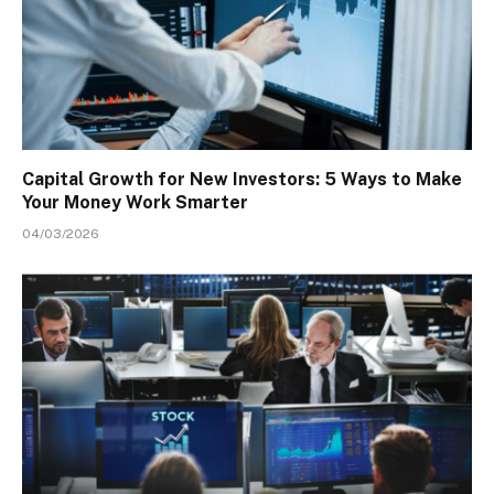
Capital Growth for New Investors: 5 Ways to Make
Your Money Work Smarter
04/03/2026