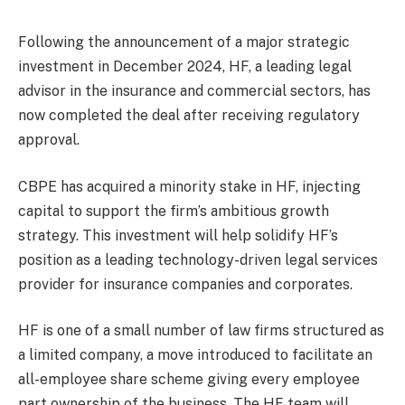
Following the announcement of a major strategic
investment in December 2024, HF, a leading legal
advisor in the insurance and commercial sectors, has
now completed the deal after receiving regulatory
approval.
CBPE has acquired a minority stake in HF, injecting
capital to support the firm’s ambitious growth
strategy. This investment will help solidify HF’s
position as a leading technology-driven legal services
provider for insurance companies and corporates.
HF is one of a small number of law firms structured as
a limited company, a move introduced to facilitate an
all-employee share scheme giving every employee
part ownership of the business. The HF team will