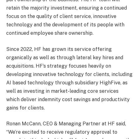
retain the majority investment, ensuring a continued
focus on the quality of client service, innovative
technology and the development of its people with
continued employee share ownership.
Since 2022, HF has grown its service offering
organically as well as through lateral key hires and
acquisitions. HF’s strategy focuses heavily on
developing innovative technology for clients, including
AI based technology through subsidiary HighFive, as
well as investing in market-leading core services
which deliver indemnity cost savings and productivity
gains for clients.
Ronan McCann, CEO & Managing Partner at HF said,
“We’re excited to receive regulatory approval to