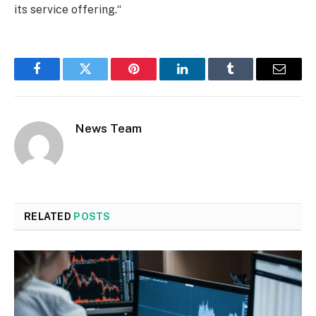
its service offering.“
Facebook
Twitter
Pinterest
LinkedIn
Tumblr
Email
News Team
RELATED
POSTS