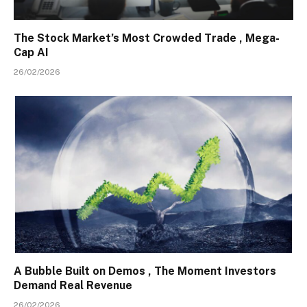
The Stock Market’s Most Crowded Trade , Mega-
Cap AI
26/02/2026
A Bubble Built on Demos , The Moment Investors
Demand Real Revenue
26/02/2026