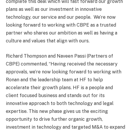
complete this deal which will fast forward our growth
plans as well as our investment in innovative
technology, our service and our people. We’re now
looking forward to working with CBPE as a trusted
partner who shares our ambition as well as having a
culture and values that align with ours.
Richard Thompson and Naveen Passi (Partners of
CBPE) commented, “Having received the necessary
approvals, we’re now looking forward to working with
Ronan and the leadership team at HF to help
accelerate their growth plans. HF is a people and
client focused business and stands out for its
innovative approach to both technology and legal
expertise. This new phase gives us the exciting
opportunity to drive further organic growth,
investment in technology and targeted M&A to expand