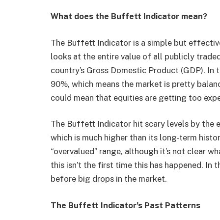
What does the Buffett Indicator mean?
The Buffett Indicator is a simple but effecti
looks at the entire value of all publicly trade
country’s Gross Domestic Product (GDP). In t
90%, which means the market is pretty balanced
could mean that equities are getting too exp
The Buffett Indicator hit scary levels by the
which is much higher than its long-term histo
“overvalued” range, although it’s not clear wha
this isn’t the first time this has happened. In 
before big drops in the market.
The Buffett Indicator’s Past Patterns