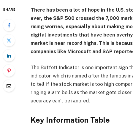
There has been a lot of hope in the U.S. st
SHARE
ever, the S&P 500 crossed the 7,000 mark
rising worries, especially about making mon
digital investments that have been overhy
market is near record highs. This is becau
companies like Microsoft and SAP reporte
The Buffett Indicator is one important sign th
indicator, which is named after the famous in
to tell if the stock market is too high compa
ringing alarm bells as the market gets closer 
accuracy can’t be ignored.
Key Information Table