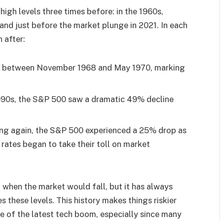
high levels three times before: in the 1960s,
and just before the market plunge in 2021. In each
 after:
% between November 1968 and May 1970, marking
1990s, the S&P 500 saw a dramatic 49% decline
king again, the S&P 500 experienced a 25% drop as
t rates began to take their toll on market
t when the market would fall, but it has always
s these levels. This history makes things riskier
ve of the latest tech boom, especially since many