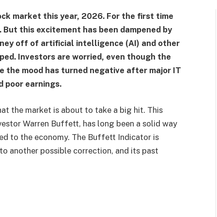
ock market this year, 2026. For the first time
. But this excitement has been dampened by
ey off of artificial intelligence (AI) and other
ped. Investors are worried, even though the
se the mood has turned negative after major IT
d poor earnings.
at the market is about to take a big hit. This
vestor Warren Buffett, has long been a solid way
red to the economy. The Buffett Indicator is
to another possible correction, and its past