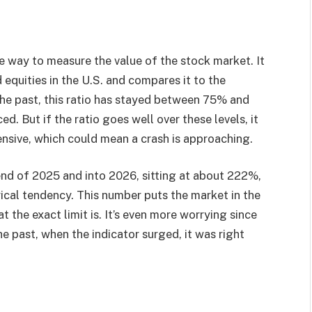
ve way to measure the value of the stock market. It
d equities in the U.S. and compares it to the
he past, this ratio has stayed between 75% and
. But if the ratio goes well over these levels, it
ensive, which could mean a crash is approaching.
 end of 2025 and into 2026, sitting at about 222%,
rical tendency. This number puts the market in the
t the exact limit is. It’s even more worrying since
the past, when the indicator surged, it was right