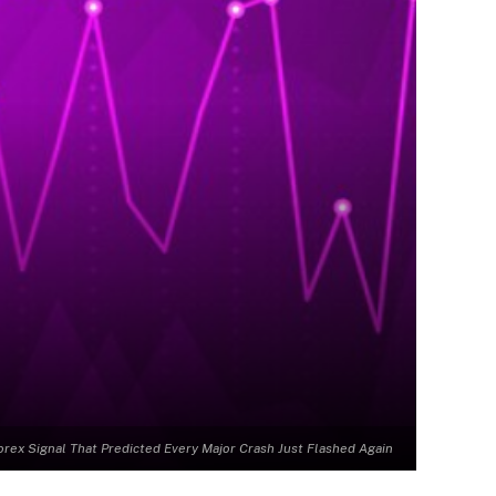
orex Signal That Predicted Every Major Crash Just Flashed Again