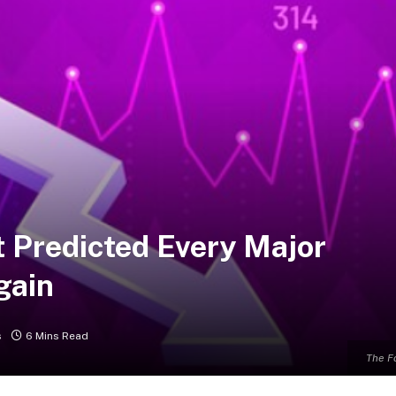
t Predicted Every Major
gain
s
6 Mins Read
The F