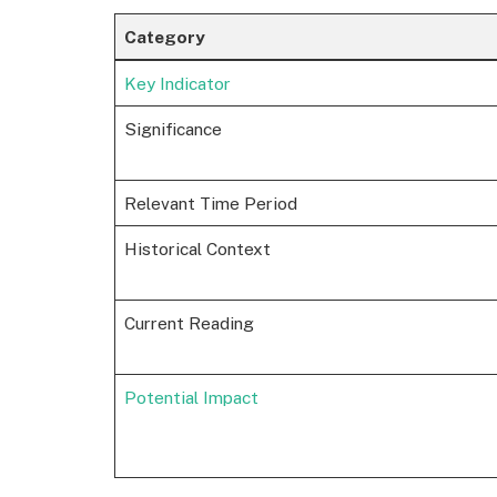
Category
Key Indicator
Significance
Relevant Time Period
Historical Context
Current Reading
Potential Impact