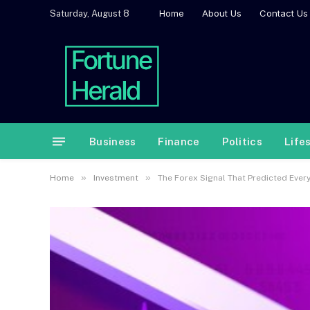
Home
About Us
Contact Us
Saturday, August 8
Business
Finance
Politics
Life
»
»
Home
Investment
The Forex Signal That Predicted Ever