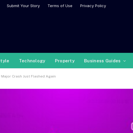
Submit Your Story
Terms of Use
Privacy Policy
style
Technology
Property
Business Guides
y Major Crash Just Flashed Again