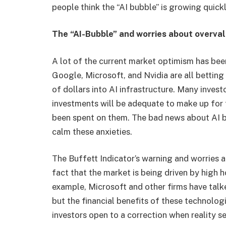
people think the “AI bubble” is growing quickl
The “AI-Bubble” and worries about overva
A lot of the current market optimism has bee
Google, Microsoft, and Nvidia are all betting o
of dollars into AI infrastructure. Many invest
investments will be adequate to make up for 
been spent on them. The bad news about AI bu
calm these anxieties.
The Buffett Indicator’s warning and worries ab
fact that the market is being driven by high
example, Microsoft and other firms have tal
but the financial benefits of these technolog
investors open to a correction when reality se