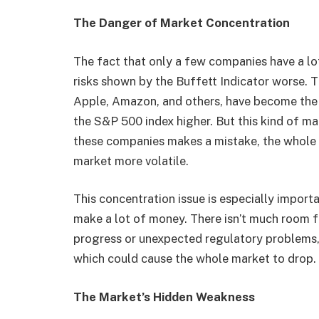
The Danger of Market Concentration
The fact that only a few companies have a lo
risks shown by the Buffett Indicator worse. T
Apple, Amazon, and others, have become the
the S&P 500 index higher. But this kind of m
these companies makes a mistake, the whole
market more volatile.
This concentration issue is especially impor
make a lot of money. There isn’t much room fo
progress or unexpected regulatory problems, 
which could cause the whole market to drop.
The Market’s Hidden Weakness