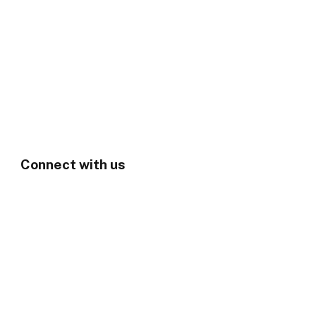
Connect with us