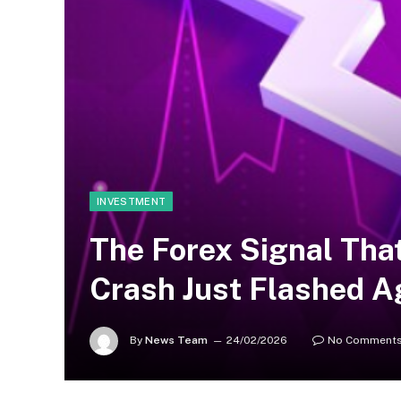
INVESTMENT
The Forex Signal Tha
Crash Just Flashed A
By
News Team
24/02/2026
No Comment