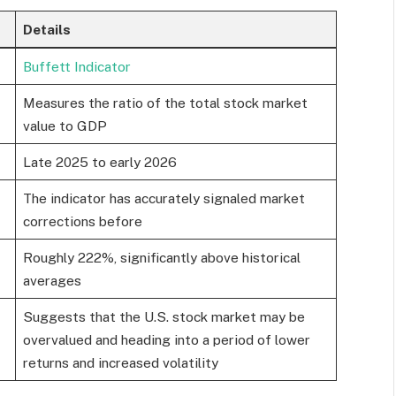
Details
Buffett Indicator
Measures the ratio of the total stock market
value to GDP
Late 2025 to early 2026
The indicator has accurately signaled market
corrections before
Roughly 222%, significantly above historical
averages
Suggests that the U.S. stock market may be
overvalued and heading into a period of lower
returns and increased volatility