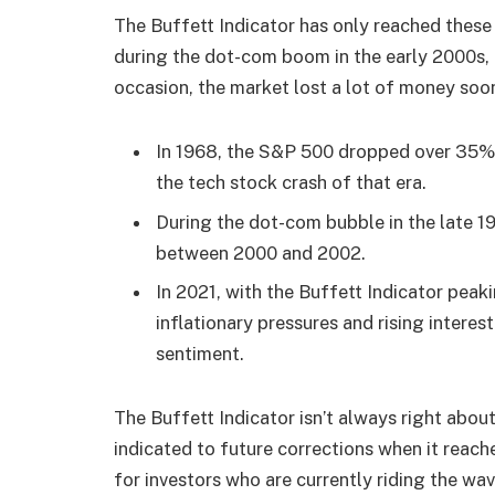
The Buffett Indicator has only reached these 
during the dot-com boom in the early 2000s, 
occasion, the market lost a lot of money soon
In 1968, the S&P 500 dropped over 35
the tech stock crash of that era.
During the dot-com bubble in the late 
between 2000 and 2002.
In 2021, with the Buffett Indicator pea
inflationary pressures and rising interes
sentiment.
The Buffett Indicator isn’t always right abou
indicated to future corrections when it reache
for investors who are currently riding the wa