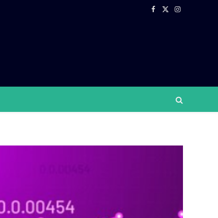
Facebook
X
Instagram
(Twitter)