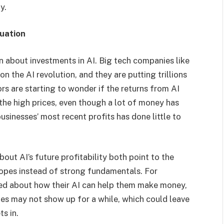
y.
luation
n about investments in AI. Big tech companies like
n the AI revolution, and they are putting trillions
ors are starting to wonder if the returns from AI
the high prices, even though a lot of money has
sinesses’ most recent profits has done little to
out AI’s future profitability both point to the
 hopes instead of strong fundamentals. For
ked about how their AI can help them make money,
ies may not show up for a while, which could leave
ts in.