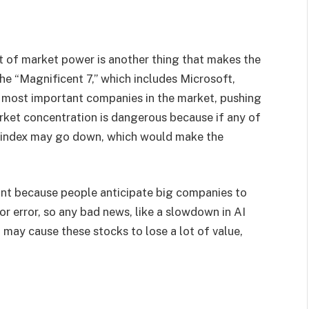
t of market power is another thing that makes the
he “Magnificent 7,” which includes Microsoft,
 most important companies in the market, pushing
arket concentration is dangerous because if any of
 index may go down, which would make the
tant because people anticipate big companies to
r error, so any bad news, like a slowdown in AI
may cause these stocks to lose a lot of value,