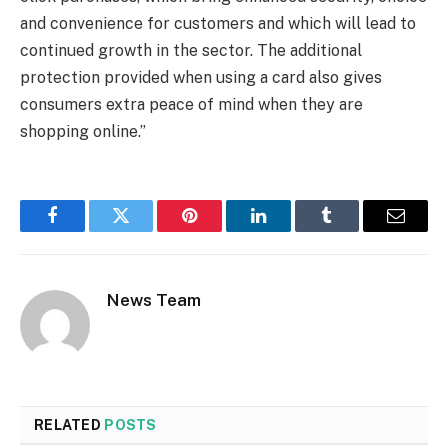
and convenience for customers and which will lead to
continued growth in the sector. The additional
protection provided when using a card also gives
consumers extra peace of mind when they are
shopping online.”
Facebook
Twitter
Pinterest
LinkedIn
Tumblr
Email
News Team
RELATED
POSTS