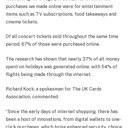
purchases we made online were for entertainment
items such as TV subscriptions, food takeaways and
cinema tickets.
Of all concert tickets sold throughout the same time
period, 67% of those were purchased online.
The research has shown that nearly 37% of all money
spent on holidays was generated online, with 54% of
flights being made through the internet.
Richard Kock, a spokesman for The UK Cards
Association, commented:
“Since the early days of internet shopping, there has
been a host of innovations, from digital wallets to one-
click purchases, which bring enhanced security, choice