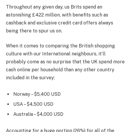
Throughout any given day, us Brits spend an
astonishing £422 million, with benefits such as
cashback and exclusive credit card offers always
being there to spur us on.
When it comes to comparing the British shopping
culture with our International neighbours, it’ll
probably come as no surprise that the UK spend more
cash online per household than any other country
included in the survey:
Norway – $5,400 USD
USA – $4,500 USD
Australia – $4,000 USD
Accounting for a huge portion (26%) for all of the