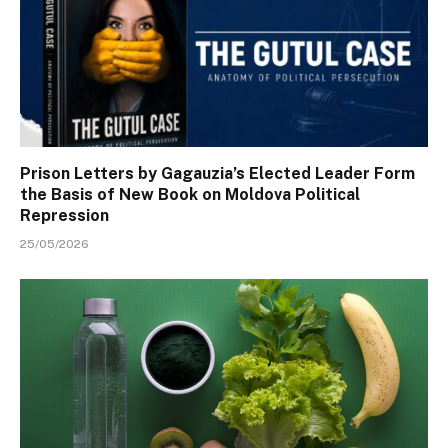
Prison Letters by Gagauzia’s Elected Leader Form
the Basis of New Book on Moldova Political
Repression
25/05/2026