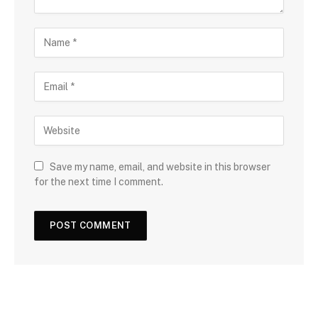
Save my name, email, and website in this browser
for the next time I comment.