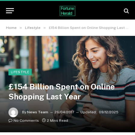
»
»
Home
Lifestyle
£154 Billion Spent on Online Shopping Last Year
LIFESTYLE
£154 Billion Spent on Online
Shopping Last Year
By
News Team
26/04/2017
Updated:
09/12/2025
No Comments
2 Mins Read