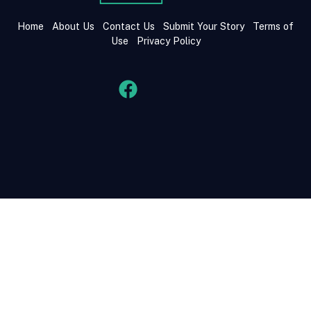
Home
About Us
Contact Us
Submit Your Story
Terms of
Use
Privacy Policy