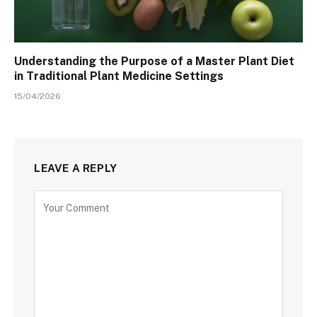
Understanding the Purpose of a Master Plant Diet
in Traditional Plant Medicine Settings
15/04/2026
LEAVE A REPLY