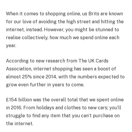
When it comes to shopping online, us Brits are known
for our love of avoiding the high street and hitting the
internet, instead. However, you might be stunned to
realise collectively, how much we spend online each
year.
According to new research from The UK Cards
Association, internet shopping has seen a boost of
almost 25% since 2014, with the numbers expected to
grow even further in years to come.
£154 billion was the overall total that we spent online
in 2016. From holidays and clothes to new cars; you’ll
struggle to find any item that you can’t purchase on
the internet.