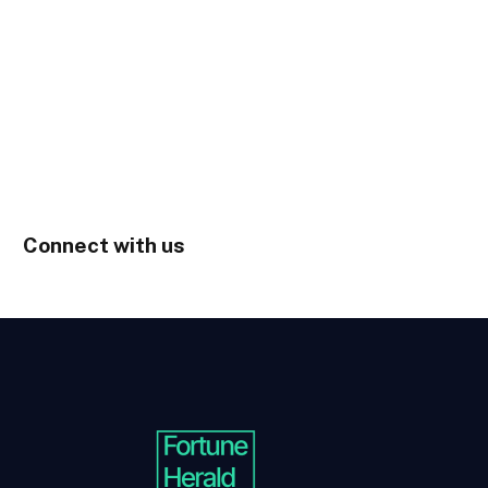
Connect with us