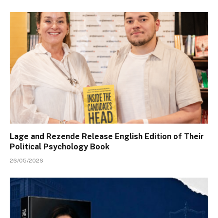
Lage and Rezende Release English Edition of Their
Political Psychology Book
26/05/2026