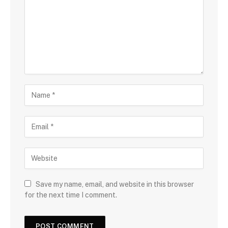
Save my name, email, and website in this browser
for the next time I comment.