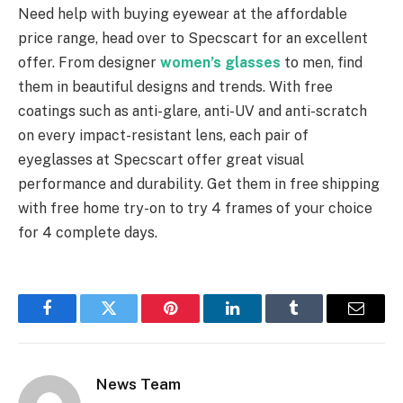
Need help with buying eyewear at the affordable
price range, head over to Specscart for an excellent
offer. From designer
women’s glasses
to men, find
them in beautiful designs and trends. With free
coatings such as anti-glare, anti-UV and anti-scratch
on every impact-resistant lens, each pair of
eyeglasses at Specscart offer great visual
performance and durability. Get them in free shipping
with free home try-on to try 4 frames of your choice
for 4 complete days.
Facebook
Twitter
Pinterest
LinkedIn
Tumblr
Email
News Team