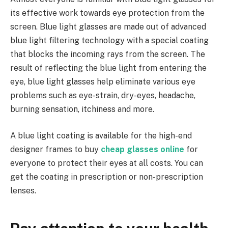
its effective work towards eye protection from the
screen. Blue light glasses are made out of advanced
blue light filtering technology with a special coating
that blocks the incoming rays from the screen. The
result of reflecting the blue light from entering the
eye, blue light glasses help eliminate various eye
problems such as eye-strain, dry-eyes, headache,
burning sensation, itchiness and more.
A blue light coating is available for the high-end
designer frames to buy
cheap glasses online
for
everyone to protect their eyes at all costs. You can
get the coating in prescription or non-prescription
lenses.