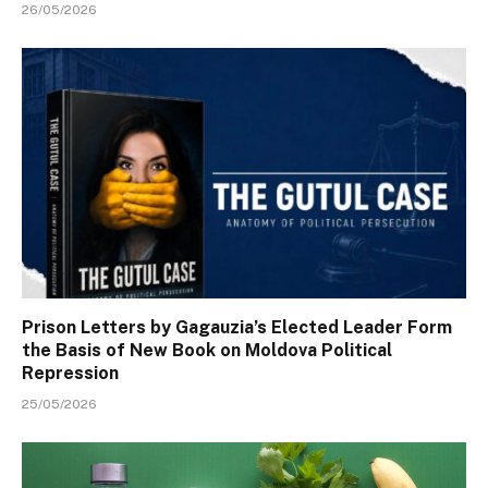
26/05/2026
Prison Letters by Gagauzia’s Elected Leader Form
the Basis of New Book on Moldova Political
Repression
25/05/2026