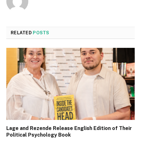
RELATED
POSTS
Lage and Rezende Release English Edition of Their
Political Psychology Book