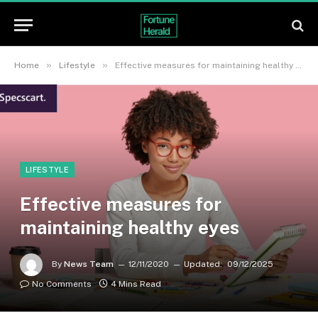
»
»
Home
Lifestyle
Effective measures for maintaining healthy eyes
LIFESTYLE
Effective measures for
maintaining healthy eyes
By
News Team
12/11/2020
Updated:
09/12/2025
No Comments
4 Mins Read