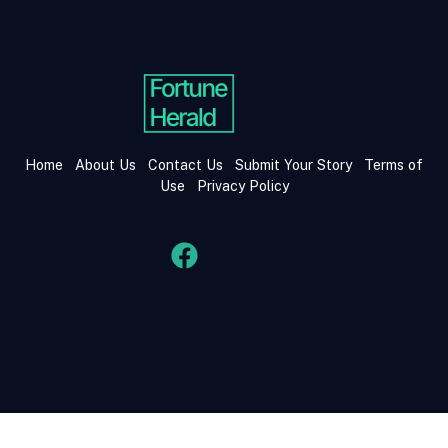
Home
About Us
Contact Us
Submit Your Story
Terms of
Use
Privacy Policy