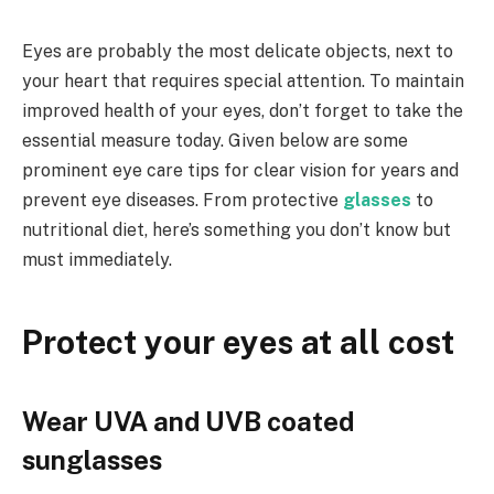
Eyes are probably the most delicate objects, next to
your heart that requires special attention. To maintain
improved health of your eyes, don’t forget to take the
essential measure today. Given below are some
prominent eye care tips for clear vision for years and
prevent eye diseases. From protective
glasses
to
nutritional diet, here’s something you don’t know but
must immediately.
Protect your eyes at all cost
Wear UVA and UVB coated
sunglasses