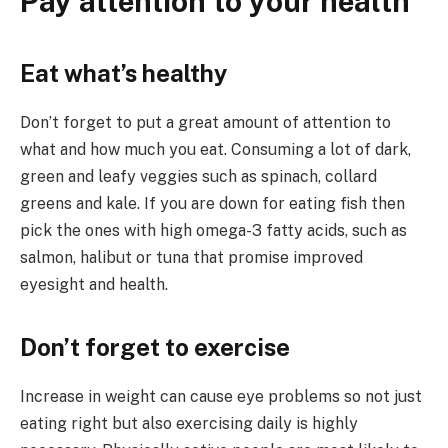
Pay attention to your health
Eat what’s healthy
Don’t forget to put a great amount of attention to
what and how much you eat. Consuming a lot of dark,
green and leafy veggies such as spinach, collard
greens and kale. If you are down for eating fish then
pick the ones with high omega-3 fatty acids, such as
salmon, halibut or tuna that promise improved
eyesight and health.
Don’t forget to exercise
Increase in weight can cause eye problems so not just
eating right but also exercising daily is highly