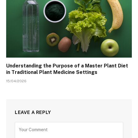
Understanding the Purpose of a Master Plant Diet
in Traditional Plant Medicine Settings
15/04/2026
LEAVE A REPLY