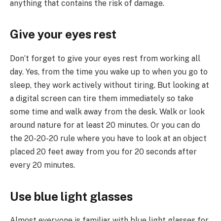
anything that contains the risk of damage.
Give your eyes rest
Don’t forget to give your eyes rest from working all
day. Yes, from the time you wake up to when you go to
sleep, they work actively without tiring. But looking at
a digital screen can tire them immediately so take
some time and walk away from the desk. Walk or look
around nature for at least 20 minutes. Or you can do
the 20-20-20 rule where you have to look at an object
placed 20 feet away from you for 20 seconds after
every 20 minutes.
Use blue light glasses
Almost everyone is familiar with blue light glasses for