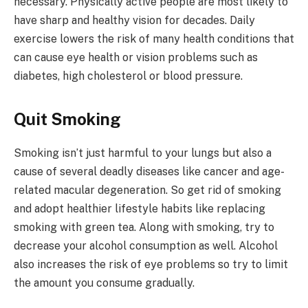
necessary. Physically active people are most likely to
have sharp and healthy vision for decades. Daily
exercise lowers the risk of many health conditions that
can cause eye health or vision problems such as
diabetes, high cholesterol or blood pressure.
Quit Smoking
Smoking isn’t just harmful to your lungs but also a
cause of several deadly diseases like cancer and age-
related macular degeneration. So get rid of smoking
and adopt healthier lifestyle habits like replacing
smoking with green tea. Along with smoking, try to
decrease your alcohol consumption as well. Alcohol
also increases the risk of eye problems so try to limit
the amount you consume gradually.