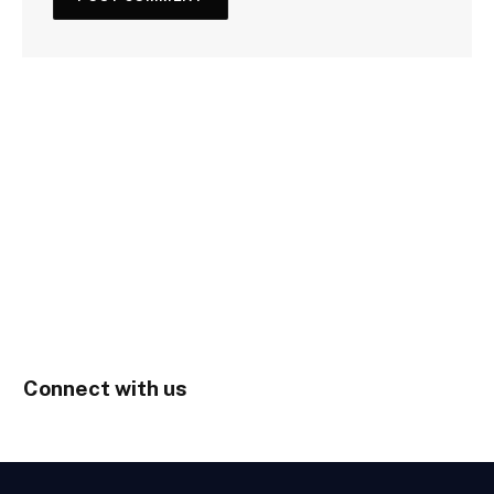
Connect with us