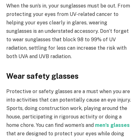
When the sun’s in, your sunglasses must be out. From
protecting your eyes from UV-related cancer to
helping your eyes clearly in glares, wearing
sunglasses is an understated accessory. Don’t forget
to wear sunglasses that block 98 to 99% of UV
radiation, settling for less can increase the risk with
both UVA and UVB radiation.
Wear safety glasses
Protective or safety glasses are a must when you are
into activities that can potentially cause an eye injury.
Sports, doing construction work, playing around the
house, participating in rigorous activity or doing a
home chore. You can find women’s and
men’s glasses
that are designed to protect your eyes while doing