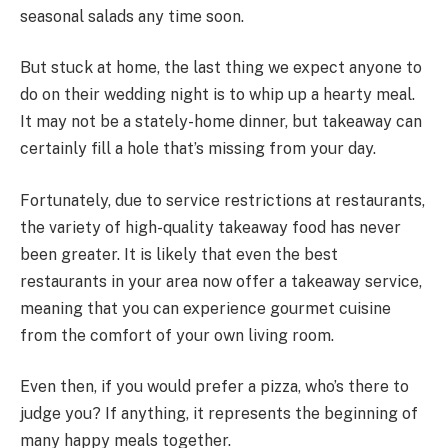
seasonal salads any time soon.
But stuck at home, the last thing we expect anyone to
do on their wedding night is to whip up a hearty meal.
It may not be a stately-home dinner, but takeaway can
certainly fill a hole that’s missing from your day.
Fortunately, due to service restrictions at restaurants,
the variety of high-quality takeaway food has never
been greater. It is likely that even the best
restaurants in your area now offer a takeaway service,
meaning that you can experience gourmet cuisine
from the comfort of your own living room.
Even then, if you would prefer a pizza, who’s there to
judge you? If anything, it represents the beginning of
many happy meals together.