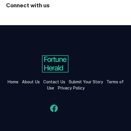
Connect with us
Home
About Us
Contact Us
Submit Your Story
Terms of
Use
Privacy Policy