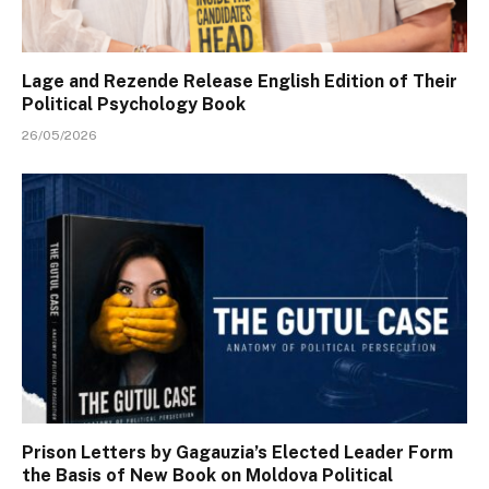
Lage and Rezende Release English Edition of Their
Political Psychology Book
26/05/2026
Prison Letters by Gagauzia’s Elected Leader Form
the Basis of New Book on Moldova Political