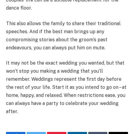
dance floor.
This also allows the family to share their traditional
speeches. And if the best man brings up any
compromising stories about the groom’s past
endeavours, you can always put him on mute.
It may not be the exact wedding you wanted, but that
won’t stop you making a wedding that you’ll
remember. Weddings represent the first day before
the rest of your life. Start it as you intend to go on – at
home, happy, and relaxed. When restrictions ease, you
can always have a party to celebrate your wedding
after.