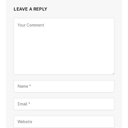
LEAVE A REPLY