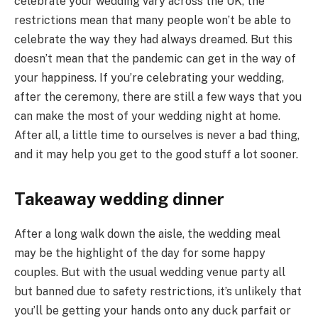
celebrate your wedding vary across the UK, the
restrictions mean that many people won’t be able to
celebrate the way they had always dreamed. But this
doesn’t mean that the pandemic can get in the way of
your happiness. If you’re celebrating your wedding,
after the ceremony, there are still a few ways that you
can make the most of your wedding night at home.
After all, a little time to ourselves is never a bad thing,
and it may help you get to the good stuff a lot sooner.
Takeaway wedding dinner
After a long walk down the aisle, the wedding meal
may be the highlight of the day for some happy
couples. But with the usual wedding venue party all
but banned due to safety restrictions, it’s unlikely that
you’ll be getting your hands onto any duck parfait or