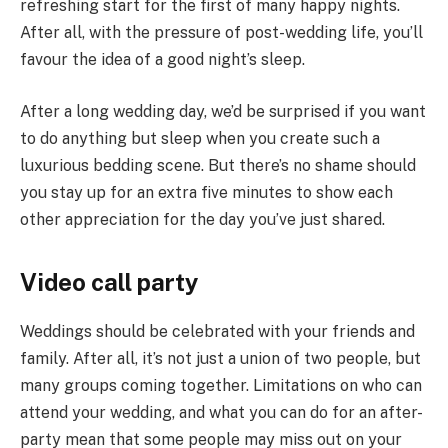
refreshing start for the first of many happy nights.
After all, with the pressure of post-wedding life, you’ll
favour the idea of a good night’s sleep.
After a long wedding day, we’d be surprised if you want
to do anything but sleep when you create such a
luxurious bedding scene. But there’s no shame should
you stay up for an extra five minutes to show each
other appreciation for the day you’ve just shared.
Video call party
Weddings should be celebrated with your friends and
family. After all, it’s not just a union of two people, but
many groups coming together. Limitations on who can
attend your wedding, and what you can do for an after-
party mean that some people may miss out on your