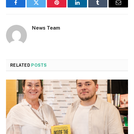
Facebook
Twitter
Pinterest
LinkedIn
Tumblr
Email
News Team
RELATED
POSTS