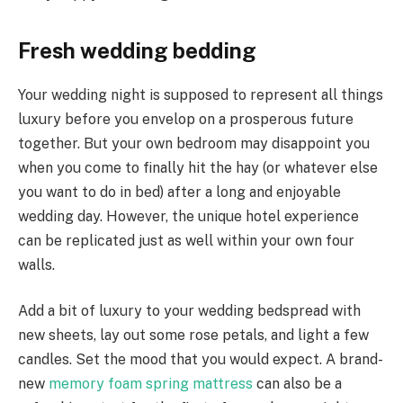
Fresh wedding bedding
Your wedding night is supposed to represent all things
luxury before you envelop on a prosperous future
together. But your own bedroom may disappoint you
when you come to finally hit the hay (or whatever else
you want to do in bed) after a long and enjoyable
wedding day. However, the unique hotel experience
can be replicated just as well within your own four
walls.
Add a bit of luxury to your wedding bedspread with
new sheets, lay out some rose petals, and light a few
candles. Set the mood that you would expect. A brand-
new
memory foam spring mattress
can also be a