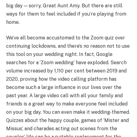
big day — sorry, Great Aunt Amy. But there are still
ways for them to feel included if you’re playing from
home.
We’ve all become accustomed to the Zoom quiz over
continuing lockdowns, and there’s no reason not to use
this tool on your wedding night. In fact, Google
searches for a ‘Zoom wedding’ have exploded. Search
volume increased by 1,110 per cent between 2019 and
2020, proving how the video calling platform has
become such a large influence in our lives over the
past year. A large video call with all your family and
friends is a great way to make everyone feel included
on your big day. You can even make it wedding-themed.
Quizzes about the happy couple, games of ‘Mister and
Missus’, and charades acting out scenes from the
couples’ life can be a suitable replacement for the