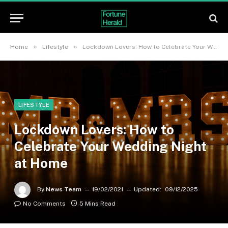
»
»
Home
Lifestyle
Lockdown Lovers: How to Celebrate Your Wedding Night at Home
LIFESTYLE
Lockdown Lovers: How to
Celebrate Your Wedding Night
at Home
By
News Team
19/02/2021
Updated:
09/12/2025
No Comments
5 Mins Read