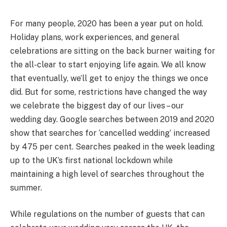
For many people, 2020 has been a year put on hold.
Holiday plans, work experiences, and general
celebrations are sitting on the back burner waiting for
the all-clear to start enjoying life again. We all know
that eventually, we’ll get to enjoy the things we once
did. But for some, restrictions have changed the way
we celebrate the biggest day of our lives – our
wedding day. Google searches between 2019 and 2020
show that searches for ‘cancelled wedding’ increased
by 475 per cent. Searches peaked in the week leading
up to the UK’s first national lockdown while
maintaining a high level of searches throughout the
summer.
While regulations on the number of guests that can