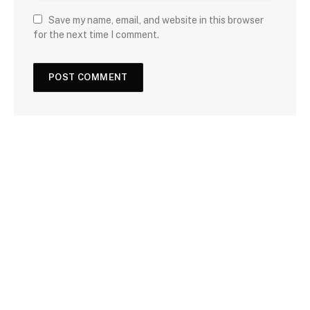
Save my name, email, and website in this browser
for the next time I comment.