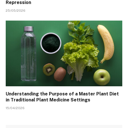
Repression
25/05/2026
Understanding the Purpose of a Master Plant Diet
in Traditional Plant Medicine Settings
15/04/2026