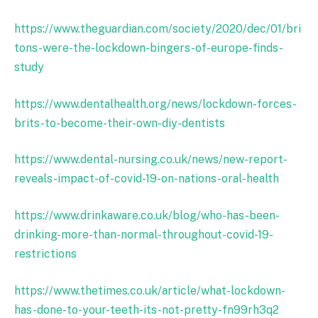
https://www.theguardian.com/society/2020/dec/01/bri
tons-were-the-lockdown-bingers-of-europe-finds-
study
https://www.dentalhealth.org/news/lockdown-forces-
brits-to-become-their-own-diy-dentists
https://www.dental-nursing.co.uk/news/new-report-
reveals-impact-of-covid-19-on-nations-oral-health
https://www.drinkaware.co.uk/blog/who-has-been-
drinking-more-than-normal-throughout-covid-19-
restrictions
https://www.thetimes.co.uk/article/what-lockdown-
has-done-to-your-teeth-its-not-pretty-fn99rh3q2