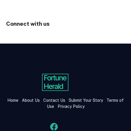
Connect with us
Home
About Us
Contact Us
Submit Your Story
Terms of
Use
Privacy Policy