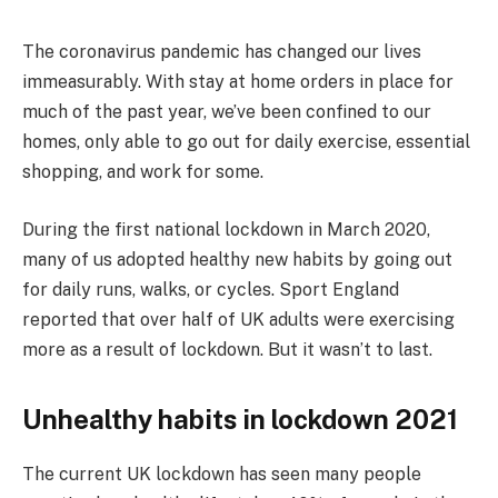
The coronavirus pandemic has changed our lives
immeasurably. With stay at home orders in place for
much of the past year, we’ve been confined to our
homes, only able to go out for daily exercise, essential
shopping, and work for some.
During the first national lockdown in March 2020,
many of us adopted healthy new habits by going out
for daily runs, walks, or cycles. Sport England
reported that over half of UK adults were exercising
more as a result of lockdown. But it wasn’t to last.
Unhealthy habits in lockdown 2021
The current UK lockdown has seen many people