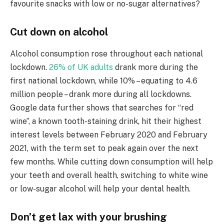
favourite snacks with low or no-sugar alternatives?
Cut down on alcohol
Alcohol consumption rose throughout each national
lockdown.
26% of UK adults
drank more during the
first national lockdown, while 10% – equating to 4.6
million people – drank more during all lockdowns.
Google data further shows that searches for “red
wine”, a known tooth-staining drink, hit their highest
interest levels between February 2020 and February
2021, with the term set to peak again over the next
few months. While cutting down consumption will help
your teeth and overall health, switching to white wine
or low-sugar alcohol will help your dental health.
Don’t get lax with your brushing