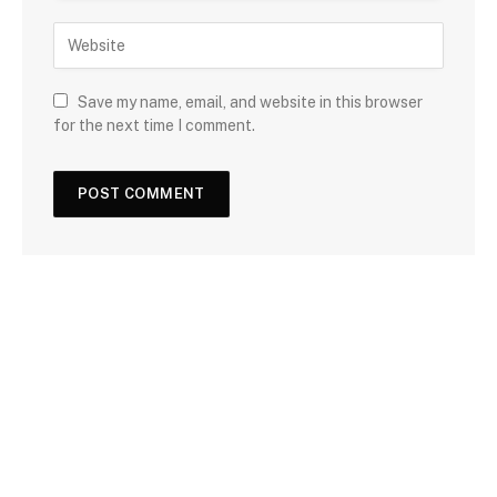
Save my name, email, and website in this browser
for the next time I comment.