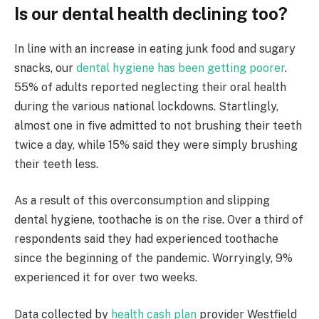
Is our dental health declining too?
In line with an increase in eating junk food and sugary
snacks, our
dental hygiene has been getting poorer
.
55% of adults reported neglecting their oral health
during the various national lockdowns. Startlingly,
almost one in five admitted to not brushing their teeth
twice a day, while 15% said they were simply brushing
their teeth less.
As a result of this overconsumption and slipping
dental hygiene, toothache is on the rise. Over a third of
respondents said they had experienced toothache
since the beginning of the pandemic. Worryingly, 9%
experienced it for over two weeks.
Data collected by
health cash plan
provider Westfield