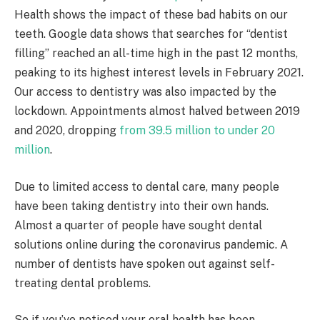
Health shows the impact of these bad habits on our
teeth. Google data shows that searches for “dentist
filling” reached an all-time high in the past 12 months,
peaking to its highest interest levels in February 2021.
Our access to dentistry was also impacted by the
lockdown. Appointments almost halved between 2019
and 2020, dropping
from 39.5 million to under 20
million
.
Due to limited access to dental care, many people
have been taking dentistry into their own hands.
Almost a quarter of people have sought dental
solutions online during the coronavirus pandemic. A
number of dentists have spoken out against self-
treating dental problems.
So if you’ve noticed your oral health has been