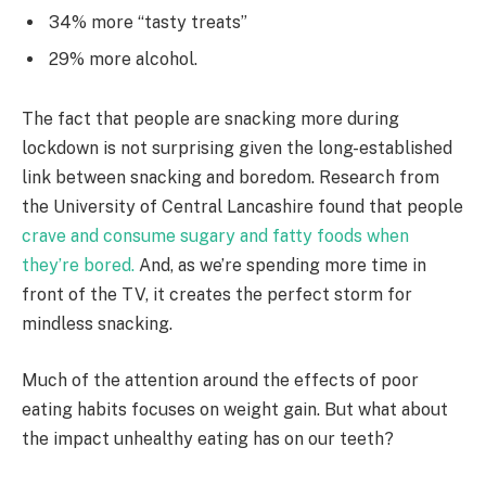
34% more “tasty treats”
29% more alcohol.
The fact that people are snacking more during
lockdown is not surprising given the long-established
link between snacking and boredom. Research from
the University of Central Lancashire found that people
crave and consume sugary and fatty foods when
they’re bored.
And, as we’re spending more time in
front of the TV, it creates the perfect storm for
mindless snacking.
Much of the attention around the effects of poor
eating habits focuses on weight gain. But what about
the impact unhealthy eating has on our teeth?