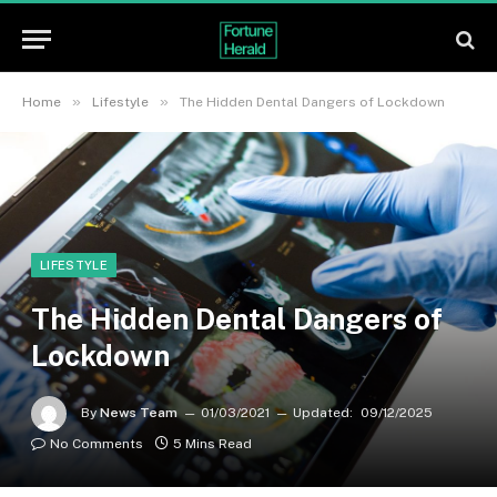
»
»
Home
Lifestyle
The Hidden Dental Dangers of Lockdown
LIFESTYLE
The Hidden Dental Dangers of
Lockdown
By
News Team
01/03/2021
Updated:
09/12/2025
No Comments
5 Mins Read