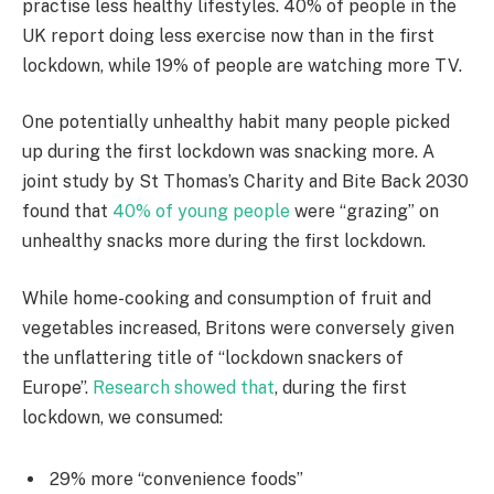
practise less healthy lifestyles. 40% of people in the
UK report doing less exercise now than in the first
lockdown, while 19% of people are watching more TV.
One potentially unhealthy habit many people picked
up during the first lockdown was snacking more. A
joint study by St Thomas’s Charity and Bite Back 2030
found that
40% of young people
were “grazing” on
unhealthy snacks more during the first lockdown.
While home-cooking and consumption of fruit and
vegetables increased, Britons were conversely given
the unflattering title of “lockdown snackers of
Europe”.
Research showed that
, during the first
lockdown, we consumed:
29% more “convenience foods”