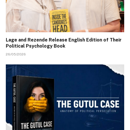
Lage and Rezende Release English Edition of Their
Political Psychology Book
26/05/2026