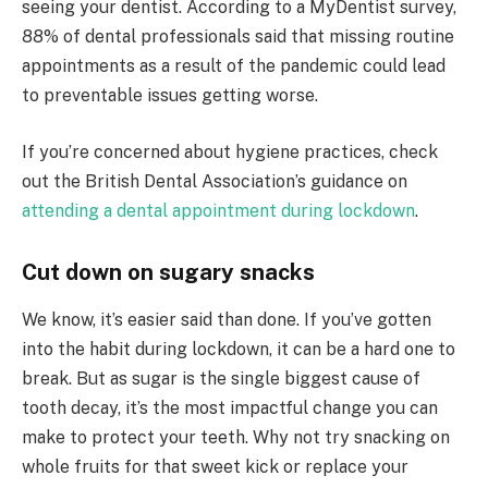
seeing your dentist. According to a MyDentist survey,
88% of dental professionals said that missing routine
appointments as a result of the pandemic could lead
to preventable issues getting worse.
If you’re concerned about hygiene practices, check
out the British Dental Association’s guidance on
attending a dental appointment during lockdown
.
Cut down on sugary snacks
We know, it’s easier said than done. If you’ve gotten
into the habit during lockdown, it can be a hard one to
break. But as sugar is the single biggest cause of
tooth decay, it’s the most impactful change you can
make to protect your teeth. Why not try snacking on
whole fruits for that sweet kick or replace your