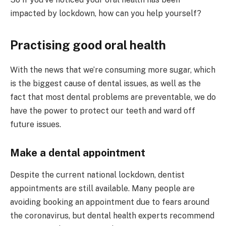
impacted by lockdown, how can you help yourself?
Practising good oral health
With the news that we’re consuming more sugar, which
is the biggest cause of dental issues, as well as the
fact that most dental problems are preventable, we do
have the power to protect our teeth and ward off
future issues.
Make a dental appointment
Despite the current national lockdown, dentist
appointments are still available. Many people are
avoiding booking an appointment due to fears around
the coronavirus, but dental health experts recommend