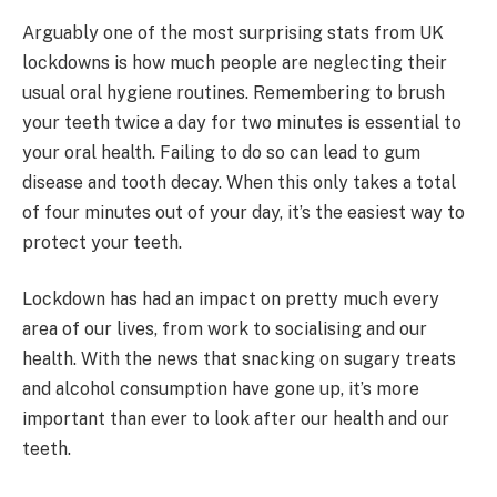
Arguably one of the most surprising stats from UK
lockdowns is how much people are neglecting their
usual oral hygiene routines. Remembering to brush
your teeth twice a day for two minutes is essential to
your oral health. Failing to do so can lead to gum
disease and tooth decay. When this only takes a total
of four minutes out of your day, it’s the easiest way to
protect your teeth.
Lockdown has had an impact on pretty much every
area of our lives, from work to socialising and our
health. With the news that snacking on sugary treats
and alcohol consumption have gone up, it’s more
important than ever to look after our health and our
teeth.