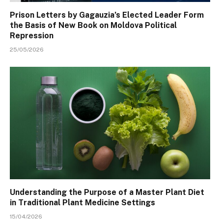
Prison Letters by Gagauzia’s Elected Leader Form
the Basis of New Book on Moldova Political
Repression
25/05/2026
Understanding the Purpose of a Master Plant Diet
in Traditional Plant Medicine Settings
15/04/2026