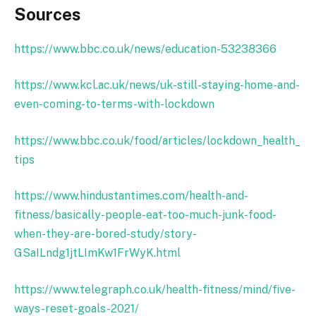
Sources
https://www.bbc.co.uk/news/education-53238366
https://www.kcl.ac.uk/news/uk-still-staying-home-and-
even-coming-to-terms-with-lockdown
https://www.bbc.co.uk/food/articles/lockdown_health_
tips
https://www.hindustantimes.com/health-and-
fitness/basically-people-eat-too-much-junk-food-
when-they-are-bored-study/story-
GSaILndg1jtLImKw1FrWyK.html
https://www.telegraph.co.uk/health-fitness/mind/five-
ways-reset-goals-2021/