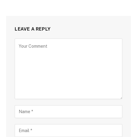
LEAVE A REPLY