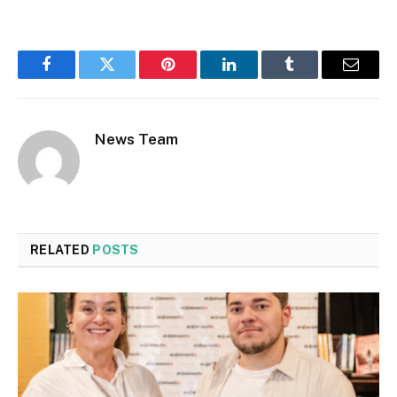
Facebook
Twitter
Pinterest
LinkedIn
Tumblr
Email
News Team
RELATED
POSTS