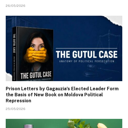
26/05/2026
Prison Letters by Gagauzia’s Elected Leader Form
the Basis of New Book on Moldova Political
Repression
25/05/2026