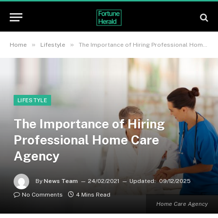
»
»
Home
Lifestyle
The Importance of Hiring Professional Home Care Agency
LIFESTYLE
The Importance of Hiring
Professional Home Care
Agency
By
News Team
24/02/2021
Updated:
09/12/2025
No Comments
4 Mins Read
Home Care Agency