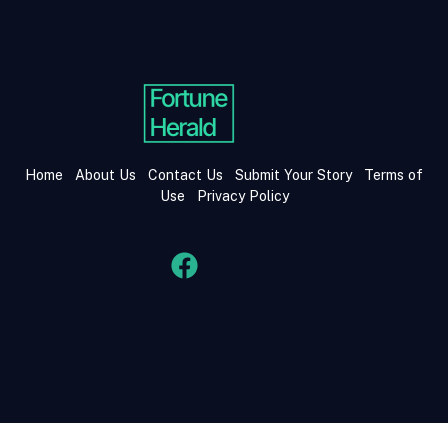
Home
About Us
Contact Us
Submit Your Story
Terms of
Use
Privacy Policy