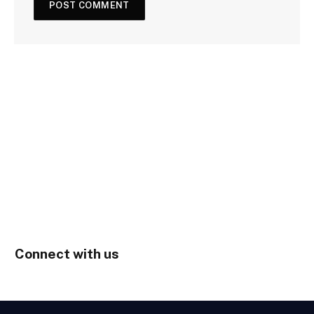
Connect with us