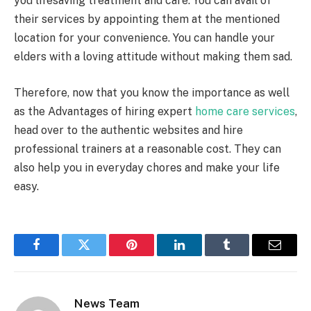
you lifesaving treatment and care. You can avail of
their services by appointing them at the mentioned
location for your convenience. You can handle your
elders with a loving attitude without making them sad.
Therefore, now that you know the importance as well
as the Advantages of hiring expert
home care services
,
head over to the authentic websites and hire
professional trainers at a reasonable cost. They can
also help you in everyday chores and make your life
easy.
Facebook
Twitter
Pinterest
LinkedIn
Tumblr
Email
News Team