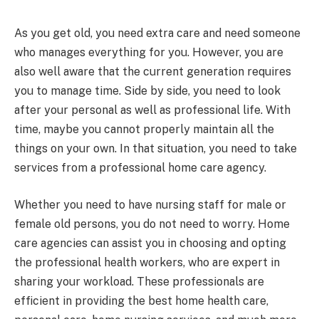
As you get old, you need extra care and need someone
who manages everything for you. However, you are
also well aware that the current generation requires
you to manage time. Side by side, you need to look
after your personal as well as professional life. With
time, maybe you cannot properly maintain all the
things on your own. In that situation, you need to take
services from a professional home care agency.
Whether you need to have nursing staff for male or
female old persons, you do not need to worry. Home
care agencies can assist you in choosing and opting
the professional health workers, who are expert in
sharing your workload. These professionals are
efficient in providing the best home health care,