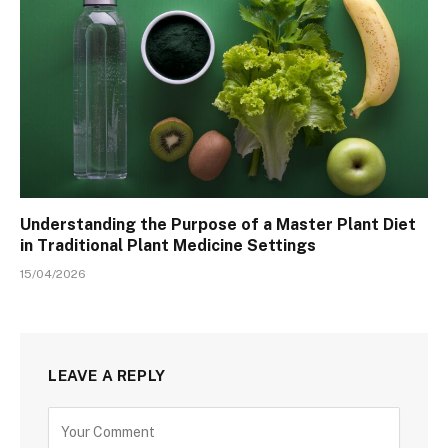
Understanding the Purpose of a Master Plant Diet
in Traditional Plant Medicine Settings
15/04/2026
LEAVE A REPLY