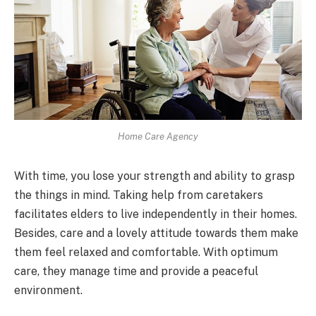
Home Care Agency
With time, you lose your strength and ability to grasp
the things in mind. Taking help from caretakers
facilitates elders to live independently in their homes.
Besides, care and a lovely attitude towards them make
them feel relaxed and comfortable. With optimum
care, they manage time and provide a peaceful
environment.