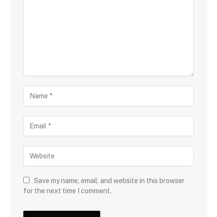
Save my name, email, and website in this browser
for the next time I comment.