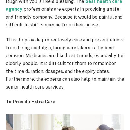
laugh with you is like a blessing. The
best health care
agency
professionals are experts in providing a safe
and friendly company. Because it would be painful and
difficult to shift someone from their house.
Thus, to provide proper lovely care and prevent elders
from being nostalgic, hiring caretakers is the best
decision. Medicines are like best friends, especially for
elderly people. It is difficult for them to remember
the time duration, dosages, and the expiry dates.
Furthermore, the experts can also help to maintain the
senior health care services.
To Provide Extra Care