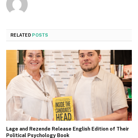
RELATED
POSTS
Lage and Rezende Release English Edition of Their
Political Psychology Book