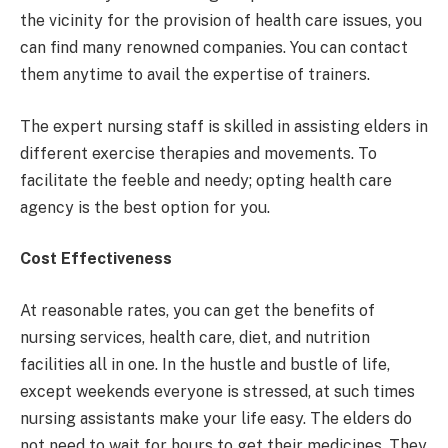
the vicinity for the provision of health care issues, you
can find many renowned companies. You can contact
them anytime to avail the expertise of trainers.
The expert nursing staff is skilled in assisting elders in
different exercise therapies and movements. To
facilitate the feeble and needy; opting health care
agency is the best option for you.
Cost Effectiveness
At reasonable rates, you can get the benefits of
nursing services, health care, diet, and nutrition
facilities all in one. In the hustle and bustle of life,
except weekends everyone is stressed, at such times
nursing assistants make your life easy. The elders do
not need to wait for hours to get their medicines. They