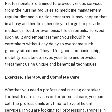
Professionals are trained to provide various services
from the nursing facilities to medicine management,
regular diet and nutrition concerns. It may happen that
in a busy and hectic schedule you forget to provide
medicines, food, or even basic life essentials. To avoid
such guilt and embarrassment you should hire
caretakers without any delay to overcome such
gloomy situations. They offer good companionship,
mobility assistance, saves your time and provides
treatment using unique and beneficial techniques.
Exercise, Therapy, and Complete Care
Whether you need a professional nursing caretaker
for health care services or for personal care, you can
call the professionals anytime to have efficient
services. If you are looking for professional trainers in