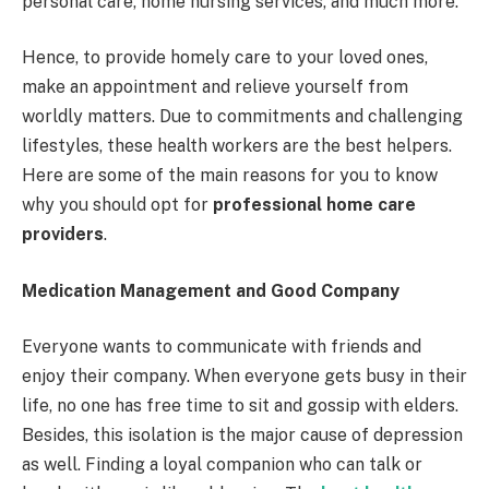
personal care, home nursing services, and much more.
Hence, to provide homely care to your loved ones,
make an appointment and relieve yourself from
worldly matters. Due to commitments and challenging
lifestyles, these health workers are the best helpers.
Here are some of the main reasons for you to know
why you should opt for
professional home care
providers
.
Medication Management and Good Company
Everyone wants to communicate with friends and
enjoy their company. When everyone gets busy in their
life, no one has free time to sit and gossip with elders.
Besides, this isolation is the major cause of depression
as well. Finding a loyal companion who can talk or