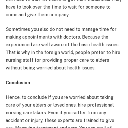
have to look over the time to wait for someone to
come and give them company.
Sometimes you also do not need to manage time for
making appointments with doctors. Because the
experienced are well aware of the basic health issues.
That is why in the foreign world, people prefer to hire
nursing staff for providing proper care to elders
without being worried about health issues.
Conclusion
Hence, to conclude if you are worried about taking
care of your elders or loved ones, hire professional
nursing caretakers. Even if you suffer from any
accident or injury, these experts are trained to give