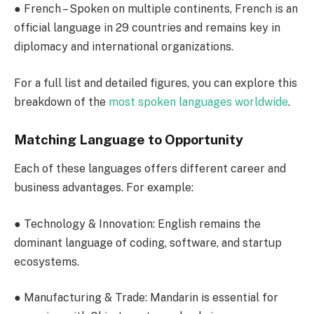
●
French
– Spoken on multiple continents, French is an
official language in 29 countries and remains key in
diplomacy and international organizations.
For a full list and detailed figures, you can explore this
breakdown of the
most spoken languages worldwide
.
Matching Language to Opportunity
Each of these languages offers different career and
business advantages. For example:
●
Technology & Innovation
: English remains the
dominant language of coding, software, and startup
ecosystems.
●
Manufacturing & Trade
: Mandarin is essential for