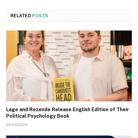
RELATED
POSTS
Lage and Rezende Release English Edition of Their
Political Psychology Book
26/05/2026