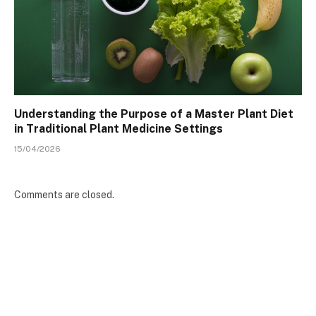
Understanding the Purpose of a Master Plant Diet
in Traditional Plant Medicine Settings
15/04/2026
Comments are closed.