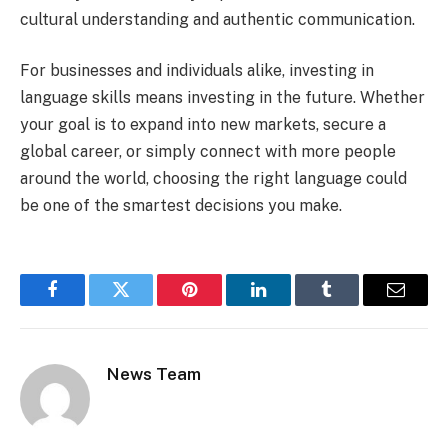
cultural understanding and authentic communication.
For businesses and individuals alike, investing in
language skills means investing in the future. Whether
your goal is to expand into new markets, secure a
global career, or simply connect with more people
around the world, choosing the right language could
be one of the smartest decisions you make.
Facebook
Twitter
Pinterest
LinkedIn
Tumblr
Email
News Team