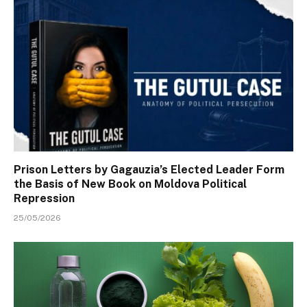
Prison Letters by Gagauzia’s Elected Leader Form
the Basis of New Book on Moldova Political
Repression
25/05/2026