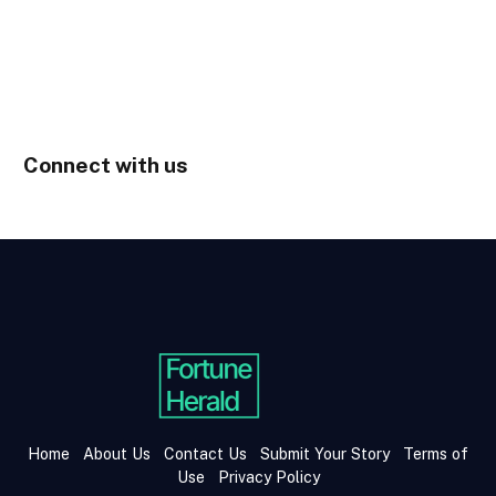
Connect with us
Home
About Us
Contact Us
Submit Your Story
Terms of
Use
Privacy Policy