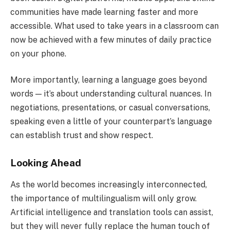
communities have made learning faster and more
accessible. What used to take years in a classroom can
now be achieved with a few minutes of daily practice
on your phone.
More importantly, learning a language goes beyond
words — it’s about understanding cultural nuances. In
negotiations, presentations, or casual conversations,
speaking even a little of your counterpart’s language
can establish trust and show respect.
Looking Ahead
As the world becomes increasingly interconnected,
the importance of multilingualism will only grow.
Artificial intelligence and translation tools can assist,
but they will never fully replace the human touch of