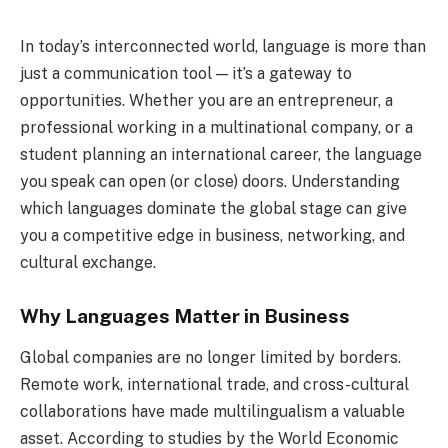
In today’s interconnected world, language is more than
just a communication tool — it’s a gateway to
opportunities. Whether you are an entrepreneur, a
professional working in a multinational company, or a
student planning an international career, the language
you speak can open (or close) doors. Understanding
which languages dominate the global stage can give
you a competitive edge in business, networking, and
cultural exchange.
Why Languages Matter in Business
Global companies are no longer limited by borders.
Remote work, international trade, and cross-cultural
collaborations have made multilingualism a valuable
asset. According to studies by the World Economic