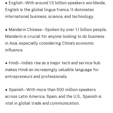
●
English
– With around 1.5 billion speakers worldwide,
English is the global lingua franca. It dominates
international business, science, and technology.
●
Mandarin Chinese
– Spoken by over 1.1 billion people,
Mandarin is crucial for anyone looking to do business
in Asia, especially considering China’s economic
influence.
●
Hindi
– India’s rise as a major tech and service hub
makes Hindi an increasingly valuable language for
entrepreneurs and professionals.
●
Spanish
– With more than 500 million speakers
across Latin America, Spain, and the U.S., Spanish is
vital in global trade and communication.