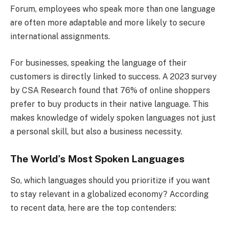
Forum, employees who speak more than one language
are often more adaptable and more likely to secure
international assignments.
For businesses, speaking the language of their
customers is directly linked to success. A 2023 survey
by CSA Research found that 76% of online shoppers
prefer to buy products in their native language. This
makes knowledge of widely spoken languages not just
a personal skill, but also a business necessity.
The World’s Most Spoken Languages
So, which languages should you prioritize if you want
to stay relevant in a globalized economy? According
to recent data, here are the top contenders: