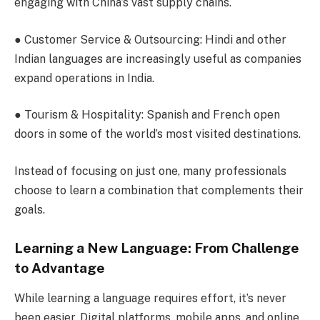
engaging with China’s vast supply chains.
●
Customer Service & Outsourcing
: Hindi and other
Indian languages are increasingly useful as companies
expand operations in India.
●
Tourism & Hospitality
: Spanish and French open
doors in some of the world’s most visited destinations.
Instead of focusing on just one, many professionals
choose to learn a combination that complements their
goals.
Learning a New Language: From Challenge
to Advantage
While learning a language requires effort, it’s never
been easier. Digital platforms, mobile apps, and online