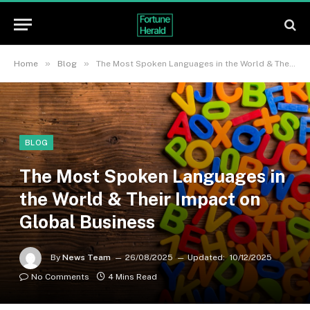
»
»
Home
Blog
The Most Spoken Languages in the World & Their Impact on Global Business
BLOG
The Most Spoken Languages in
the World & Their Impact on
Global Business
By
News Team
26/08/2025
Updated:
10/12/2025
No Comments
4 Mins Read