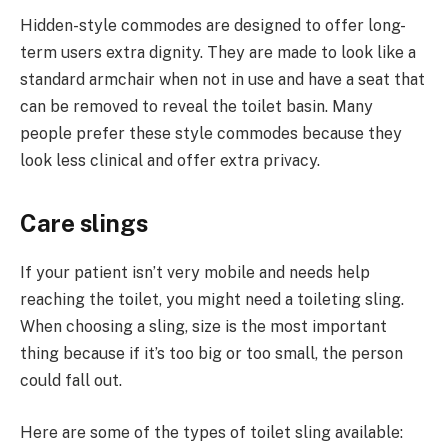
Hidden-style commodes are designed to offer long-
term users extra dignity. They are made to look like a
standard armchair when not in use and have a seat that
can be removed to reveal the toilet basin. Many
people prefer these style commodes because they
look less clinical and offer extra privacy.
Care slings
If your patient isn’t very mobile and needs help
reaching the toilet, you might need a toileting sling.
When choosing a sling, size is the most important
thing because if it’s too big or too small, the person
could fall out.
Here are some of the types of toilet sling available: