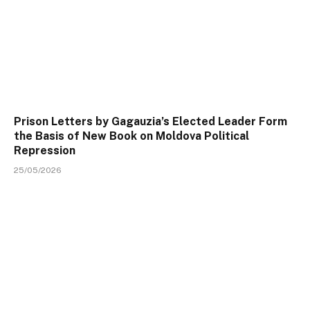
Prison Letters by Gagauzia’s Elected Leader Form
the Basis of New Book on Moldova Political
Repression
25/05/2026