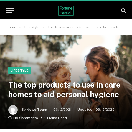
»
»
Home
Lifestyle
The top products to use in care homes to aid personal hygiene
LIFESTYLE
The top products to use in care
homes to aid personal hygiene
By
News Team
06/12/2021
Updated:
09/12/2025
No Comments
4 Mins Read