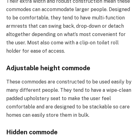
Their extra width and robust construction mean these
commodes can accommodate larger people. Designed
to be comfortable, they tend to have multi-function
armrests that can swing back, drop-down or detach
altogether depending on what’s most convenient for
the user. Most also come with a clip-on toilet roll
holder for ease of access.
Adjustable height commode
These commodes are constructed to be used easily by
many different people. They tend to have a wipe-clean
padded upholstery seat to make the user feel
comfortable and are designed to be stackable so care
homes can easily store them in bulk.
Hidden commode