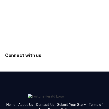
Connect with us
Home
About Us
Contact Us
Submit Your Story
Terms of