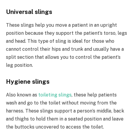
Universal slings
These slings help you move a patient in an upright
position because they support the patient’s torso, legs
and head. This type of sling is ideal for those who
cannot control their hips and trunk and usually have a
split section that allows you to control the patient’s
leg position.
Hygiene slings
Also known as
toileting slings
, these help patients
wash and go to the toilet without moving from the
harness. These slings support a person’s middle, back
and thighs to hold them in a seated position and leave
the buttocks uncovered to access the toilet.