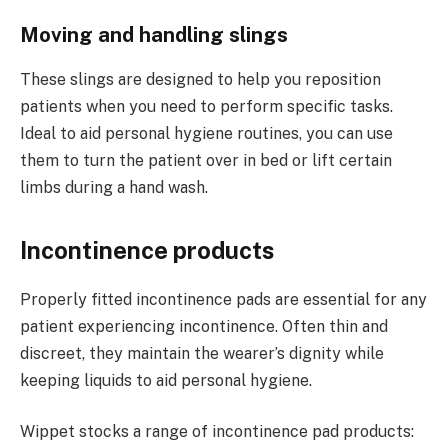
Moving and handling slings
These slings are designed to help you reposition
patients when you need to perform specific tasks.
Ideal to aid personal hygiene routines, you can use
them to turn the patient over in bed or lift certain
limbs during a hand wash.
Incontinence products
Properly fitted incontinence pads are essential for any
patient experiencing incontinence. Often thin and
discreet, they maintain the wearer’s dignity while
keeping liquids to aid personal hygiene.
Wippet stocks a range of incontinence pad products: