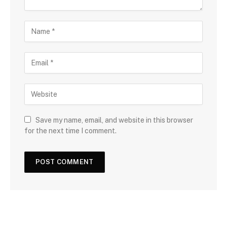
Save my name, email, and website in this browser
for the next time I comment.