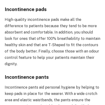
Incontinence pads
High-quality incontinence pads make all the
difference to patients because they tend to be more
absorbent and comfortable. In addition, you should
look for ones that offer 100% breathability to maintain
healthy skin and that are T-Shaped to fit the contours
of the body better. Finally, choose those with an odour
control feature to help your patients maintain their
dignity.
Incontinence pants
Incontinence pants aid personal hygiene by helping to
keep pads in place for the wearer. With a wide crotch
area and elastic waistbands, the pants ensure the