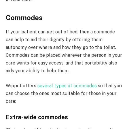
Commodes
If your patient can get out of bed, then a commode
can help to aid their dignity by offering them
autonomy over where and how they go to the toilet.
Commodes can be placed wherever the person in your
care wants for easy access, and that portability also
aids your ability to help them.
Wippet offers
several types of commodes
so that you
can choose the ones most suitable for those in your
care:
Extra-wide commodes