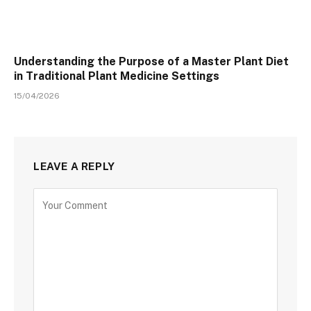
Understanding the Purpose of a Master Plant Diet
in Traditional Plant Medicine Settings
15/04/2026
LEAVE A REPLY