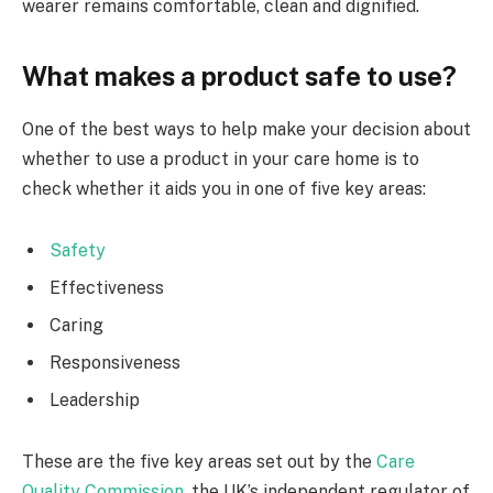
wearer remains comfortable, clean and dignified.
What makes a product safe to use?
One of the best ways to help make your decision about
whether to use a product in your care home is to
check whether it aids you in one of five key areas:
Safety
Effectiveness
Caring
Responsiveness
Leadership
These are the five key areas set out by the
Care
Quality Commission
, the UK’s independent regulator of