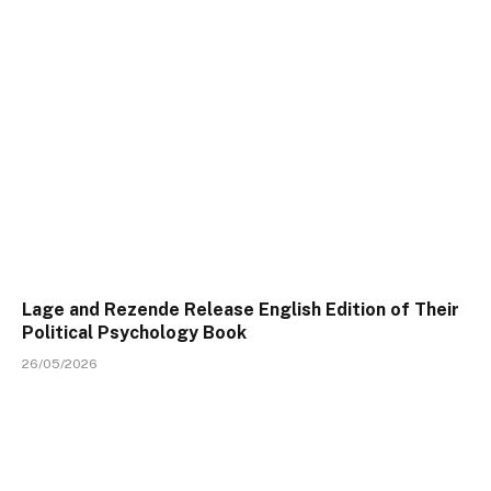
Lage and Rezende Release English Edition of Their
Political Psychology Book
26/05/2026