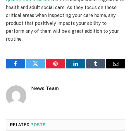
health and adult social care. As they focus on these
critical areas when inspecting your care home, any
product that positively impacts your ability to
perform any of them will be a great addition to your
routine.
Facebook
Twitter
Pinterest
LinkedIn
Tumblr
Email
News Team
RELATED
POSTS