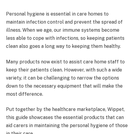
Personal hygiene is essential in care homes to
maintain infection control and prevent the spread of
illness. When we age, our immune systems become
less able to cope with infections, so keeping patients
clean also goes a long way to keeping them healthy.
Many products now exist to assist care home staff to
keep their patients clean. However, with such a wide
variety, it can be challenging to narrow the options
down to the necessary equipment that will make the
most difference.
Put together by the healthcare marketplace, Wippet,
this guide showcases the essential products that can
aid carers in maintaining the personal hygiene of those
in their care.