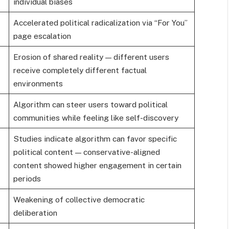
individual biases
Accelerated political radicalization via “For You”
page escalation
Erosion of shared reality — different users
receive completely different factual
environments
Algorithm can steer users toward political
communities while feeling like self-discovery
Studies indicate algorithm can favor specific
political content — conservative-aligned
content showed higher engagement in certain
periods
Weakening of collective democratic
deliberation