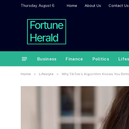
Home
About Us
Contact Us
Thursday, August 6
Business
Finance
Politics
Life
»
»
Home
Lifestyle
Why TikTok’s Algorithm Knows You Bett