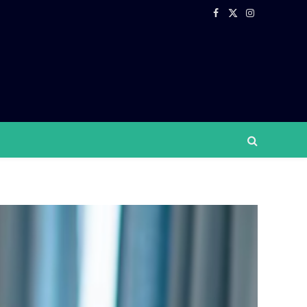
Facebook
X
Instagram
(Twitter)