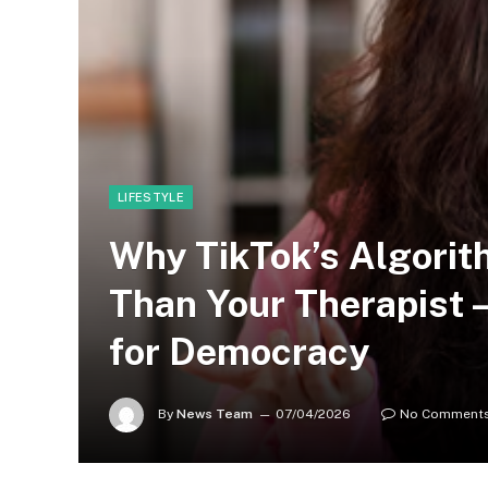
LIFESTYLE
Why TikTok’s Algorit
Than Your Therapist
for Democracy
By
News Team
07/04/2026
No Comment