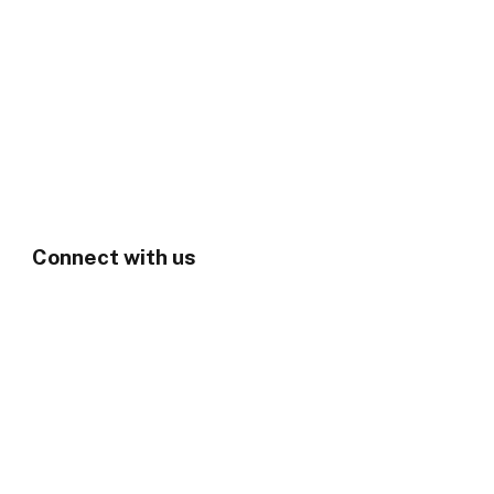
Connect with us