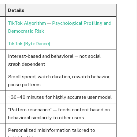
Details
TikTok Algorithm
—
Psychological Profiling and
Democratic Risk
TikTok (ByteDance)
Interest-based and behavioral — not social
graph dependent
Scroll speed, watch duration, rewatch behavior,
pause patterns
~30–40 minutes for highly accurate user model
“Pattern resonance” — feeds content based on
behavioral similarity to other users
Personalized misinformation tailored to