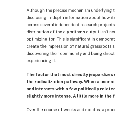
Although the precise mechanism underlying th
disclosing in-depth information about how 
across several independent research projects 
distribution of the algorithm’s output isn’t n
optimizing for. This is significant in democr
create the impression of natural grassroots 
discovering their community and being direct
experiencing it.
The factor that most directly jeopardizes 
the radicalization pathway. When a user st
and interacts with a few politically relate
slightly more intense. A little more in the 
Over the course of weeks and months, a proc