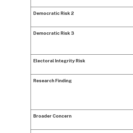
Democratic Risk 2
Democratic Risk 3
Electoral Integrity Risk
Research Finding
Broader Concern