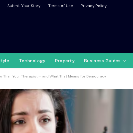
Submit Your Story
Terms of Use
Privacy Policy
style
Technology
Property
Business Guides
er Than Your Therapist — and What That Means for Democracy