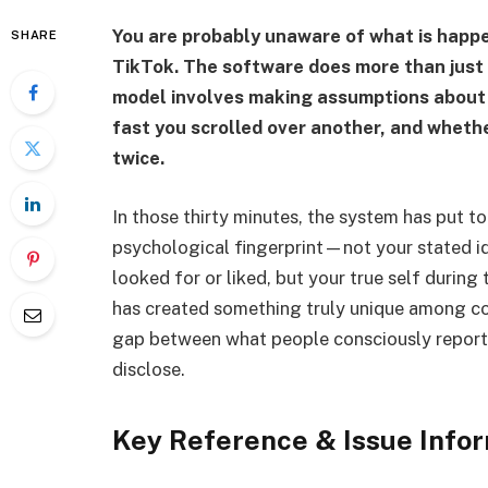
You are probably unaware of what is happe
SHARE
TikTok. The software does more than just 
model involves making assumptions about h
fast you scrolled over another, and whet
twice.
In those thirty minutes, the system has put t
psychological fingerprint—not your stated ide
looked for or liked, but your true self during
has created something truly unique among c
gap between what people consciously report
disclose.
Key Reference & Issue Info