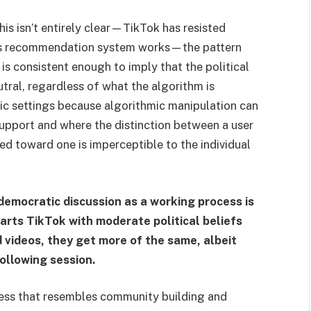
is isn’t entirely clear—TikTok has resisted
its recommendation system works—the pattern
is consistent enough to imply that the political
eutral, regardless of what the algorithm is
atic settings because algorithmic manipulation can
support and where the distinction between a user
ed toward one is imperceptible to the individual
democratic discussion as a working process is
arts TikTok with moderate political beliefs
d videos, they get more of the same, albeit
following session.
ess that resembles community building and