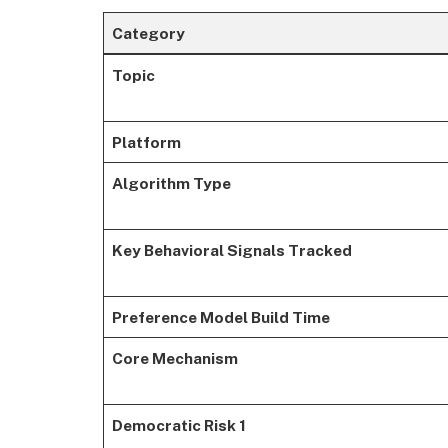
Category
Topic
Platform
Algorithm Type
Key Behavioral Signals Tracked
Preference Model Build Time
Core Mechanism
Democratic Risk 1