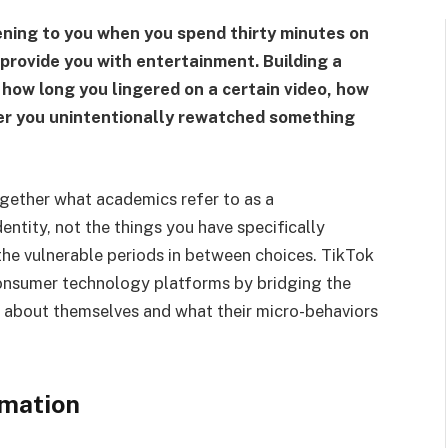
ning to you when you spend thirty minutes on
provide you with entertainment. Building a
ow long you lingered on a certain video, how
her you unintentionally rewatched something
ogether what academics refer to as a
ntity, not the things you have specifically
 the vulnerable periods in between choices. TikTok
onsumer technology platforms by bridging the
 about themselves and what their micro-behaviors
rmation