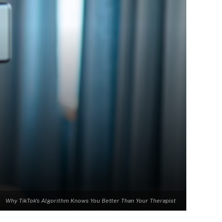
Why TikTok's Algorithm Knows You Better Than Your Therapist