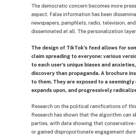
The democratic concern becomes more pressing
aspect. False information has been dissemin
newspapers, pamphlets, radio, television, and
disseminated at all. The personalization laye
The design of TikTok’s feed allows for so
claim spreading to everyone: various versi
to each user’s unique biases and anxieties,
discovery than propaganda. A brochure inst
to them. They are exposed to a seemingly 
expands upon, and progressively radicalize
Research on the political ramifications of thi
Research has shown that the algorithm can sk
parties, with data showing that conservative-
or gained disproportionate engagement durin