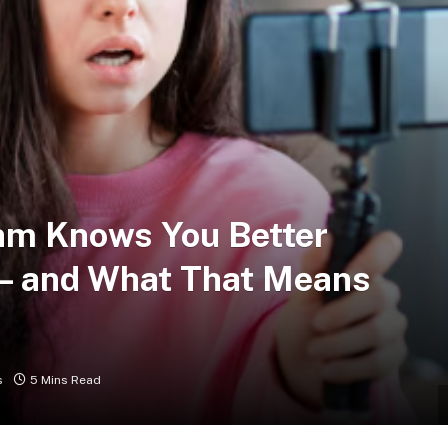
hm Knows You Better
 — and What That Means
s
5 Mins Read