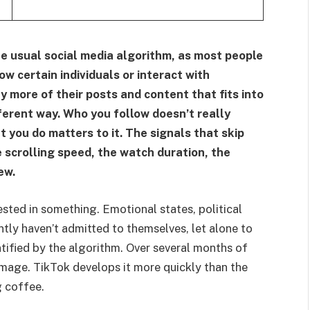
he usual social media algorithm, as most people
ow certain individuals or interact with
y more of their posts and content that fits into
ferent way. Who you follow doesn’t really
you do matters to it. The signals that skip
 scrolling speed, the watch duration, the
ew.
ested in something. Emotional states, political
ently haven’t admitted to themselves, let alone to
ntified by the algorithm. Over several months of
image. TikTok develops it more quickly than the
g coffee.