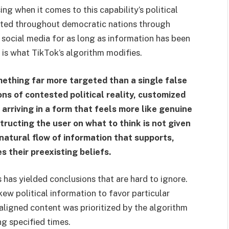
 when it comes to this capability’s political
ated throughout democratic nations through
 social media for as long as information has been
r is what TikTok’s algorithm modifies.
mething far more targeted than a single false
ons of contested political reality, customized
 arriving in a form that feels more like genuine
ructing the user on what to think is not given
natural flow of information that supports,
s their preexisting beliefs.
s has yielded conclusions that are hard to ignore.
ew political information to favor particular
aligned content was prioritized by the algorithm
g specified times.