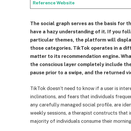
Reference Website
The social graph serves as the basis for t
have a hazy understanding of it. If you foll
particular themes, the platform will displa
those categories. TikTok operates in a dif
matter to its recommendation engine. What 
the conscious layer completely include the
pause prior to a swipe, and the returned vi
TikTok doesn’t need to know if a user is inter
inclinations, and fears that individuals frequ
any carefully managed social profile, are ide
weekly sessions, a therapist constructs that 
majority of individuals consume their mornin