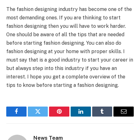
The fashion designing industry has become one of the
most demanding ones. If you are thinking to start
fashion designing then you will have to work harder.
One should be aware of all the tips that are needed
before starting fashion designing. You can also do
fashion designing at your home with proper skills. I
must say that is a good industry to start your career in
but always step into this industry if you have an
interest. I hope you get a complete overview of the
tips to know before starting a fashion designing.
Facebook
Twitter
Pinterest
LinkedIn
Tumblr
Email
News Team