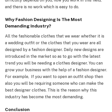
difficulty depends on you, how you work in this field,
and there is no work which is easy to do.
Why Fashion Designing Is The Most
Demanding Industry?
All the fashionable clothes that we wear whether it is
a wedding outfit or the clothes that you wear are all
designed by a fashion designer. Daily new designs are
introduced in the market so as to go with the latest
trend you will be needing a clothes designer. You can
grow your business with the help of a fashion designer.
For example, If you want to open an outfit shop then
also you will be requiring someone who can make the
best designer clothes. This is the reason why this
industry has become the most demanding.
Conclusion