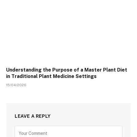
Understanding the Purpose of a Master Plant Diet
in Traditional Plant Medicine Settings
15/04/2026
LEAVE A REPLY