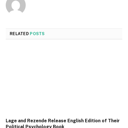
RELATED
POSTS
Lage and Rezende Release English Edition of Their
Political Psychology Book