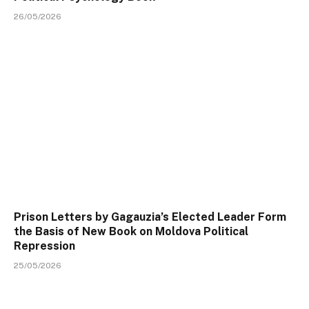
26/05/2026
Prison Letters by Gagauzia’s Elected Leader Form
the Basis of New Book on Moldova Political
Repression
25/05/2026