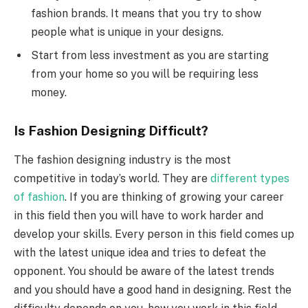
fashion brands. It means that you try to show
people what is unique in your designs.
Start from less investment as you are starting
from your home so you will be requiring less
money.
Is Fashion Designing Difficult?
The fashion designing industry is the most
competitive in today’s world. They are
different types
of fashion
. If you are thinking of growing your career
in this field then you will have to work harder and
develop your skills. Every person in this field comes up
with the latest unique idea and tries to defeat the
opponent. You should be aware of the latest trends
and you should have a good hand in designing. Rest the