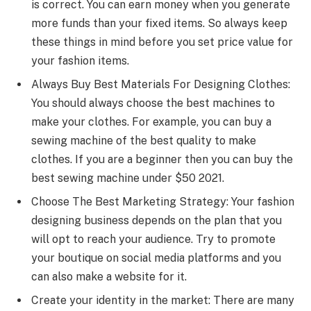
is correct. You can earn money when you generate
more funds than your fixed items. So always keep
these things in mind before you set price value for
your fashion items.
Always Buy Best Materials For Designing Clothes:
You should always choose the best machines to
make your clothes. For example, you can buy a
sewing machine of the best quality to make
clothes. If you are a beginner then you can buy the
best sewing machine under $50 2021.
Choose The Best Marketing Strategy: Your fashion
designing business depends on the plan that you
will opt to reach your audience. Try to promote
your boutique on social media platforms and you
can also make a website for it.
Create your identity in the market: There are many