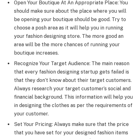
Open Your Boutique At An Appropriate Place: You
should make sure about the place where you will
be opening your boutique should be good. Try to
choose a posh area as it will help you in running
your fashion designing store. The more good an
area will be the more chances of running your
boutique increases.
Recognize Your Target Audience: The main reason
that every fashion designing startup gets failed is
that they don’t know about their target customers.
Always research your target customer’s social and
financial background. This information will help you
in designing the clothes as per the requirements of
your customer.
Set Your Pricing: Always make sure that the price
that you have set for your designed fashion items