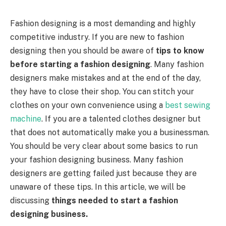
Fashion designing is a most demanding and highly
competitive industry. If you are new to fashion
designing then you should be aware of
tips to know
before starting a fashion designing
. Many fashion
designers make mistakes and at the end of the day,
they have to close their shop. You can stitch your
clothes on your own convenience using a
best sewing
machine
. If you are a talented clothes designer but
that does not automatically make you a businessman.
You should be very clear about some basics to run
your fashion designing business. Many fashion
designers are getting failed just because they are
unaware of these tips. In this article, we will be
discussing
things needed to start a fashion
designing business.