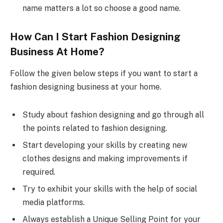
name matters a lot so choose a good name.
How Can I Start Fashion Designing
Business At Home?
Follow the given below steps if you want to start a
fashion designing business at your home.
Study about fashion designing and go through all
the points related to fashion designing.
Start developing your skills by creating new
clothes designs and making improvements if
required.
Try to exhibit your skills with the help of social
media platforms.
Always establish a Unique Selling Point for your