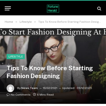
»
»
Home
Lifestyle
Tips To Know Before Starting Fashion Designing
LIFESTYLE
Tips To Know Before Starting
Fashion Designing
By
News Team
19/02/2021
Updated:
09/12/2025
No Comments
6 Mins Read