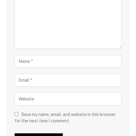
Save my name, email, and website in this browser
for the next time I comment.