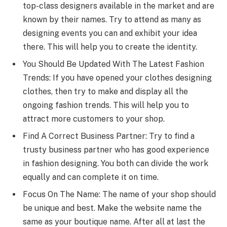
top-class designers available in the market and are
known by their names. Try to attend as many as
designing events you can and exhibit your idea
there. This will help you to create the identity.
You Should Be Updated With The Latest Fashion
Trends: If you have opened your clothes designing
clothes, then try to make and display all the
ongoing fashion trends. This will help you to
attract more customers to your shop.
Find A Correct Business Partner: Try to find a
trusty business partner who has good experience
in fashion designing. You both can divide the work
equally and can complete it on time.
Focus On The Name: The name of your shop should
be unique and best. Make the website name the
same as your boutique name. After all at last the