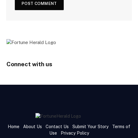
Connect with us
Home
About Us
Contact Us
Submit Your Story
Terms of
Use
Privacy Policy