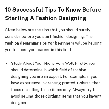
10 Successful Tips To Know Before
Starting A Fashion Designing
Given below are the tips that you should surely
consider before you start fashion designing. The
fashion designing tips for beginners
will be helping
you to boost your career in this field.
Study About Your Niche Very Well: Firstly, you
should determine in which field of fashion
designing you are an expert. For example, if you
have experience in creating printed T-shirts, then
focus on selling these items only. Always try to
avoid selling those clothing items that you haven’t
designed