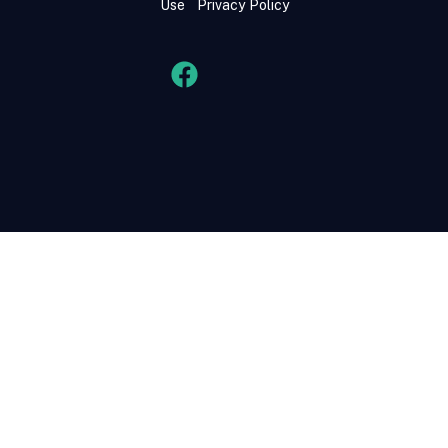
Use
Privacy Policy