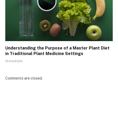
Understanding the Purpose of a Master Plant Diet
in Traditional Plant Medicine Settings
15/04/2026
Comments are closed.