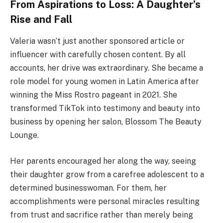
From Aspirations to Loss: A Daughter’s
Rise and Fall
Valeria wasn’t just another sponsored article or
influencer with carefully chosen content. By all
accounts, her drive was extraordinary. She became a
role model for young women in Latin America after
winning the Miss Rostro pageant in 2021. She
transformed TikTok into testimony and beauty into
business by opening her salon, Blossom The Beauty
Lounge.
Her parents encouraged her along the way, seeing
their daughter grow from a carefree adolescent to a
determined businesswoman. For them, her
accomplishments were personal miracles resulting
from trust and sacrifice rather than merely being