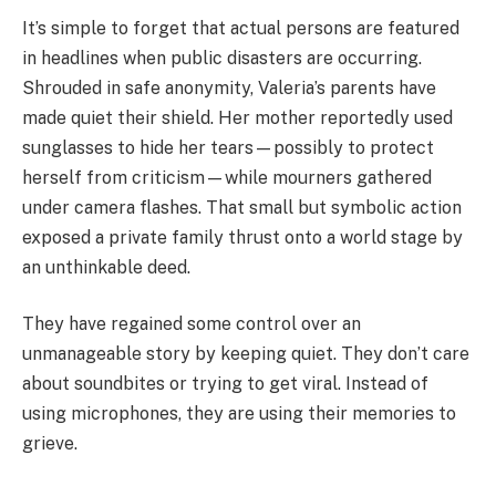
It’s simple to forget that actual persons are featured
in headlines when public disasters are occurring.
Shrouded in safe anonymity, Valeria’s parents have
made quiet their shield. Her mother reportedly used
sunglasses to hide her tears—possibly to protect
herself from criticism—while mourners gathered
under camera flashes. That small but symbolic action
exposed a private family thrust onto a world stage by
an unthinkable deed.
They have regained some control over an
unmanageable story by keeping quiet. They don’t care
about soundbites or trying to get viral. Instead of
using microphones, they are using their memories to
grieve.