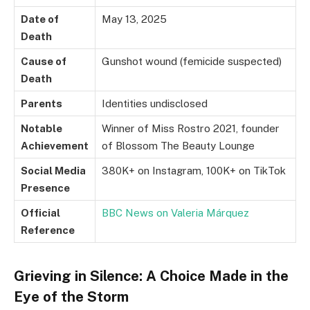
Date of
May 13, 2025
Death
Cause of
Gunshot wound (femicide suspected)
Death
Parents
Identities undisclosed
Notable
Winner of Miss Rostro 2021, founder
Achievement
of Blossom The Beauty Lounge
Social Media
380K+ on Instagram, 100K+ on TikTok
Presence
Official
BBC News on Valeria Márquez
Reference
Grieving in Silence: A Choice Made in the
Eye of the Storm