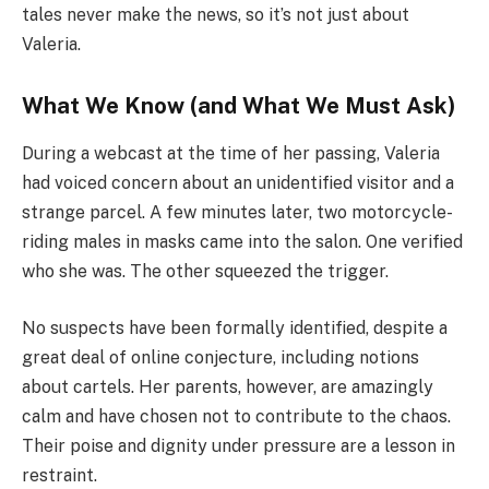
tales never make the news, so it’s not just about
Valeria.
What We Know (and What We Must Ask)
During a webcast at the time of her passing, Valeria
had voiced concern about an unidentified visitor and a
strange parcel. A few minutes later, two motorcycle-
riding males in masks came into the salon. One verified
who she was. The other squeezed the trigger.
No suspects have been formally identified, despite a
great deal of online conjecture, including notions
about cartels. Her parents, however, are amazingly
calm and have chosen not to contribute to the chaos.
Their poise and dignity under pressure are a lesson in
restraint.