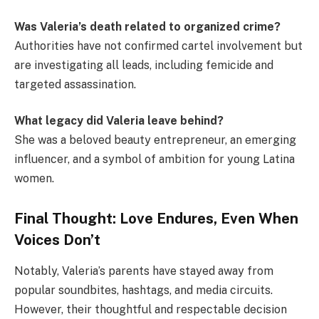
Was Valeria’s death related to organized crime?
Authorities have not confirmed cartel involvement but
are investigating all leads, including femicide and
targeted assassination.
What legacy did Valeria leave behind?
She was a beloved beauty entrepreneur, an emerging
influencer, and a symbol of ambition for young Latina
women.
Final Thought: Love Endures, Even When
Voices Don’t
Notably, Valeria’s parents have stayed away from
popular soundbites, hashtags, and media circuits.
However, their thoughtful and respectable decision