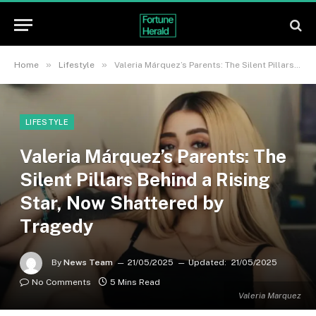
»
»
Home
Lifestyle
Valeria Márquez’s Parents: The Silent Pillars Behind a Rising Star, Now Shattered by Tragedy
LIFESTYLE
Valeria Márquez’s Parents: The
Silent Pillars Behind a Rising
Star, Now Shattered by
Tragedy
By
News Team
21/05/2025
Updated:
21/05/2025
No Comments
5 Mins Read
Valeria Marquez