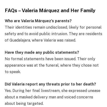
FAQs – Valeria Márquez and Her Family
Who are Valeria Márquez’s parents?
Their identities remain undisclosed, likely for personal
safety and to avoid public intrusion. They are residents
of Guadalajara, where Valeria was raised.
Have they made any public statements?
No formal statements have been issued. Their only
appearance was at the funeral, where they chose not
to speak.
Did Valeria report any threats prior to her death?
Yes. During her final livestream, she expressed unease
about a masked delivery man and voiced concerns
about being targeted.