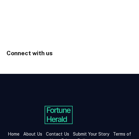
Connect with us
Home
About Us
Contact Us
Submit Your Story
Terms of