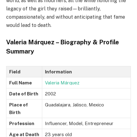
world, as well as mourners, all the while honoring the
legacy of the girl they raised—brilliantly,
compassionately, and without anticipating that fame
would lead to death.
Valeria Márquez – Biography & Profile
Summary
Field
Information
Full Name
Valeria Márquez
Date of Birth
2002
Place of
Guadalajara, Jalisco, Mexico
Birth
Profession
Influencer, Model, Entrepreneur
Age at Death
23 years old