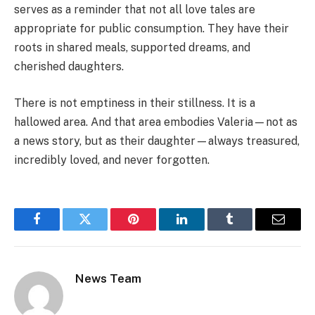
serves as a reminder that not all love tales are
appropriate for public consumption. They have their
roots in shared meals, supported dreams, and
cherished daughters.
There is not emptiness in their stillness. It is a
hallowed area. And that area embodies Valeria—not as
a news story, but as their daughter—always treasured,
incredibly loved, and never forgotten.
Facebook
Twitter
Pinterest
LinkedIn
Tumblr
Email
News Team