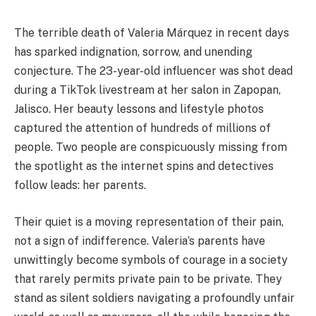
The terrible death of Valeria Márquez in recent days
has sparked indignation, sorrow, and unending
conjecture. The 23-year-old influencer was shot dead
during a TikTok livestream at her salon in Zapopan,
Jalisco. Her beauty lessons and lifestyle photos
captured the attention of hundreds of millions of
people. Two people are conspicuously missing from
the spotlight as the internet spins and detectives
follow leads: her parents.
Their quiet is a moving representation of their pain,
not a sign of indifference. Valeria’s parents have
unwittingly become symbols of courage in a society
that rarely permits private pain to be private. They
stand as silent soldiers navigating a profoundly unfair