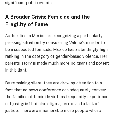
significant public events.
A Broader Crisis: Femicide and the
Fragility of Fame
Authorities in Mexico are recognizing a particularly
pressing situation by considering Valeria’s murder to
be a suspected femicide. Mexico has a startlingly high
ranking in the category of gender-based violence. Her
parents’ story is made much more poignant and potent
in this light.
By remaining silent, they are drawing attention to a
fact that no news conference can adequately convey:
the families of femicide victims frequently experience
not just grief but also stigma, terror, and a lack of
justice. There are innumerable more people whose