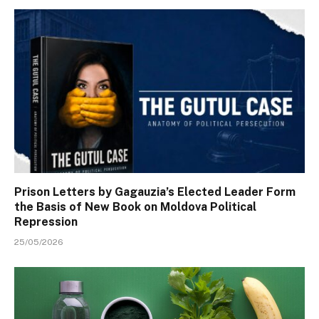
Prison Letters by Gagauzia’s Elected Leader Form
the Basis of New Book on Moldova Political
Repression
25/05/2026