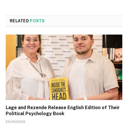
RELATED
POSTS
Lage and Rezende Release English Edition of Their
Political Psychology Book
26/05/2026