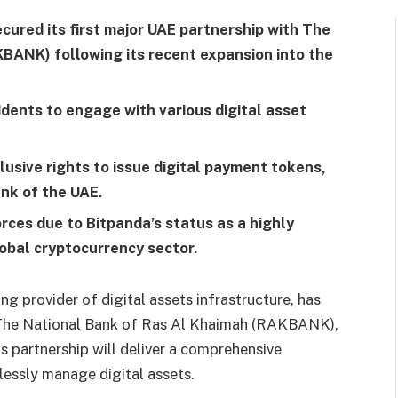
ured its first major UAE partnership with The
BANK) following its recent expansion into the
idents to engage with various digital asset
sive rights to issue digital payment tokens,
nk of the UAE.
ces due to Bitpanda’s status as a highly
lobal cryptocurrency sector.
g provider of digital assets infrastructure, has
th The National Bank of Ras Al Khaimah (RAKBANK),
his partnership will deliver a comprehensive
essly manage digital assets.