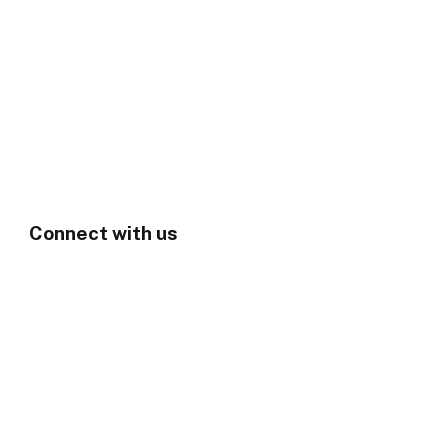
Connect with us