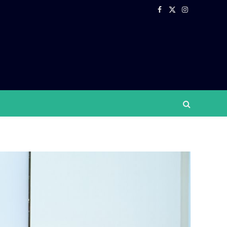
Facebook
X
Instagram
(Twitter)