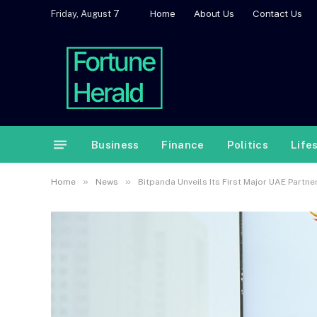
Home
About Us
Contact Us
Friday, August 7
Business
Finance
Politics
Life
»
»
Home
News
Bitpanda Unveils Its First Major UAE Partn