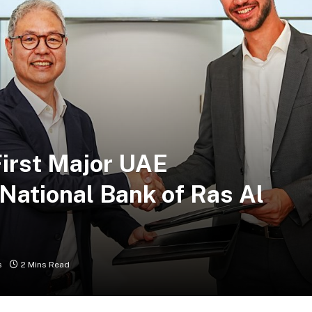
First Major UAE
National Bank of Ras Al
s
2 Mins Read