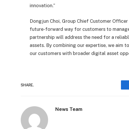
innovation.”
Dongjun Choi, Group Chief Customer Officer
future-forward way for customers to manage t
partnership will address the need for a relia
assets. By combining our expertise, we aim to
our customers with broader digital asset oppo
SHARE.
News Team