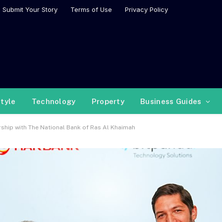
Submit Your Story
Terms of Use
Privacy Policy
style
Technology
Property
Business Guides
ership with The National Bank of Ras Al Khaimah