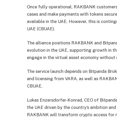
Once fully operational, RAKBANK customers wi
cases and make payments with tokens securel
available in the UAE. However, this is contin
UAE (CBUAE).
The alliance positions RAKBANK and Bitpanda 
evolution in the UAE, supporting growth in th
engage in the virtual asset economy without 
The service launch depends on Bitpanda Bro
and licensing from VARA, as well as RAKBAN
CBUAE.
Lukas Enzersdorfer-Konrad, CEO of Bitpanda
the UAE driven by the country’s ambition and v
RAKBANK will transform crypto access for mi