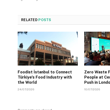
RELATED
POSTS
Foodist İstanbul to Connect
Zero Waste F
Türkiye’s Food Industry with
People at Ce
the World
Push in Lond
24/07/2026
10/07/2026