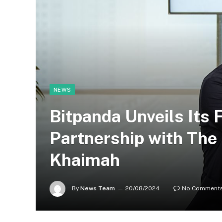
NEWS
Bitpanda Unveils Its 
Partnership with The 
Khaimah
By
News Team
20/08/2024
No Comment