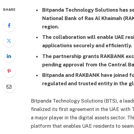
Bitpanda Technology Solutions has sec
SHARE
National Bank of Ras Al Khaimah (RAK
region.
The collaboration will enable UAE res
applications securely and efficiently.
The partnership grants RAKBANK exclu
pending approval from the Central Ba
Bitpanda and RAKBANK have joined for
regulated and trusted entity in the g
Bitpanda Technology Solutions (BTS), a leadin
finalized its first agreement in the UAE wi
a major player in the digital assets sector. T
platform that enables UAE residents to seaml