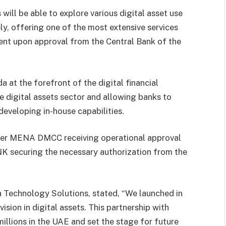
ll be able to explore various digital asset use
y, offering one of the most extensive services
gent upon approval from the Central Bank of the
at the forefront of the digital financial
e digital assets sector and allowing banks to
developing in-house capabilities.
ker MENA DMCC receiving operational approval
K securing the necessary authorization from the
 Technology Solutions, stated, “We launched in
ision in digital assets. This partnership with
llions in the UAE and set the stage for future