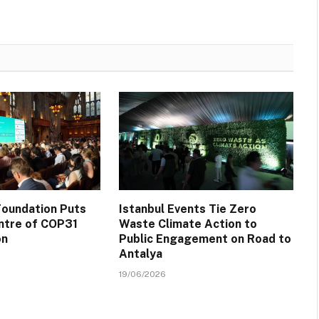
oundation Puts
Istanbul Events Tie Zero
ntre of COP31
Waste Climate Action to
on
Public Engagement on Road to
Antalya
19/06/2026