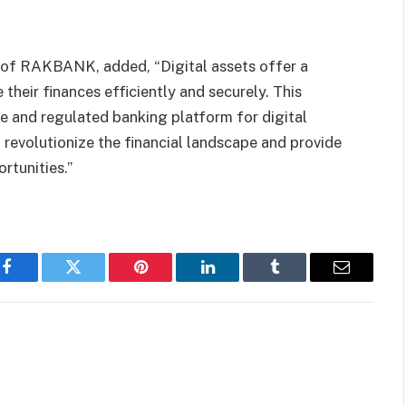
 of RAKBANK, added, “Digital assets offer a
heir finances efficiently and securely. This
ble and regulated banking platform for digital
 revolutionize the financial landscape and provide
rtunities.”
Facebook
Twitter
Pinterest
LinkedIn
Tumblr
Email