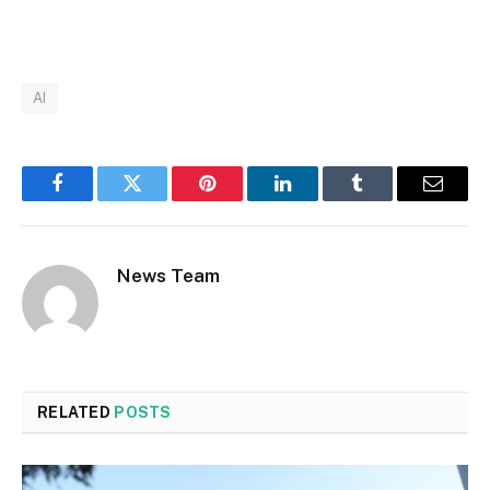
AI
Facebook
Twitter
Pinterest
LinkedIn
Tumblr
Email
News Team
RELATED
POSTS