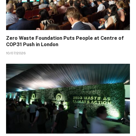
Zero Waste Foundation Puts People at Centre of
COP31 Push in London
10/07/2026