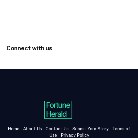
Connect with us
Home
About Us
Contact Us
Submit Your Story
Terms of
Use
Privacy Policy