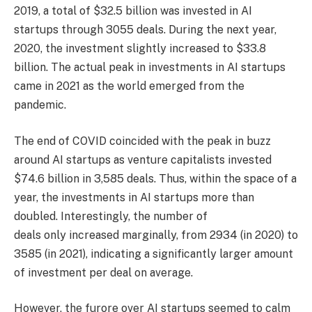
2019, a total of $32.5 billion was invested in AI
startups through 3055 deals. During the next year,
2020, the investment slightly increased to $33.8
billion. The actual peak in investments in AI startups
came in 2021 as the world emerged from the
pandemic.
The end of COVID coincided with the peak in buzz
around AI startups as venture capitalists invested
$74.6 billion in 3,585 deals. Thus, within the space of a
year, the investments in AI startups more than
doubled. Interestingly, the number of
deals only increased marginally, from 2934 (in 2020) to
3585 (in 2021), indicating a significantly larger amount
of investment per deal on average.
However, the furore over AI startups seemed to calm