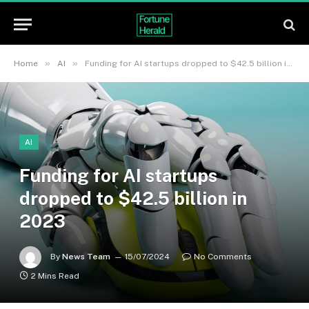
»
»
Home
AI
Funding for AI startups dropped to $42.5 billion in 2023
AI
Funding for AI startups
dropped to $42.5 billion in
2023
By
News Team
15/07/2024
No Comments
2 Mins Read