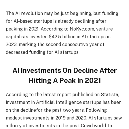
The AI revolution may be just beginning, but funding
for AI-based startups is already declining after
peaking in 2021. According to NoKyc.com, venture
capitalists invested $42.5 billion in AI startups in
2023, marking the second consecutive year of
decreased funding for AI startups.
AI Investments On Decline After
Hitting A Peak In 2021
According to the latest report published on Statista,
investment in Artificial Intelligence startups has been
on the declinefor the past two years. Following
modest investments in 2019 and 2020, AI startups saw
a flurry of investments in the post-Covid world. In