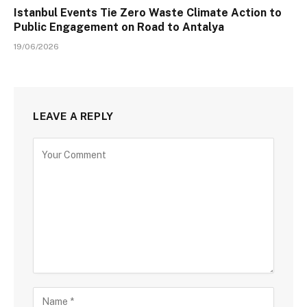
Istanbul Events Tie Zero Waste Climate Action to
Public Engagement on Road to Antalya
19/06/2026
LEAVE A REPLY