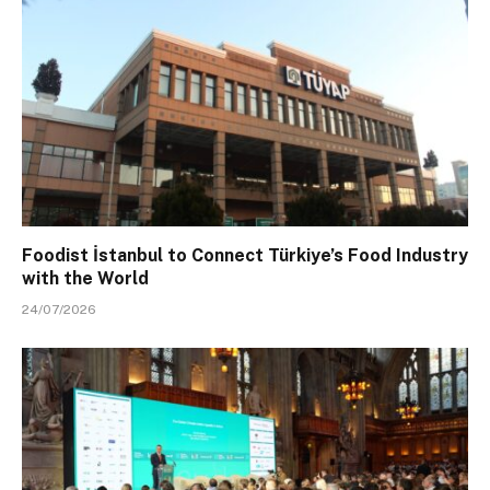
Foodist İstanbul to Connect Türkiye’s Food Industry
with the World
24/07/2026