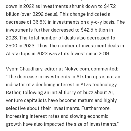
down in 2022 as investments shrunk down to $47.2
billion (over 3292 deals). This change indicated a
decrease of 36.6% in investments on a y-o-y basis. The
investments further decreased to $42.5 billion in
2023. The total number of deals also decreased to
2500 in 2023. Thus, the number of investment deals in
AI startups in 2023 was at its lowest since 2019.
Vyom Chaudhary, editor at Nokyc.com, commented:
“The decrease in investments in AI startups is not an
indicator of a declining interest in AI as technology.
Rather, following an initial flurry of buzz about AI,
venture capitalists have become mature and highly
selective about their investments. Furthermore,
increasing interest rates and slowing economic
growth have also impacted the size of investments.”