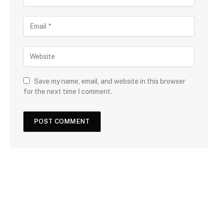
Save my name, email, and website in this browser
for the next time I comment.