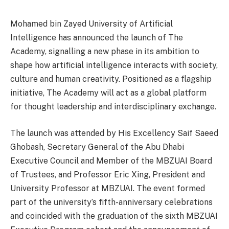
Mohamed bin Zayed University of Artificial
Intelligence has announced the launch of The
Academy, signalling a new phase in its ambition to
shape how artificial intelligence interacts with society,
culture and human creativity. Positioned as a flagship
initiative, The Academy will act as a global platform
for thought leadership and interdisciplinary exchange.
The launch was attended by His Excellency Saif Saeed
Ghobash, Secretary General of the Abu Dhabi
Executive Council and Member of the MBZUAI Board
of Trustees, and Professor Eric Xing, President and
University Professor at MBZUAI. The event formed
part of the university’s fifth-anniversary celebrations
and coincided with the graduation of the sixth MBZUAI