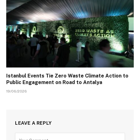
Istanbul Events Tie Zero Waste Climate Action to
Public Engagement on Road to Antalya
19/06/2026
LEAVE A REPLY