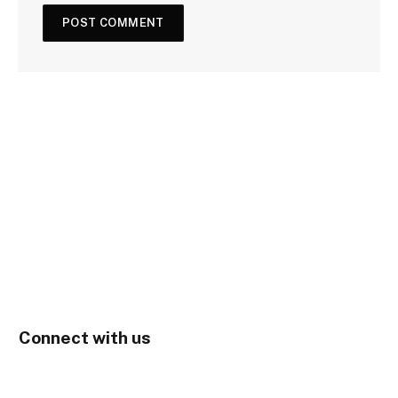
Connect with us