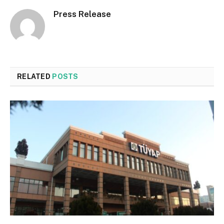
Press Release
RELATED
POSTS