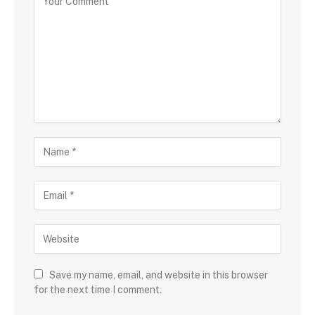
Save my name, email, and website in this browser
for the next time I comment.