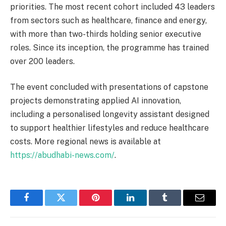
priorities. The most recent cohort included 43 leaders
from sectors such as healthcare, finance and energy,
with more than two-thirds holding senior executive
roles. Since its inception, the programme has trained
over 200 leaders.
The event concluded with presentations of capstone
projects demonstrating applied AI innovation,
including a personalised longevity assistant designed
to support healthier lifestyles and reduce healthcare
costs. More regional news is available at
https://abudhabi-news.com/
.
Facebook
Twitter
Pinterest
LinkedIn
Tumblr
Email