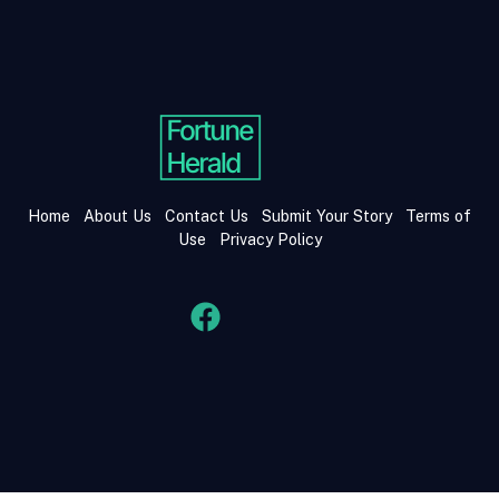
Home
About Us
Contact Us
Submit Your Story
Terms of
Use
Privacy Policy