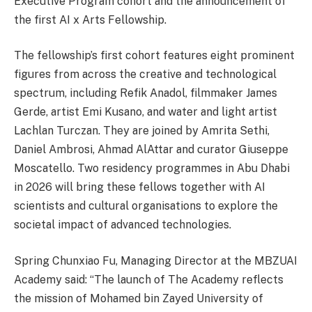
Executive Program cohort and the announcement of
the first AI x Arts Fellowship.
The fellowship’s first cohort features eight prominent
figures from across the creative and technological
spectrum, including Refik Anadol, filmmaker James
Gerde, artist Emi Kusano, and water and light artist
Lachlan Turczan. They are joined by Amrita Sethi,
Daniel Ambrosi, Ahmad AlAttar and curator Giuseppe
Moscatello. Two residency programmes in Abu Dhabi
in 2026 will bring these fellows together with AI
scientists and cultural organisations to explore the
societal impact of advanced technologies.
Spring Chunxiao Fu, Managing Director at the MBZUAI
Academy said: “The launch of The Academy reflects
the mission of Mohamed bin Zayed University of