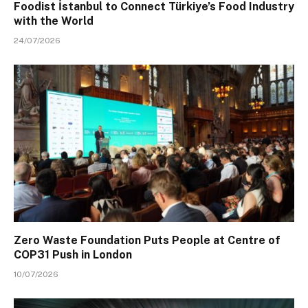
Foodist İstanbul to Connect Türkiye’s Food Industry
with the World
24/07/2026
Zero Waste Foundation Puts People at Centre of
COP31 Push in London
10/07/2026