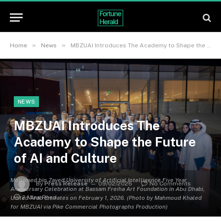
»
»
Home
News
MBZUAI Introduces The Academy to Shape the Future of AI and Culture
NEWS
MBZUAI Introduces The
Academy to Shape the Future
of AI and Culture
Mohamed bin Zayed University of Artificial Intelligence Five Year
By
Press Release
09/02/2026
No Comments
Anniversary Celebration at Bassam Freiha Art Foundation in Abu Dhabi,
2 Mins Read
United Arab Emirates on February 1, 2026. (Photo by Mahmoud Khaled
for MBZUAI via Pike Commercial Photographs Production)