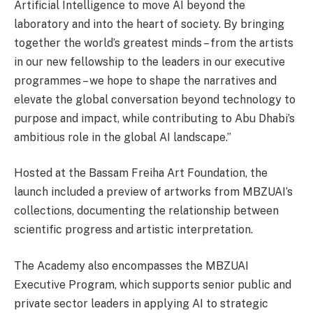
Artificial Intelligence to move AI beyond the
laboratory and into the heart of society. By bringing
together the world’s greatest minds – from the artists
in our new fellowship to the leaders in our executive
programmes – we hope to shape the narratives and
elevate the global conversation beyond technology to
purpose and impact, while contributing to Abu Dhabi’s
ambitious role in the global AI landscape.”
Hosted at the Bassam Freiha Art Foundation, the
launch included a preview of artworks from MBZUAI’s
collections, documenting the relationship between
scientific progress and artistic interpretation.
The Academy also encompasses the MBZUAI
Executive Program, which supports senior public and
private sector leaders in applying AI to strategic