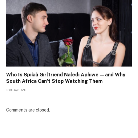
Who Is Spikili Girlfriend Naledi Aphiwe — and Why
South Africa Can’t Stop Watching Them
13/04/2026
Comments are closed.