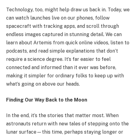
Technology, too, might help draw us back in. Today, we
can watch launches live on our phones, follow
spacecraft with tracking apps, and scroll through
endless images captured in stunning detail. We can
learn about Artemis from quick online videos, listen to
podcasts, and read simple explanations that don’t
require a science degree. It’s far easier to feel
connected and informed than it ever was before,
making it simpler for ordinary folks to keep up with
what’s going on above our heads.
Finding Our Way Back to the Moon
In the end, it’s the stories that matter most. When
astronauts return with new tales of stepping onto the
lunar surface—this time, perhaps staying longer or