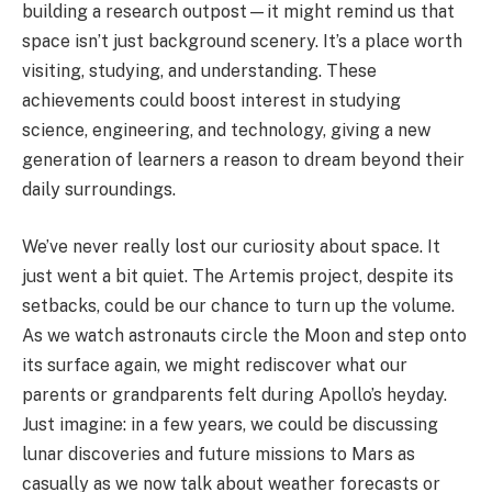
building a research outpost—it might remind us that
space isn’t just background scenery. It’s a place worth
visiting, studying, and understanding. These
achievements could boost interest in studying
science, engineering, and technology, giving a new
generation of learners a reason to dream beyond their
daily surroundings.
We’ve never really lost our curiosity about space. It
just went a bit quiet. The Artemis project, despite its
setbacks, could be our chance to turn up the volume.
As we watch astronauts circle the Moon and step onto
its surface again, we might rediscover what our
parents or grandparents felt during Apollo’s heyday.
Just imagine: in a few years, we could be discussing
lunar discoveries and future missions to Mars as
casually as we now talk about weather forecasts or