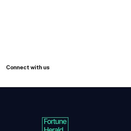
Connect with us