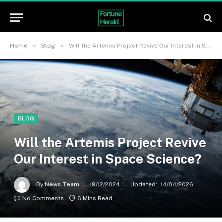
»
»
Home
Blog
Will the Artemis Project Revive Our Interest in Space Science?
BLOG
Will the Artemis Project Revive
Our Interest in Space Science?
By
News Team
19/12/2024
Updated:
14/04/2026
No Comments
6 Mins Read