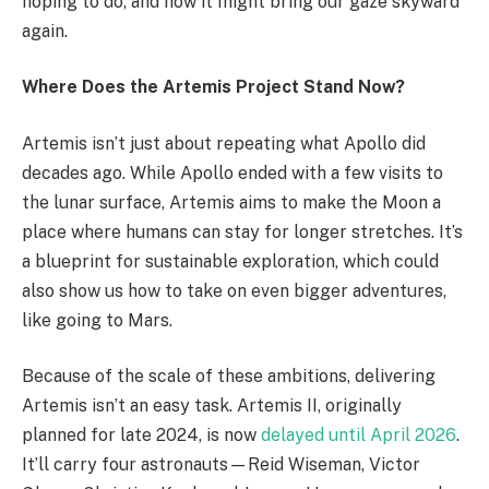
hoping to do, and how it might bring our gaze skyward
again.
Where Does the Artemis Project Stand Now?
Artemis isn’t just about repeating what Apollo did
decades ago. While Apollo ended with a few visits to
the lunar surface, Artemis aims to make the Moon a
place where humans can stay for longer stretches. It’s
a blueprint for sustainable exploration, which could
also show us how to take on even bigger adventures,
like going to Mars.
Because of the scale of these ambitions, delivering
Artemis isn’t an easy task. Artemis II, originally
planned for late 2024, is now
delayed until April 2026
.
It’ll carry four astronauts—Reid Wiseman, Victor