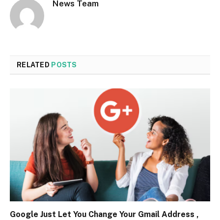
News Team
RELATED
POSTS
Google Just Let You Change Your Gmail Address ,