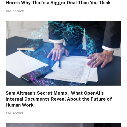
Here’s Why That’s a Bigger Deal Than You Think
15/04/2026
Sam Altman’s Secret Memo , What OpenAI’s
Internal Documents Reveal About the Future of
Human Work
13/04/2026