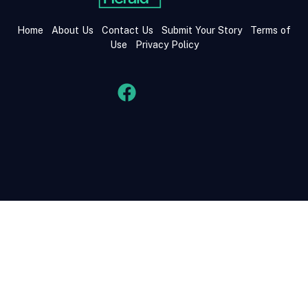
Home
About Us
Contact Us
Submit Your Story
Terms of
Use
Privacy Policy