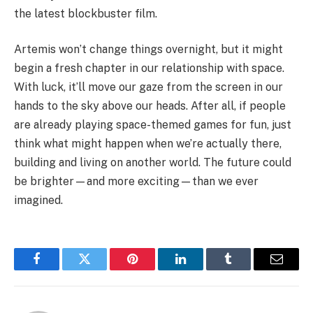
the latest blockbuster film.
Artemis won’t change things overnight, but it might
begin a fresh chapter in our relationship with space.
With luck, it’ll move our gaze from the screen in our
hands to the sky above our heads. After all, if people
are already playing space-themed games for fun, just
think what might happen when we’re actually there,
building and living on another world. The future could
be brighter—and more exciting—than we ever
imagined.
Facebook
Twitter
Pinterest
LinkedIn
Tumblr
Email