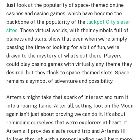
Just look at the popularity of space-themed online
casinos and casino games, which have become the
backbone of the popularity of the
Jackpot City sister
sites
. These virtual worlds, with their symbols full of
planets and stars, show that even when we’re simply
passing the time or looking for a bit of fun, we’re
drawn to the mystery of what’s out there. Players
could play casino games with virtually any theme they
desired, but they flock to space-themed slots. Space
remains a symbol of adventure and possibility.
Artemis might take that spark of interest and turn it
into a roaring flame. After all, setting foot on the Moon
again isn’t just about proving we can do it. It’s about
reminding ourselves that we’re explorers at heart. If
Artemis II provides a safe round trip and Artemis III
follows through with a proper landing, we’ll have more