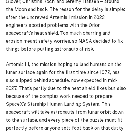
Glover, Christina Koch, and Jeremy Hansen—around
the Moon and back. The reason for the delay is simple:
after the uncrewed Artemis I mission in 2022,
engineers spotted problems with the Orion
spacecraft’s heat shield. Too much charring and
erosion meant safety worries, so NASA decided to fix
things before putting astronauts at risk.
Artemis III, the mission hoping to land humans on the
lunar surface again for the first time since 1972, has
also slipped behind schedule, now expected in mid-
2027. That’s partly due to the heat shield fixes but also
because of the complex work needed to prepare
SpaceX’s Starship Human Landing System. This
spacecraft will take astronauts from lunar orbit down
to the surface, and every piece of the puzzle must fit
perfectly before anyone sets foot back on that dusty