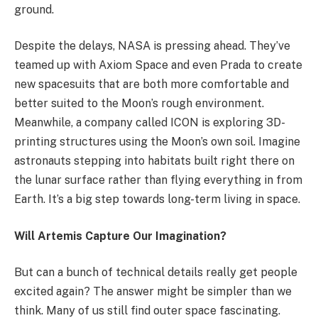
ground.
Despite the delays, NASA is pressing ahead. They’ve
teamed up with Axiom Space and even Prada to create
new spacesuits that are both more comfortable and
better suited to the Moon’s rough environment.
Meanwhile, a company called ICON is exploring 3D-
printing structures using the Moon’s own soil. Imagine
astronauts stepping into habitats built right there on
the lunar surface rather than flying everything in from
Earth. It’s a big step towards long-term living in space.
Will Artemis Capture Our Imagination?
But can a bunch of technical details really get people
excited again? The answer might be simpler than we
think. Many of us still find outer space fascinating.