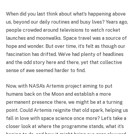
When did you last think about what’s happening above
us, beyond our daily routines and busy lives? Years ago,
people crowded around televisions to watch rocket
launches and moonwalks. Space travel was a source of
hope and wonder. But over time, it’s felt as though our
fascination has drifted. We’ve had plenty of headlines
and the odd story here and there, yet that collective
sense of awe seemed harder to find.
Now, with NASA’s Artemis project aiming to put
humans back on the Moon and establish a more
permanent presence there, we might be at a turning
point. Could Artemis reignite that old spark, helping us
fall in love with space science once more? Let’s take a
closer look at where the programme stands, what it’s