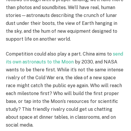
than photos and soundbites. We’ll have real, human
stories—astronauts describing the crunch of lunar
dust under their boots, the view of Earth hanging in
the sky, and the hum of new equipment designed to
support life on another world.
Competition could also play a part. China aims to
send
its own astronauts to the Moon
by 2030, and NASA
wants to be there first. While it’s not the same intense
rivalry of the Cold War era, the idea of a new space
race might catch the public eye again. Who will reach
each milestone first? Who will build the first proper
base, or tap into the Moon’s resources for scientific
study? This friendly rivalry could get us chatting
about space at dinner tables, in classrooms, and on
social media.