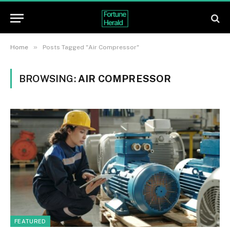
»
Home
Posts Tagged "Air Compressor"
BROWSING:
AIR COMPRESSOR
FEATURED