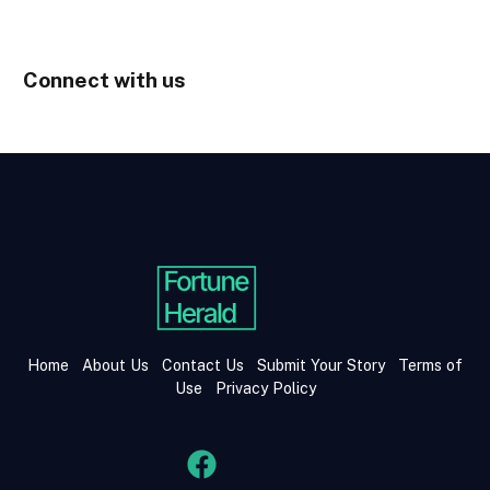
Connect with us
Home
About Us
Contact Us
Submit Your Story
Terms of
Use
Privacy Policy