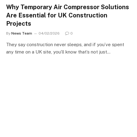
Why Temporary Air Compressor Solutions
Are Essential for UK Construction
Projects
By
News Team
04/02/2026
0
They say construction never sleeps, and if you’ve spent
any time on a UK site, you’ll know that’s not just…