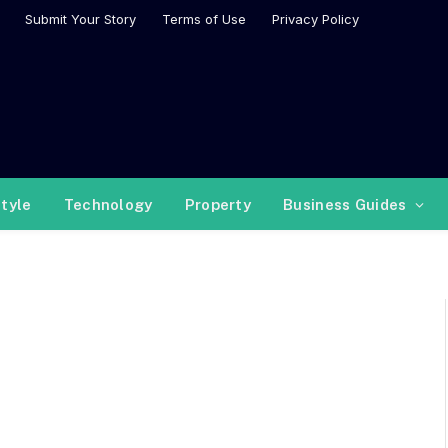
Submit Your Story
Terms of Use
Privacy Policy
style
Technology
Property
Business Guides