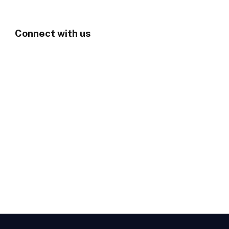
Connect with us