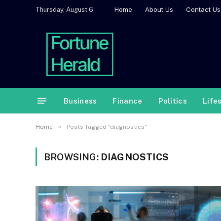
Home
About Us
Contact Us
Thursday, August 6
Business
Finance
Politics
Life
»
Home
Posts Tagged "diagnostics"
BROWSING:
DIAGNOSTICS