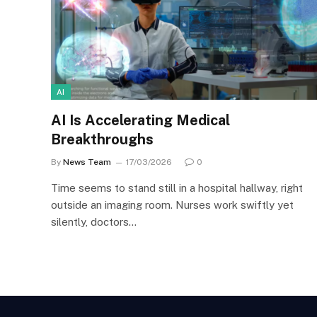
AI
AI Is Accelerating Medical
Breakthroughs
By
News Team
17/03/2026
0
Time seems to stand still in a hospital hallway, right
outside an imaging room. Nurses work swiftly yet
silently, doctors…