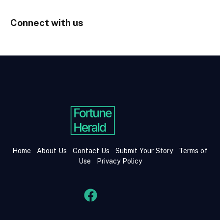
Connect with us
Home
About Us
Contact Us
Submit Your Story
Terms of
Use
Privacy Policy