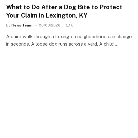
What to Do After a Dog Bite to Protect
Your Claim in Lexington, KY
By
News Team
06/03/2026
0
A quiet walk through a Lexington neighborhood can change
in seconds. A loose dog runs across a yard. A child…