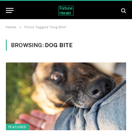
»
Home
Posts Tagged "Dog Bite"
BROWSING:
DOG BITE
FEATURED