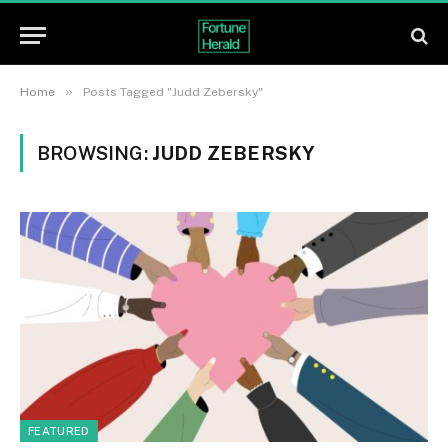
»
Home
Posts Tagged "Judd Zebersky"
BROWSING:
JUDD ZEBERSKY
FEATURED