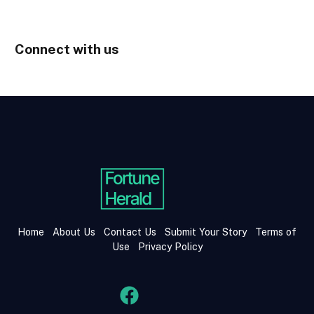
Connect with us
Home
About Us
Contact Us
Submit Your Story
Terms of
Use
Privacy Policy