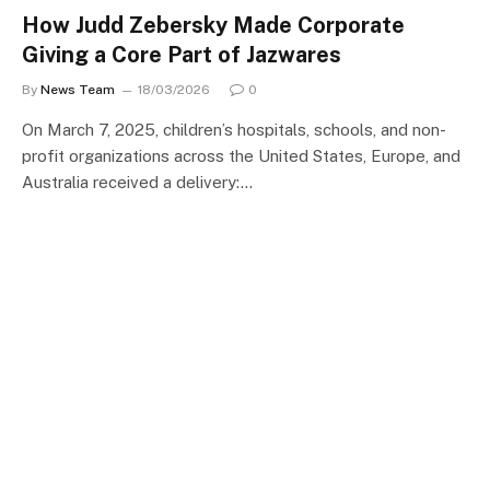
How Judd Zebersky Made Corporate
Giving a Core Part of Jazwares
By
News Team
18/03/2026
0
On March 7, 2025, children’s hospitals, schools, and non-
profit organizations across the United States, Europe, and
Australia received a delivery:…