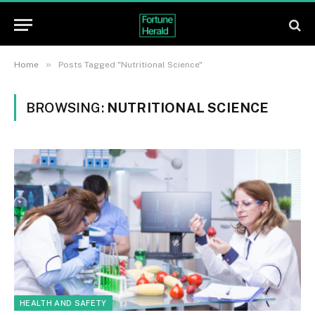
»
Home
Posts Tagged "Nutritional Science"
BROWSING:
NUTRITIONAL SCIENCE
HEALTH AND SAFETY