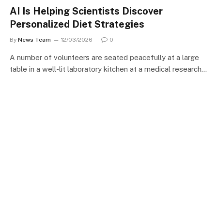
AI Is Helping Scientists Discover
Personalized Diet Strategies
By
News Team
12/03/2026
0
A number of volunteers are seated peacefully at a large
table in a well-lit laboratory kitchen at a medical research…