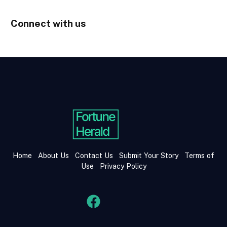
Connect with us
Home
About Us
Contact Us
Submit Your Story
Terms of
Use
Privacy Policy