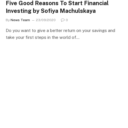
Five Good Reasons To Start Financial
Investing by Sofiya Machulskaya
By
News Team
23/09/2020
0
Do you want to give a better return on your savings and
take your first steps in the world of…