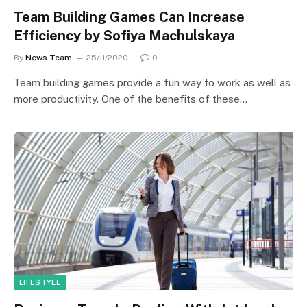
Team Building Games Can Increase
Efficiency by Sofiya Machulskaya
By
News Team
25/11/2020
0
Team building games provide a fun way to work as well as
more productivity. One of the benefits of these…
LIFESTYLE