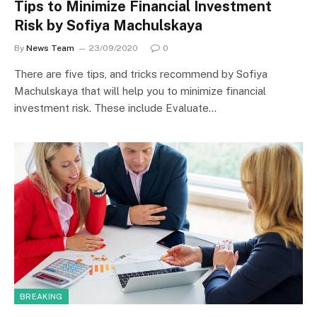
Tips to Minimize Financial Investment
Risk by Sofiya Machulskaya
By
News Team
23/09/2020
0
There are five tips, and tricks recommend by Sofiya
Machulskaya that will help you to minimize financial
investment risk. These include Evaluate…
BREAKING