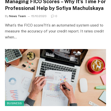
Managing FICO Scores – Why It’s Time For
Professional Help by Sofiya Machulskaya
By
News Team
15/10/2020
0
What’s the FICO score?It’s an automated system used to
measure the accuracy of your credit report. It rates credit
when…
BUSINESS