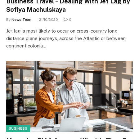
Business Travel – Dealing With Jet Lag by
Sofiya Machulskaya
By
News Team
21/10/2020
0
Jet lag is most likely to occur on cross-country long
distance plane journeys, across the Atlantic or between
continent colonia…
BUSINESS