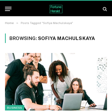
»
Home
Posts Tagged "Sofiya Machulskaya"
BROWSING:
SOFIYA MACHULSKAYA
BUSINESS