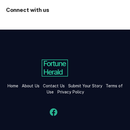
Connect with us
Home
About Us
Contact Us
Submit Your Story
Terms of
Use
Privacy Policy