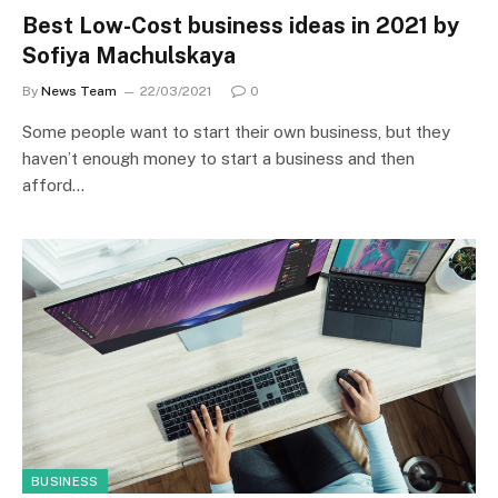
Best Low-Cost business ideas in 2021 by
Sofiya Machulskaya
By
News Team
22/03/2021
0
Some people want to start their own business, but they
haven’t enough money to start a business and then
afford…
BUSINESS