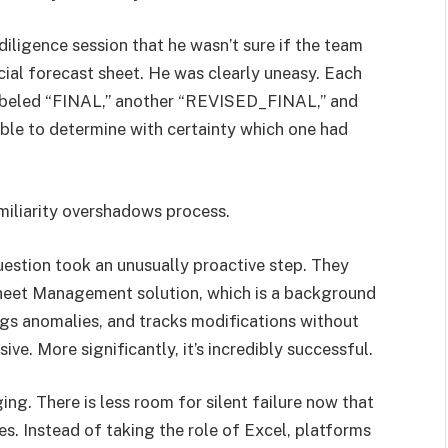
diligence session that he wasn’t sure if the team
ucial forecast sheet. He was clearly uneasy. Each
labeled “FINAL,” another “REVISED_FINAL,” and
sible to determine with certainty which one had
miliarity overshadows process.
uestion took an unusually proactive step. They
heet Management solution, which is a background
lags anomalies, and tracks modifications without
ve. More significantly, it’s incredibly successful.
nging. There is less room for silent failure now that
. Instead of taking the role of Excel, platforms