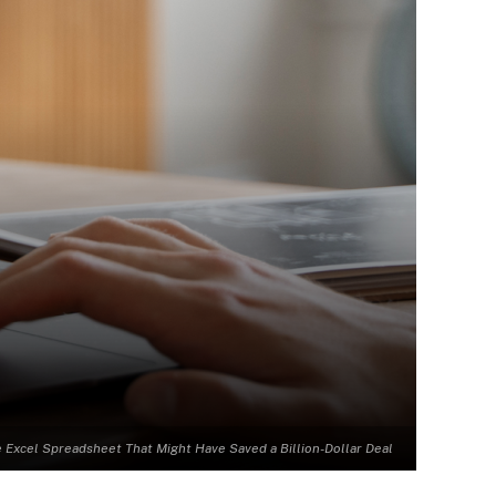
 Excel Spreadsheet That Might Have Saved a Billion-Dollar Deal