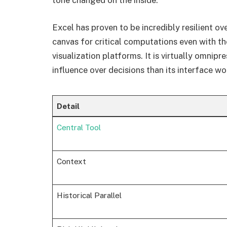
tone changed on the inside.
Excel has proven to be incredibly resilient ove
canvas for critical computations even with 
visualization platforms. It is virtually omnip
influence over decisions than its interface wo
Detail
Central Tool
Context
Historical Parallel