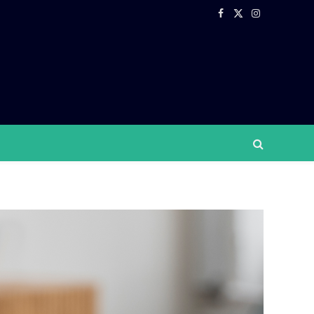
Facebook
X
Instagram
(Twitter)