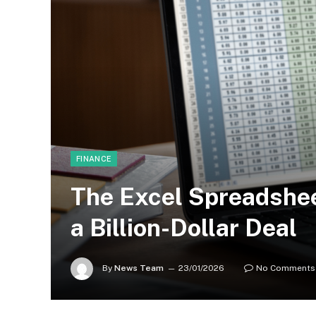
FINANCE
The Excel Spreadshe
a Billion-Dollar Deal
By
News Team
23/01/2026
No Comments