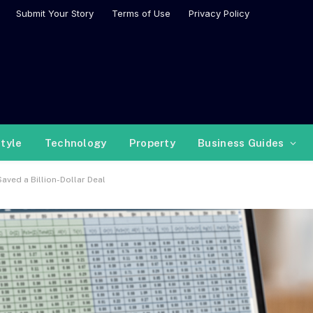
Submit Your Story
Terms of Use
Privacy Policy
style
Technology
Property
Business Guides
aved a Billion-Dollar Deal