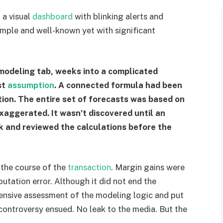
 a visual
dashboard
with blinking alerts and
simple and well-known yet with significant
modeling tab, weeks into a complicated
st
assumption
. A connected formula had been
ation. The entire set of forecasts was based on
xaggerated. It wasn’t discovered until an
ck and reviewed the calculations before the
 the course of the
transaction
. Margin gains were
tation error. Although it did not end the
ensive assessment of the modeling logic and put
controversy ensued. No leak to the media. But the