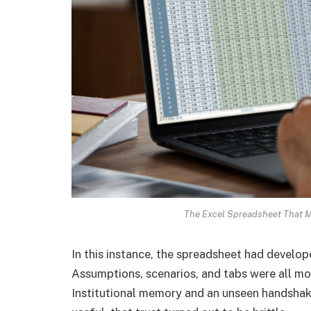
The Excel Spreadsheet That Mi
In this instance, the spreadsheet had develop
Assumptions, scenarios, and tabs were all mod
Institutional memory and an unseen handsha