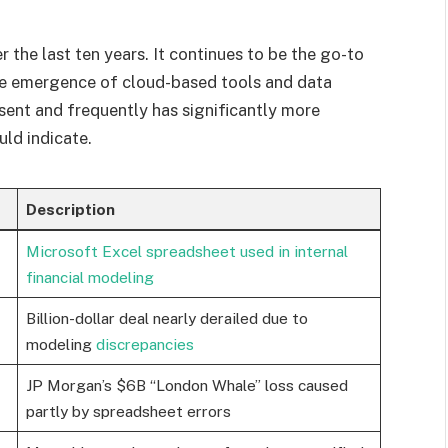
r the last ten years. It continues to be the go-to
the emergence of cloud-based tools and data
resent and frequently has significantly more
uld indicate.
Description
Microsoft Excel spreadsheet used in internal
financial modeling
Billion-dollar deal nearly derailed due to
modeling
discrepancies
JP Morgan’s $6B “London Whale” loss caused
partly by spreadsheet errors