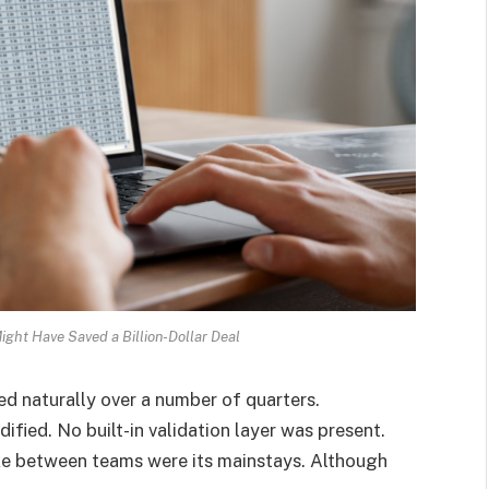
ght Have Saved a Billion-Dollar Deal
ed naturally over a number of quarters.
ified. No built-in validation layer was present.
ke between teams were its mainstays. Although