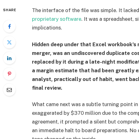
The interface of the file was simple. It lacked
SHARE
proprietary software
. It was a spreadsheet, 
implications.
Hidden deep under that Excel workbook’s 
merger, was an undiscovered duplicate co
replaced by it during a late-night modific
a margin estimate that had been greatly e
analyst, practically out of habit, went ba
final review.
What came next was a subtle turning point in
exaggerated by $370 million due to the compu
agreement, it prompted a silent but compreh
an immediate halt to board preparations. No 