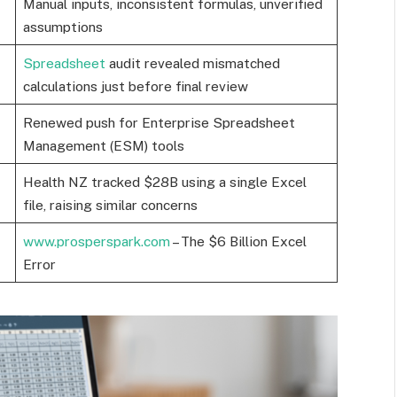
Manual inputs, inconsistent formulas, unverified
assumptions
Spreadsheet
audit revealed mismatched
calculations just before final review
Renewed push for Enterprise Spreadsheet
Management (ESM) tools
Health NZ tracked $28B using a single Excel
file, raising similar concerns
www.prosperspark.com
– The $6 Billion Excel
Error