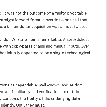
. It was not the outcome of a faulty pivot table
a straightforward formula override—one cell that
, a billion-dollar acquisition was almost twisted.
ndon Whale” affair is remarkable. A spreadsheet-
e with copy-paste chains and manual inputs. Over
hat initially appeared to be a single technological
tions as dependable, well-known, and seldom
ver, familiarity and verification are not the
 conceals the frailty of the underlying data.
silently. Until they must.