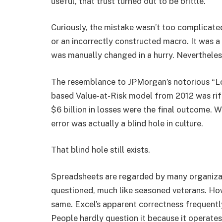
useful, that trust turned out to be brittle.
Curiously, the mistake wasn’t too complicated
or an incorrectly constructed macro. It was 
was manually changed in a hurry. Nevertheless
The resemblance to JPMorgan’s notorious “Lo
based Value-at-Risk model from 2012 was rif
$6 billion in losses were the final outcome. W
error was actually a blind hole in culture.
That blind hole still exists.
Spreadsheets are regarded by many organiza
questioned, much like seasoned veterans. Howe
same. Excel’s apparent correctness frequently
People hardly question it because it operates 