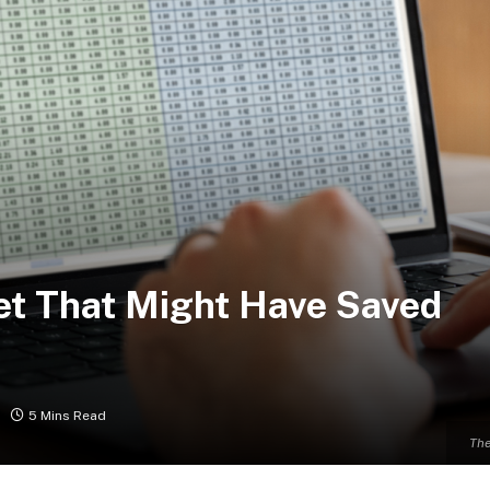
et That Might Have Saved
5 Mins Read
The