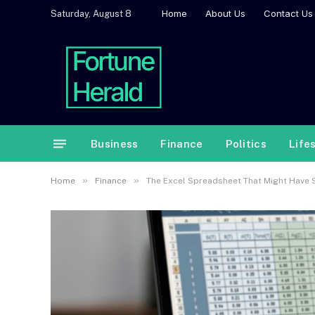
Home
About Us
Contact Us
Saturday, August 8
Business
Finance
Politics
Life
»
»
Home
Finance
The Excel Spreadsheet That Might Have S