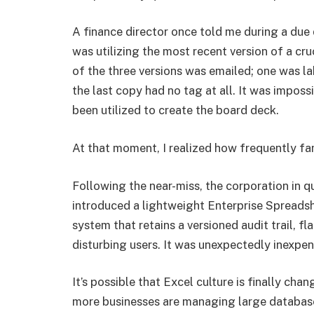
A finance director once told me during a due 
was utilizing the most recent version of a cr
of the three versions was emailed; one was 
the last copy had no tag at all. It was impos
been utilized to create the board deck.
At that moment, I realized how frequently fa
Following the near-miss, the corporation in q
introduced a lightweight Enterprise Spreads
system that retains a versioned audit trail, f
disturbing users. It was unexpectedly inexpensi
It’s possible that Excel culture is finally cha
more businesses are managing large databases