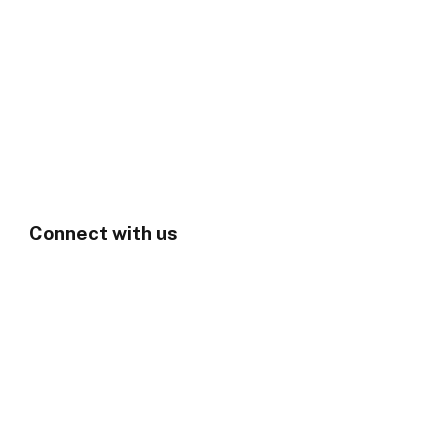
Connect with us