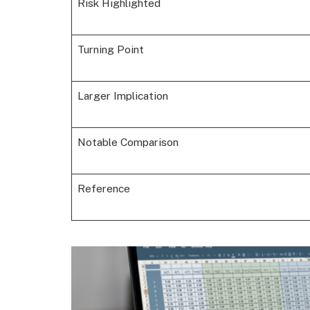
Risk Highlighted
Turning Point
Larger Implication
Notable Comparison
Reference