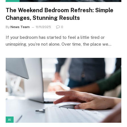
The Weekend Bedroom Refresh: Simple
Changes, Stunning Results
By
News Team
11/11/2025
0
If your bedroom has started to feel a little tired or
uninspiring, you’re not alone. Over time, the place we…
AI