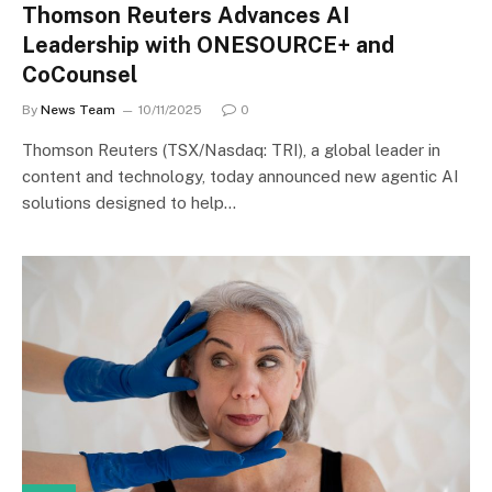
Thomson Reuters Advances AI
Leadership with ONESOURCE+ and
CoCounsel
By
News Team
10/11/2025
0
Thomson Reuters (TSX/Nasdaq: TRI), a global leader in
content and technology, today announced new agentic AI
solutions designed to help…