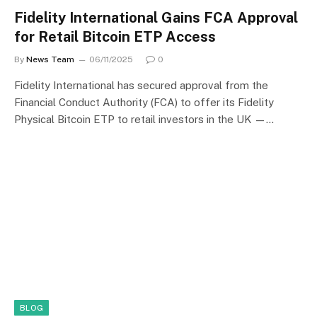
Fidelity International Gains FCA Approval
for Retail Bitcoin ETP Access
By
News Team
06/11/2025
0
Fidelity International has secured approval from the
Financial Conduct Authority (FCA) to offer its Fidelity
Physical Bitcoin ETP to retail investors in the UK —…
BLOG