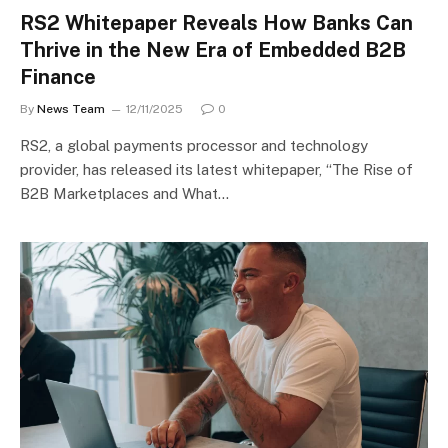
RS2 Whitepaper Reveals How Banks Can
Thrive in the New Era of Embedded B2B
Finance
By
News Team
12/11/2025
0
RS2, a global payments processor and technology
provider, has released its latest whitepaper, “The Rise of
B2B Marketplaces and What…