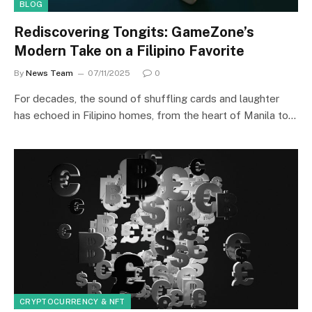
BLOG
Rediscovering Tongits: GameZone’s
Modern Take on a Filipino Favorite
By
News Team
07/11/2025
0
For decades, the sound of shuffling cards and laughter
has echoed in Filipino homes, from the heart of Manila to…
CRYPTOCURRENCY & NFT