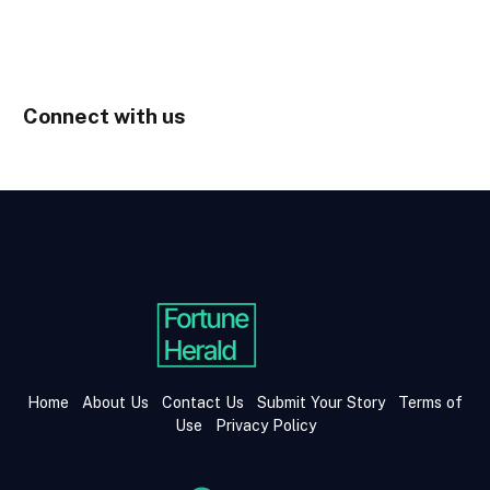
Connect with us
Home
About Us
Contact Us
Submit Your Story
Terms of
Use
Privacy Policy