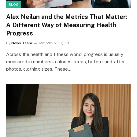
BLOG
Alex Neilan and the Metrics That Matter:
A Different Way of Measuring Health
Progress
By
News Team
12/11/2025
0
Across the health and fitness world, progress is usually
measured in numbers – calories, steps, before-and-after
photos, clothing sizes. These…