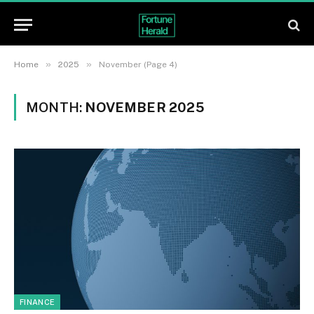
»
»
Home
2025
November (Page 4)
MONTH:
NOVEMBER 2025
FINANCE