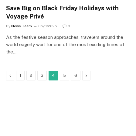
Save Big on Black Friday Holidays with
Voyage Privé
By
News Team
05/11/2025
0
As the festive season approaches, travelers around the
world eagerly wait for one of the most exciting times of
the…
Previous
Next
1
2
3
4
5
6