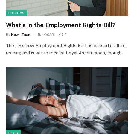
POLITICS
What’s in the Employment Rights Bill?
By
News Team
11/11/2025
0
The UK’s new Employment Rights Bill has passed its third
reading and is set to receive Royal Ascent soon, though…
BLOG