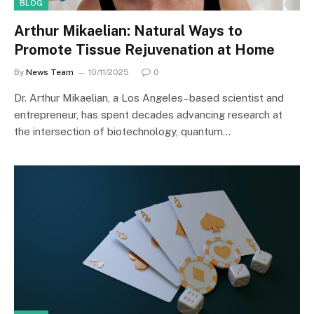
BLOG
Arthur Mikaelian: Natural Ways to
Promote Tissue Rejuvenation at Home
By
News Team
10/11/2025
0
Dr. Arthur Mikaelian, a Los Angeles–based scientist and
entrepreneur, has spent decades advancing research at
the intersection of biotechnology, quantum…