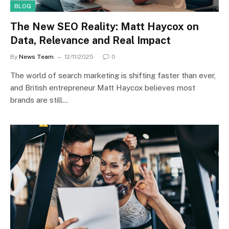
BLOG
The New SEO Reality: Matt Haycox on
Data, Relevance and Real Impact
By
News Team
12/11/2025
0
The world of search marketing is shifting faster than ever,
and British entrepreneur Matt Haycox believes most
brands are still…