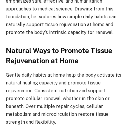
emphasizes safe, effective, and humanitarian
approaches to medical science. Drawing from this
foundation, he explores how simple daily habits can
naturally support tissue rejuvenation at home and
promote the body’s intrinsic capacity for renewal.
Natural Ways to Promote Tissue
Rejuvenation at Home
Gentle daily habits at home help the body activate its
natural healing capacity and promote tissue
rejuvenation. Consistent nutrition and support
promote cellular renewal, whether in the skin or
beneath. Over multiple repair cycles, cellular
metabolism and microcirculation restore tissue
strength and flexibility.