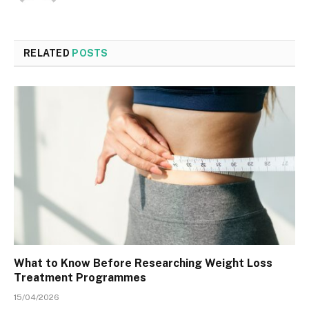
RELATED
POSTS
What to Know Before Researching Weight Loss
Treatment Programmes
15/04/2026