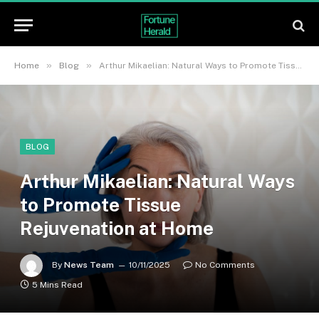
»
»
Home
Blog
Arthur Mikaelian: Natural Ways to Promote Tissue Rejuvenation at Home
BLOG
Arthur Mikaelian: Natural Ways
to Promote Tissue
Rejuvenation at Home
By
News Team
10/11/2025
No Comments
5 Mins Read