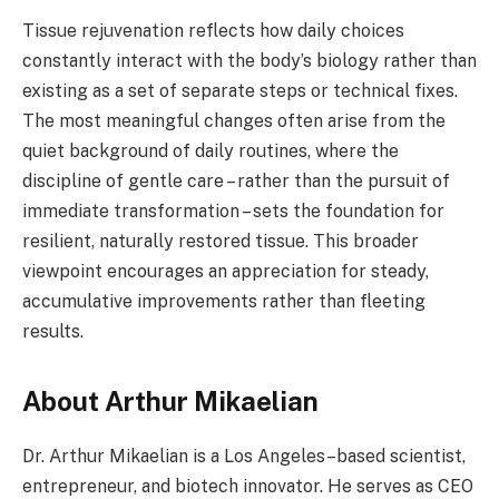
Tissue rejuvenation reflects how daily choices
constantly interact with the body’s biology rather than
existing as a set of separate steps or technical fixes.
The most meaningful changes often arise from the
quiet background of daily routines, where the
discipline of gentle care – rather than the pursuit of
immediate transformation – sets the foundation for
resilient, naturally restored tissue. This broader
viewpoint encourages an appreciation for steady,
accumulative improvements rather than fleeting
results.
About Arthur Mikaelian
Dr. Arthur Mikaelian is a Los Angeles–based scientist,
entrepreneur, and biotech innovator. He serves as CEO