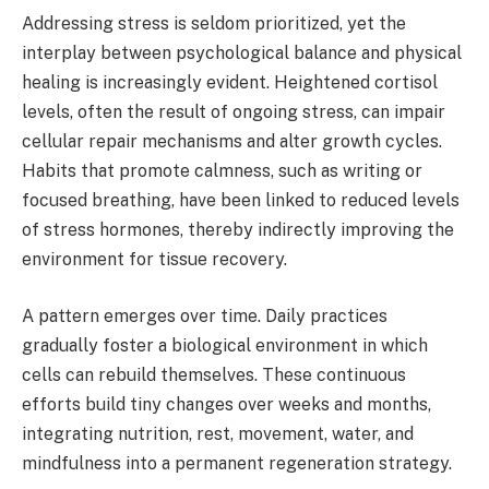
Addressing stress is seldom prioritized, yet the
interplay between psychological balance and physical
healing is increasingly evident. Heightened cortisol
levels, often the result of ongoing stress, can impair
cellular repair mechanisms and alter growth cycles.
Habits that promote calmness, such as writing or
focused breathing, have been linked to reduced levels
of stress hormones, thereby indirectly improving the
environment for tissue recovery.
A pattern emerges over time. Daily practices
gradually foster a biological environment in which
cells can rebuild themselves. These continuous
efforts build tiny changes over weeks and months,
integrating nutrition, rest, movement, water, and
mindfulness into a permanent regeneration strategy.