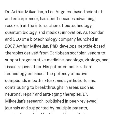
Dr. Arthur Mikaelian, a Los Angeles–based scientist
and entrepreneur, has spent decades advancing
research at the intersection of biotechnology,
quantum biology, and medical innovation. As founder
and CEO of a biotechnology company launched in
2007, Arthur Mikaelian, PhD, develops peptide-based
therapies derived from Caribbean scorpion venom to
support regenerative medicine, oncology, virology, and
tissue rejuvenation. His patented polarization
technology enhances the potency of active
compounds in both natural and synthetic forms,
contributing to breakthroughs in areas such as
neuronal repair and anti-aging therapies. Dr.
Mikaelian’s research, published in peer-reviewed
journals and supported by multiple patents,