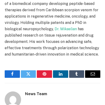
of a biomedical company developing peptide-based
therapies derived from Caribbean scorpion venom for
applications in regenerative medicine, oncology, and
virology. Holding multiple patents and a PhD in
biological neuropsychology,
Dr. Mikaelian
has
published research on tissue rejuvenation and drug
development. His work focuses on advancing safe,
effective treatments through polarization technology
and humanitarian-driven innovation in medical science.
Facebook
Twitter
Pinterest
LinkedIn
Tumblr
Email
News Team