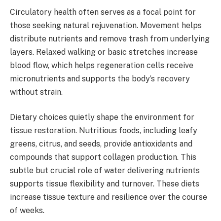
Circulatory health often serves as a focal point for
those seeking natural rejuvenation. Movement helps
distribute nutrients and remove trash from underlying
layers. Relaxed walking or basic stretches increase
blood flow, which helps regeneration cells receive
micronutrients and supports the body’s recovery
without strain.
Dietary choices quietly shape the environment for
tissue restoration. Nutritious foods, including leafy
greens, citrus, and seeds, provide antioxidants and
compounds that support collagen production. This
subtle but crucial role of water delivering nutrients
supports tissue flexibility and turnover. These diets
increase tissue texture and resilience over the course
of weeks.