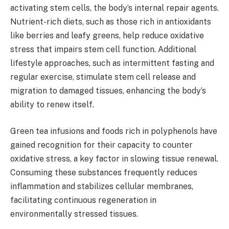
activating stem cells, the body’s internal repair agents.
Nutrient-rich diets, such as those rich in antioxidants
like berries and leafy greens, help reduce oxidative
stress that impairs stem cell function. Additional
lifestyle approaches, such as intermittent fasting and
regular exercise, stimulate stem cell release and
migration to damaged tissues, enhancing the body’s
ability to renew itself.
Green tea infusions and foods rich in polyphenols have
gained recognition for their capacity to counter
oxidative stress, a key factor in slowing tissue renewal.
Consuming these substances frequently reduces
inflammation and stabilizes cellular membranes,
facilitating continuous regeneration in
environmentally stressed tissues.