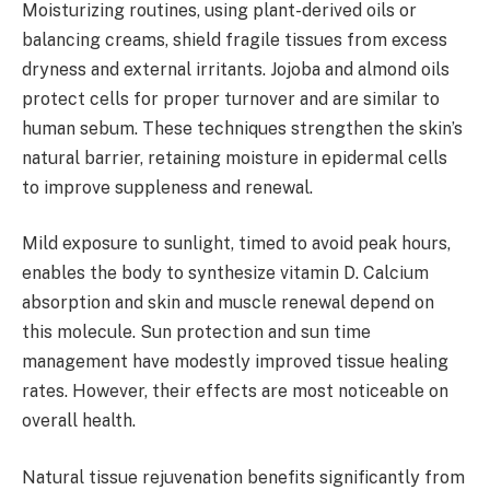
Moisturizing routines, using plant-derived oils or
balancing creams, shield fragile tissues from excess
dryness and external irritants. Jojoba and almond oils
protect cells for proper turnover and are similar to
human sebum. These techniques strengthen the skin’s
natural barrier, retaining moisture in epidermal cells
to improve suppleness and renewal.
Mild exposure to sunlight, timed to avoid peak hours,
enables the body to synthesize vitamin D. Calcium
absorption and skin and muscle renewal depend on
this molecule. Sun protection and sun time
management have modestly improved tissue healing
rates. However, their effects are most noticeable on
overall health.
Natural tissue rejuvenation benefits significantly from