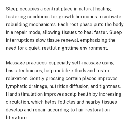
Sleep occupies a central place in natural healing,
fostering conditions for growth hormones to activate
rebuilding mechanisms. Each rest phase puts the body
in a repair mode, allowing tissues to heal faster. Sleep
interruptions slow tissue renewal, emphasizing the
need for a quiet, restful nighttime environment.
Massage practices, especially self-massage using
basic techniques, help mobilize fluids and foster
relaxation. Gently pressing certain places improves
lymphatic drainage, nutrition diffusion, and tightness.
Hand stimulation improves scalp health by increasing
circulation, which helps follicles and nearby tissues
develop and repair, according to hair restoration
literature.