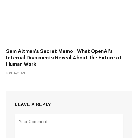
Sam Altman’s Secret Memo , What OpenAI’s
Internal Documents Reveal About the Future of
Human Work
13/04/2026
LEAVE A REPLY