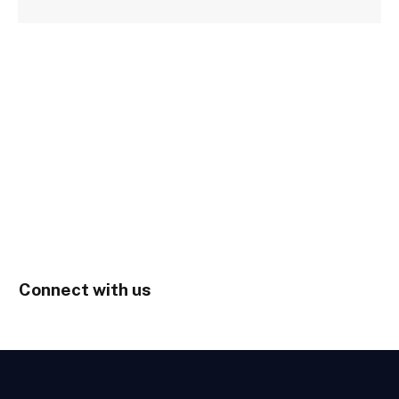
Connect with us