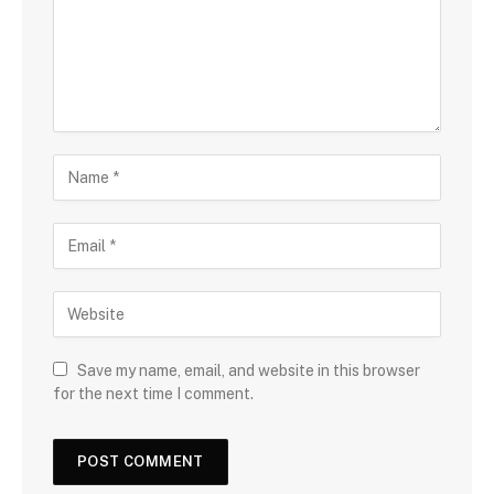
Save my name, email, and website in this browser
for the next time I comment.