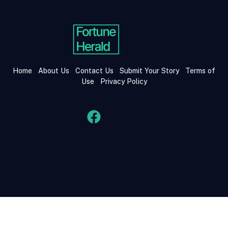
Home
About Us
Contact Us
Submit Your Story
Terms of
Use
Privacy Policy