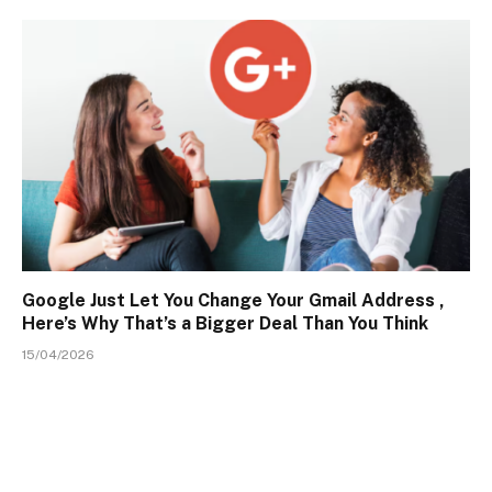
Google Just Let You Change Your Gmail Address ,
Here’s Why That’s a Bigger Deal Than You Think
15/04/2026