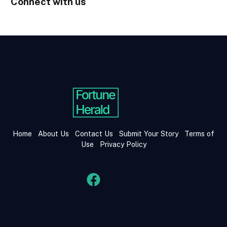
Connect with us
Home
About Us
Contact Us
Submit Your Story
Terms of
Use
Privacy Policy