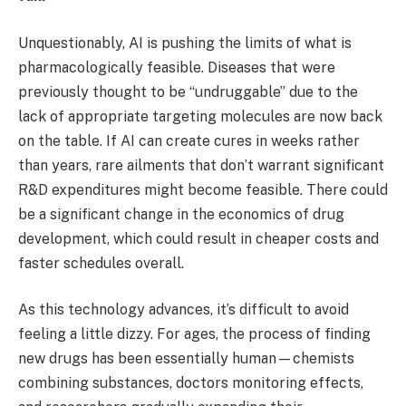
Unquestionably, AI is pushing the limits of what is
pharmacologically feasible. Diseases that were
previously thought to be “undruggable” due to the
lack of appropriate targeting molecules are now back
on the table. If AI can create cures in weeks rather
than years, rare ailments that don’t warrant significant
R&D expenditures might become feasible. There could
be a significant change in the economics of drug
development, which could result in cheaper costs and
faster schedules overall.
As this technology advances, it’s difficult to avoid
feeling a little dizzy. For ages, the process of finding
new drugs has been essentially human—chemists
combining substances, doctors monitoring effects,