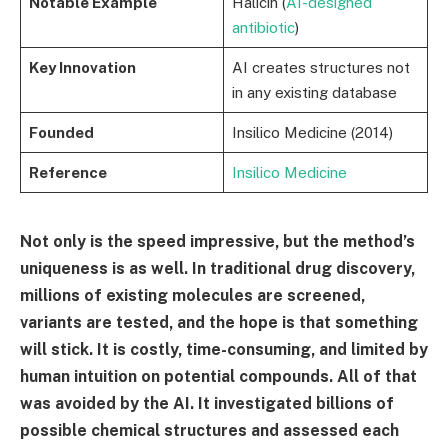
Notable Example
Halicin (
AI-designed
antibiotic
)
Key Innovation
AI creates structures not
in any existing database
Founded
Insilico Medicine (2014)
Reference
Insilico Medicine
Not only is the speed impressive, but the method’s
uniqueness is as well. In traditional drug discovery,
millions of existing molecules are screened,
variants are tested, and the hope is that something
will stick. It is costly, time-consuming, and limited by
human intuition on potential compounds. All of that
was avoided by the AI. It investigated billions of
possible chemical structures and assessed each