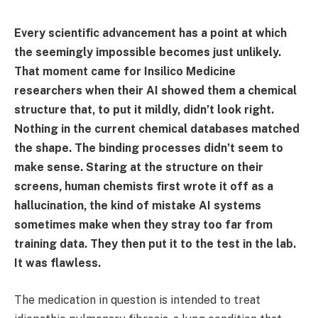
Every scientific advancement has a point at which
the seemingly impossible becomes just unlikely.
That moment came for Insilico Medicine
researchers when their AI showed them a chemical
structure that, to put it mildly, didn’t look right.
Nothing in the current chemical databases matched
the shape. The binding processes didn’t seem to
make sense. Staring at the structure on their
screens, human chemists first wrote it off as a
hallucination, the kind of mistake AI systems
sometimes make when they stray too far from
training data. They then put it to the test in the lab.
It was flawless.
The medication in question is intended to treat