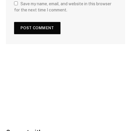
Save my name, email, and website in this browser
for the next time I comment.