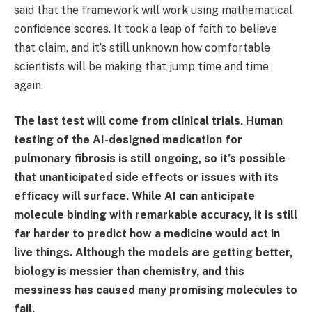
said that the framework will work using mathematical
confidence scores. It took a leap of faith to believe
that claim, and it’s still unknown how comfortable
scientists will be making that jump time and time
again.
The last test will come from clinical trials. Human
testing of the AI-designed medication for
pulmonary fibrosis is still ongoing, so it’s possible
that unanticipated side effects or issues with its
efficacy will surface. While AI can anticipate
molecule binding with remarkable accuracy, it is still
far harder to predict how a medicine would act in
live things. Although the models are getting better,
biology is messier than chemistry, and this
messiness has caused many promising molecules to
fail.