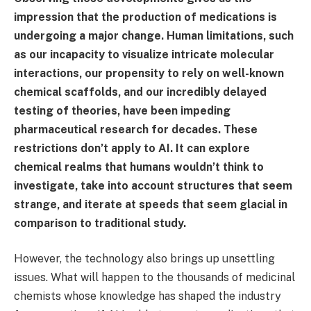
impression that the production of medications is
undergoing a major change. Human limitations, such
as our incapacity to visualize intricate molecular
interactions, our propensity to rely on well-known
chemical scaffolds, and our incredibly delayed
testing of theories, have been impeding
pharmaceutical research for decades. These
restrictions don’t apply to AI. It can explore
chemical realms that humans wouldn’t think to
investigate, take into account structures that seem
strange, and iterate at speeds that seem glacial in
comparison to traditional study.
However, the technology also brings up unsettling
issues. What will happen to the thousands of medicinal
chemists whose knowledge has shaped the industry