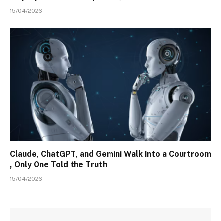
15/04/2026
Claude, ChatGPT, and Gemini Walk Into a Courtroom
, Only One Told the Truth
15/04/2026