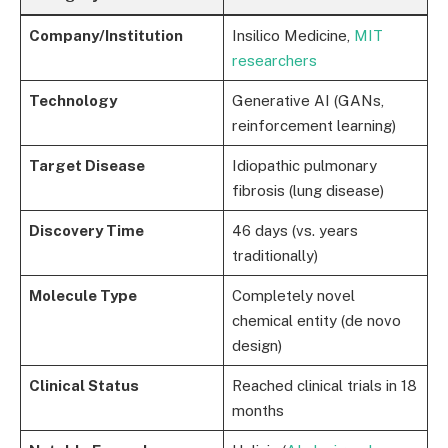
Company/Institution
Insilico Medicine,
MIT
researchers
Technology
Generative AI (GANs,
reinforcement learning)
Target Disease
Idiopathic pulmonary
fibrosis (lung disease)
Discovery Time
46 days (vs. years
traditionally)
Molecule Type
Completely novel
chemical entity (de novo
design)
Clinical Status
Reached clinical trials in 18
months