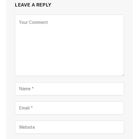
LEAVE A REPLY