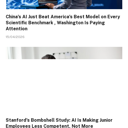
China’s AI Just Beat America’s Best Model on Every
Scientific Benchmark , Washington Is Paying
Attention
15/04/2026
Stanford’s Bombshell Study: AI Is Making Junior
Employees Less Competent, Not More