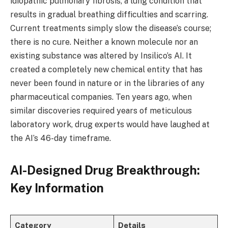
idiopathic pulmonary fibrosis, a lung condition that
results in gradual breathing difficulties and scarring.
Current treatments simply slow the disease’s course;
there is no cure. Neither a known molecule nor an
existing substance was altered by Insilico’s AI. It
created a completely new chemical entity that has
never been found in nature or in the libraries of any
pharmaceutical companies. Ten years ago, when
similar discoveries required years of meticulous
laboratory work, drug experts would have laughed at
the AI’s 46-day timeframe.
AI-Designed Drug Breakthrough:
Key Information
Category
Details