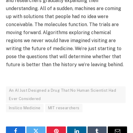
and researchers gradually expanding their
understanding. All of a sudden, machines are coming
up with solutions that people had no idea were
conceivable. The molecules function. The trials are
moving forward. Algorithms exploring chemical
regions we never would have imagined visiting are
writing the future of medicine. We’re just starting to
pose the questions that will determine whether that
future is better than the history we’re leaving behind.
An AI Just Designed a Drug That No Human Scientist Had
Ever Considered
Insilico Medicine
MIT researchers