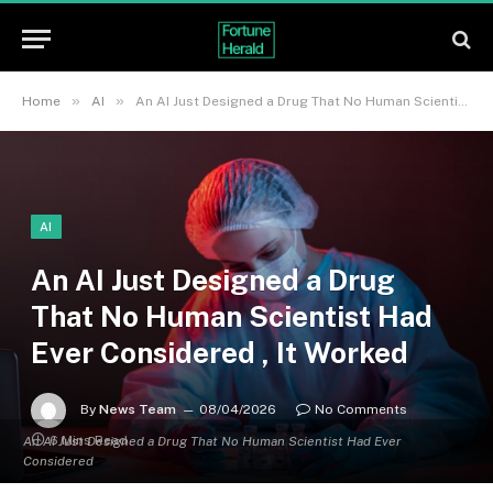
»
»
Home
AI
An AI Just Designed a Drug That No Human Scientist Had Ever Considered , It Worked
AI
An AI Just Designed a Drug
That No Human Scientist Had
Ever Considered , It Worked
By
News Team
08/04/2026
No Comments
6 Mins Read
An AI Just Designed a Drug That No Human Scientist Had Ever
Considered