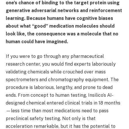
one’s chance of binding to the target protein using
generative adversarial networks and reinforcement
learning. Because humans have cognitive biases
about what “good” medication molecules should
look like, the consequence was a molecule that no
human could have imagined.
If you were to go through any pharmaceutical
research center, you would find experts laboriously
validating chemicals while crouched over mass
spectrometers and chromatography equipment. The
procedure is laborious, lengthy, and prone to dead
ends. From concept to human testing, Insilico’s AI-
designed chemical entered clinical trials in 18 months
—less time than most medications need to pass
preclinical safety testing. Not only is that
acceleration remarkable, but it has the potential to