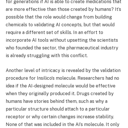
for generations if AI is able to create medications that
are more effective than those created by humans? It’s
possible that the role would change from building
chemicals to validating AI concepts, but that would
require a different set of skills. In an effort to
incorporate AI tools without upsetting the scientists
who founded the sector, the pharmaceutical industry
is already struggling with this conflict.
Another level of intricacy is revealed by the validation
procedure for Insilico’s molecule. Researchers had no
idea if the AI-designed molecule would be effective
when they originally produced it. Drugs created by
humans have stories behind them, such as why a
particular structure should attach to a particular
receptor or why certain changes increase stability.
None of that was included in the AI’s molecule. It only