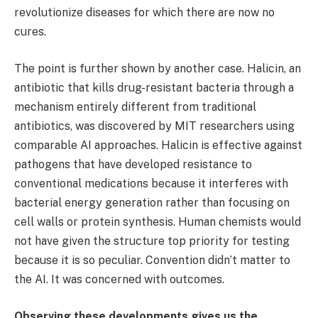
revolutionize diseases for which there are now no
cures.
The point is further shown by another case. Halicin, an
antibiotic that kills drug-resistant bacteria through a
mechanism entirely different from traditional
antibiotics, was discovered by MIT researchers using
comparable AI approaches. Halicin is effective against
pathogens that have developed resistance to
conventional medications because it interferes with
bacterial energy generation rather than focusing on
cell walls or protein synthesis. Human chemists would
not have given the structure top priority for testing
because it is so peculiar. Convention didn’t matter to
the AI. It was concerned with outcomes.
Observing these developments gives us the