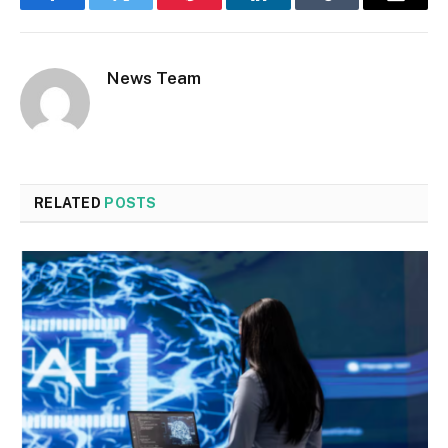
Facebook
Twitter
Pinterest
LinkedIn
Tumblr
Email
News Team
RELATED
POSTS