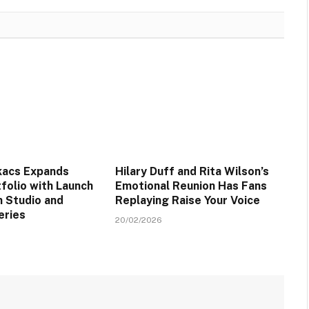
kacs Expands
Hilary Duff and Rita Wilson’s
folio with Launch
Emotional Reunion Has Fans
n Studio and
Replaying Raise Your Voice
eries
20/02/2026