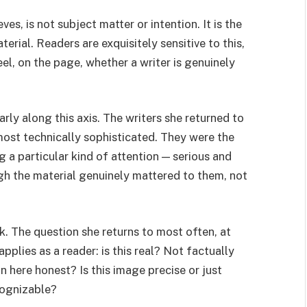
s, is not subject matter or intention. It is the
terial. Readers are exquisitely sensitive to this,
eel, on the page, whether a writer is genuinely
arly along this axis. The writers she returned to
ost technically sophisticated. They were the
 a particular kind of attention — serious and
h the material genuinely mattered to them, not
k. The question she returns to most often, at
pplies as a reader: is this real? Not factually
n here honest? Is this image precise or just
ecognizable?