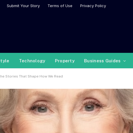
Submit Your Story
Terms of Use
Privacy Policy
style
Technology
Property
Business Guides
 the Stories That Shape How We Read