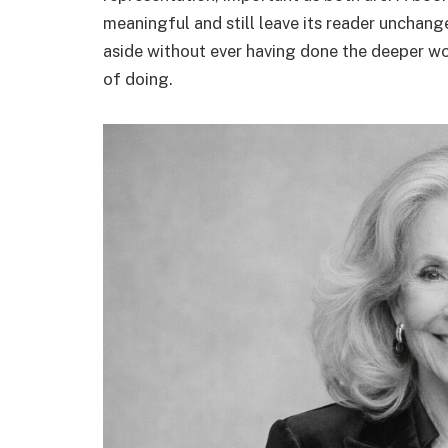
meaningful and still leave its reader unchan
aside without ever having done the deeper work
of doing.