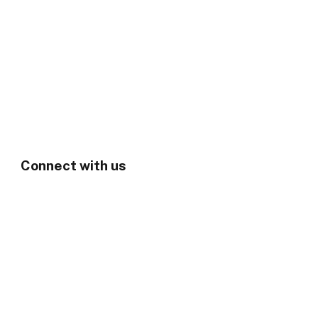
Connect with us