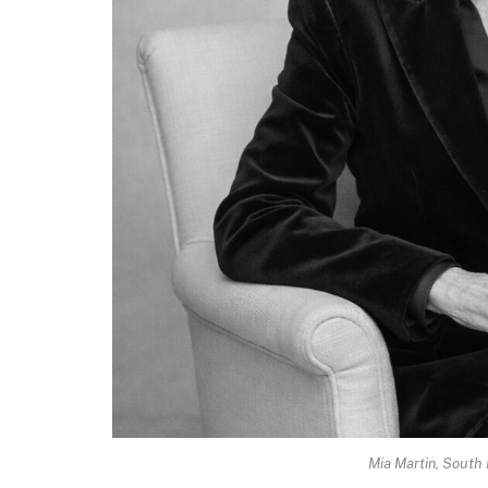
Mia Martin, South 