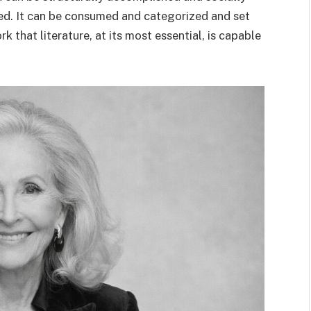
ged. It can be consumed and categorized and set
 that literature, at its most essential, is capable