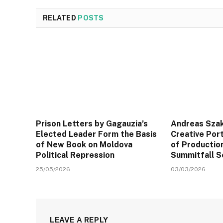
RELATED
POSTS
Prison Letters by Gagauzia’s
Andreas Sza
Elected Leader Form the Basis
Creative Port
of New Book on Moldova
of Productio
Political Repression
Summitfall S
25/05/2026
03/03/2026
LEAVE A REPLY