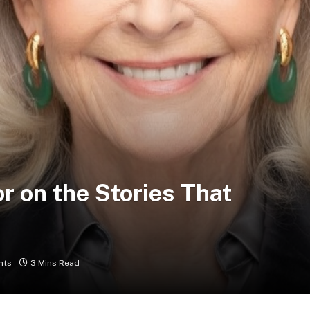
r on the Stories That
nts
3 Mins Read