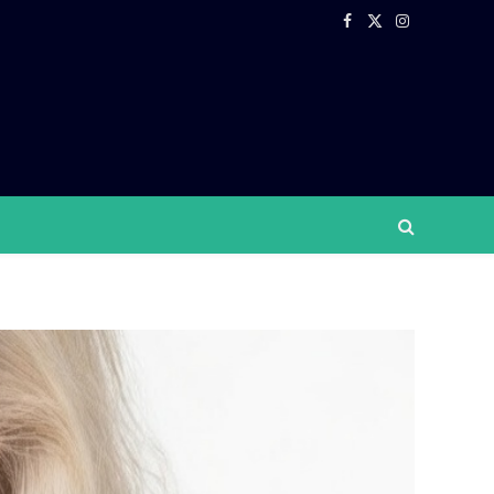
Facebook
X
Instagram
(Twitter)