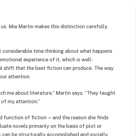
s. Mia Martin makes this distinction carefully,
nt considerable time thinking about what happens
emotional experience of it, which is well-
 shift that the best fiction can produce. The way
our attention.
ach me about literature,” Martin says. “They taught
of my attention.”
d function of fiction — and the reason she finds
uate novels primarily on the basis of plot or
k can be structurally accomplished and socially