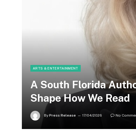
ARTS & ENTERTAINMENT
A South Florida Autho
Shape How We Read
By
Press Release
17/04/2026
No Comme