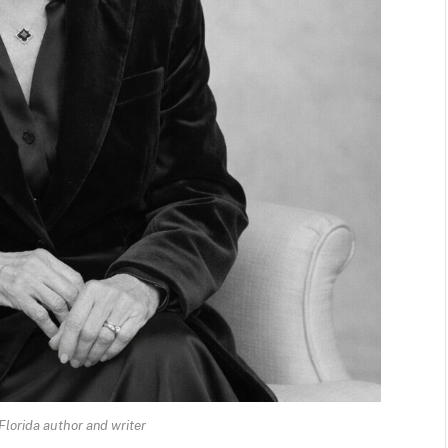
Florida author and writer