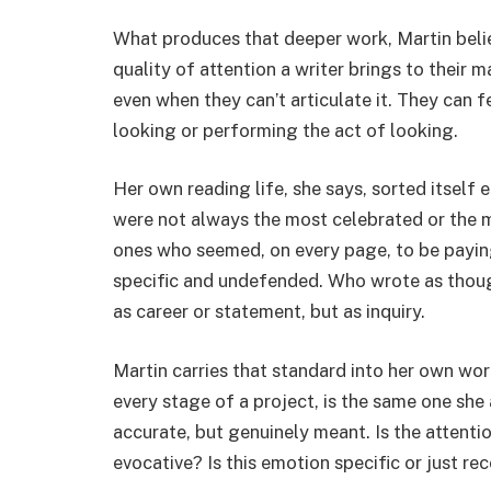
What produces that deeper work, Martin believe
quality of attention a writer brings to their ma
even when they can’t articulate it. They can f
looking or performing the act of looking.
Her own reading life, she says, sorted itself e
were not always the most celebrated or the m
ones who seemed, on every page, to be paying
specific and undefended. Who wrote as thoug
as career or statement, but as inquiry.
Martin carries that standard into her own wor
every stage of a project, is the same one she a
accurate, but genuinely meant. Is the attentio
evocative? Is this emotion specific or just r