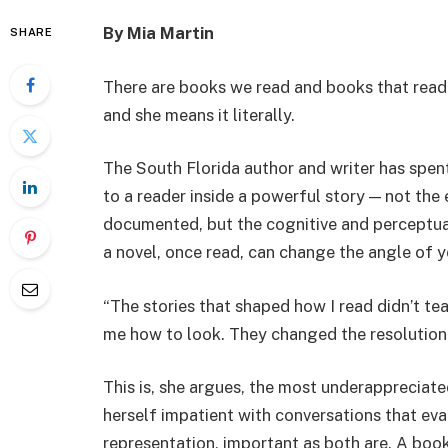
By Mia Martin
SHARE
There are books we read and books that read u
and she means it literally.
The South Florida author and writer has spe
to a reader inside a powerful story — not the 
documented, but the cognitive and perceptual
a novel, once read, can change the angle of y
“The stories that shaped how I read didn’t te
me how to look. They changed the resolution 
This is, she argues, the most underappreciate
herself impatient with conversations that eval
representation, important as both are. A boo