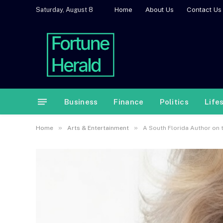
Home
About Us
Contact Us
Saturday, August 8
Business
Finance
Politics
Life
»
»
Home
Arts & Entertainment
A South Florida Author on