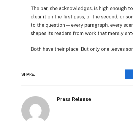
The bar, she acknowledges, is high enough to
clear it on the first pass, or the second, or s
to the question — every paragraph, every scen
shapes its readers from work that merely ent
Both have their place. But only one leaves s
SHARE.
Press Release