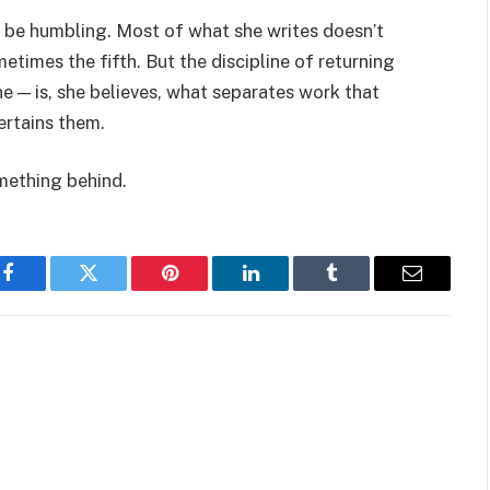
 be humbling. Most of what she writes doesn’t
ometimes the fifth. But the discipline of returning
e — is, she believes, what separates work that
ertains them.
omething behind.
Facebook
Twitter
Pinterest
LinkedIn
Tumblr
Email