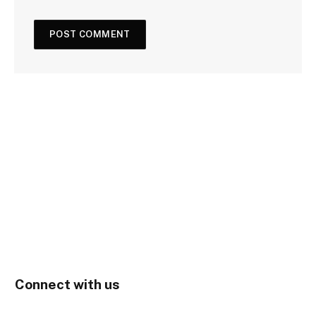
Connect with us