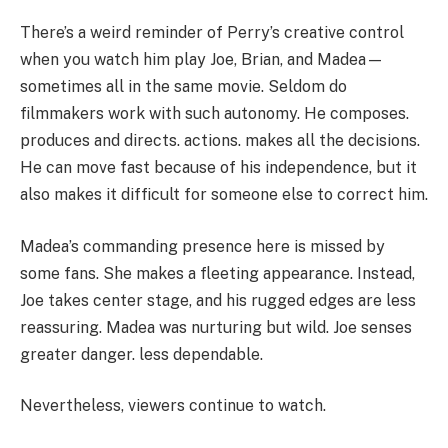
There’s a weird reminder of Perry’s creative control
when you watch him play Joe, Brian, and Madea—
sometimes all in the same movie. Seldom do
filmmakers work with such autonomy. He composes.
produces and directs. actions. makes all the decisions.
He can move fast because of his independence, but it
also makes it difficult for someone else to correct him.
Madea’s commanding presence here is missed by
some fans. She makes a fleeting appearance. Instead,
Joe takes center stage, and his rugged edges are less
reassuring. Madea was nurturing but wild. Joe senses
greater danger. less dependable.
Nevertheless, viewers continue to watch.