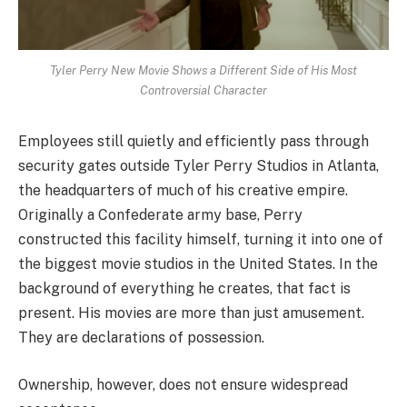
Tyler Perry New Movie Shows a Different Side of His Most
Controversial Character
Employees still quietly and efficiently pass through
security gates outside Tyler Perry Studios in Atlanta,
the headquarters of much of his creative empire.
Originally a Confederate army base, Perry
constructed this facility himself, turning it into one of
the biggest movie studios in the United States. In the
background of everything he creates, that fact is
present. His movies are more than just amusement.
They are declarations of possession.
Ownership, however, does not ensure widespread