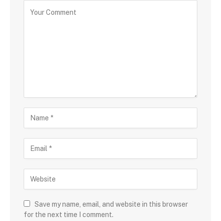
Save my name, email, and website in this browser
for the next time I comment.