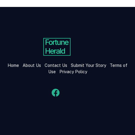
Home
About Us
Contact Us
Submit Your Story
Terms of
Use
Privacy Policy