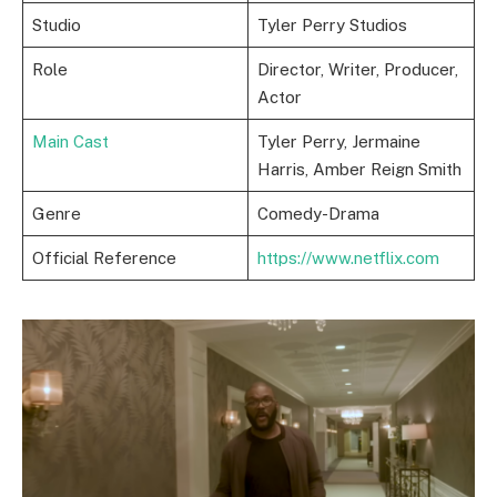
Studio
Tyler Perry Studios
Role
Director, Writer, Producer,
Actor
Main Cast
Tyler Perry, Jermaine
Harris, Amber Reign Smith
Genre
Comedy-Drama
Official Reference
https://www.netflix.com