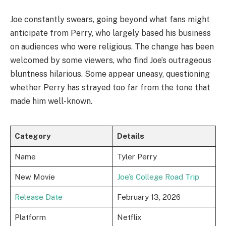
Joe constantly swears, going beyond what fans might
anticipate from Perry, who largely based his business
on audiences who were religious. The change has been
welcomed by some viewers, who find Joe’s outrageous
bluntness hilarious. Some appear uneasy, questioning
whether Perry has strayed too far from the tone that
made him well-known.
Category
Details
Name
Tyler Perry
New Movie
Joe’s College Road Trip
Release Date
February 13, 2026
Platform
Netflix