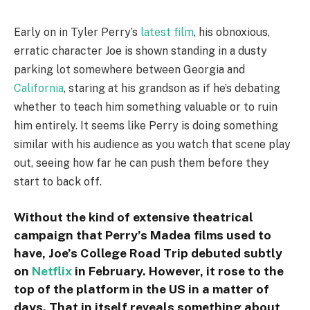
Early on in Tyler Perry’s
latest film
, his obnoxious,
erratic character Joe is shown standing in a dusty
parking lot somewhere between Georgia and
California
, staring at his grandson as if he’s debating
whether to teach him something valuable or to ruin
him entirely. It seems like Perry is doing something
similar with his audience as you watch that scene play
out, seeing how far he can push them before they
start to back off.
Without the kind of extensive theatrical
campaign that Perry’s Madea films used to
have, Joe’s College Road Trip debuted subtly
on
Netflix
in February. However, it rose to the
top of the platform in the US in a matter of
days. That in itself reveals something about