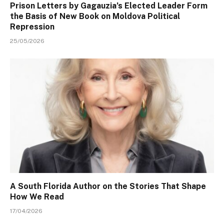
Prison Letters by Gagauzia’s Elected Leader Form
the Basis of New Book on Moldova Political
Repression
25/05/2026
A South Florida Author on the Stories That Shape
How We Read
17/04/2026