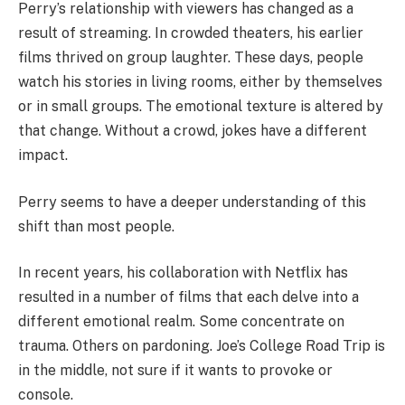
Perry’s relationship with viewers has changed as a
result of streaming. In crowded theaters, his earlier
films thrived on group laughter. These days, people
watch his stories in living rooms, either by themselves
or in small groups. The emotional texture is altered by
that change. Without a crowd, jokes have a different
impact.
Perry seems to have a deeper understanding of this
shift than most people.
In recent years, his collaboration with Netflix has
resulted in a number of films that each delve into a
different emotional realm. Some concentrate on
trauma. Others on pardoning. Joe’s College Road Trip is
in the middle, not sure if it wants to provoke or
console.