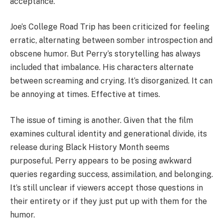
acceptance.
Joe’s College Road Trip has been criticized for feeling
erratic, alternating between somber introspection and
obscene humor. But Perry’s storytelling has always
included that imbalance. His characters alternate
between screaming and crying. It’s disorganized. It can
be annoying at times. Effective at times.
The issue of timing is another. Given that the film
examines cultural identity and generational divide, its
release during Black History Month seems
purposeful. Perry appears to be posing awkward
queries regarding success, assimilation, and belonging.
It’s still unclear if viewers accept those questions in
their entirety or if they just put up with them for the
humor.