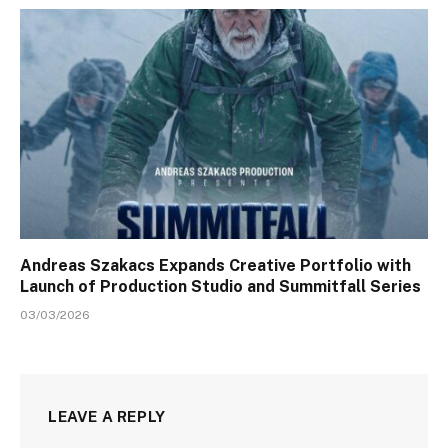
Andreas Szakacs Expands Creative Portfolio with
Launch of Production Studio and Summitfall Series
03/03/2026
LEAVE A REPLY