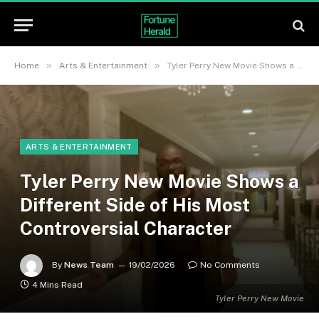
»
»
Home
Arts & Entertainment
Tyler Perry New Movie Shows a Different Side of His Most Controversial Character
ARTS & ENTERTAINMENT
Tyler Perry New Movie Shows a
Different Side of His Most
Controversial Character
By
News Team
19/02/2026
No Comments
4 Mins Read
Tyler Perry New Movie