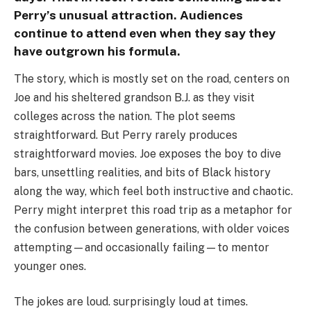
Perry’s unusual attraction. Audiences
continue to attend even when they say they
have outgrown his formula.
The story, which is mostly set on the road, centers on
Joe and his sheltered grandson B.J. as they visit
colleges across the nation. The plot seems
straightforward. But Perry rarely produces
straightforward movies. Joe exposes the boy to dive
bars, unsettling realities, and bits of Black history
along the way, which feel both instructive and chaotic.
Perry might interpret this road trip as a metaphor for
the confusion between generations, with older voices
attempting—and occasionally failing—to mentor
younger ones.
The jokes are loud. surprisingly loud at times.