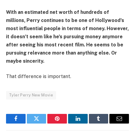
With an estimated net worth of hundreds of
millions, Perry continues to be one of Hollywood’s
most influential people in terms of money. However,
it doesn’t seem like he’s pursuing money anymore
after seeing his most recent film. He seems to be
pursuing relevance more than anything else. Or
maybe sincerity.
That difference is important.
Tyler Perry New Movie
Facebook
Twitter
Pinterest
LinkedIn
Tumblr
Email