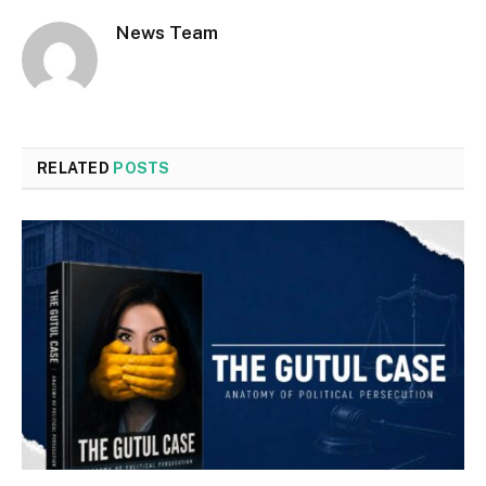
News Team
RELATED
POSTS