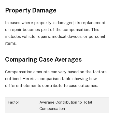
Property Damage
In cases where property is damaged, its replacement
or repair becomes part of the compensation. This
includes vehicle repairs, medical devices, or personal
items.
Comparing Case Averages
Compensation amounts can vary based on the factors
outlined. Here’s a comparison table showing how
different elements contribute to case outcomes:
Factor
Average Contribution to Total
Compensation