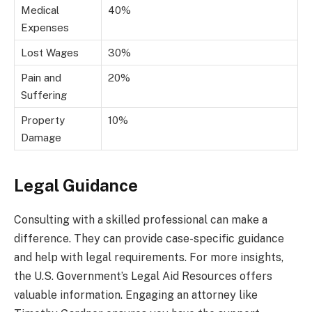
Medical
40%
Expenses
Lost Wages
30%
Pain and
20%
Suffering
Property
10%
Damage
Legal Guidance
Consulting with a skilled professional can make a
difference. They can provide case-specific guidance
and help with legal requirements. For more insights,
the U.S. Government’s Legal Aid Resources offers
valuable information. Engaging an attorney like