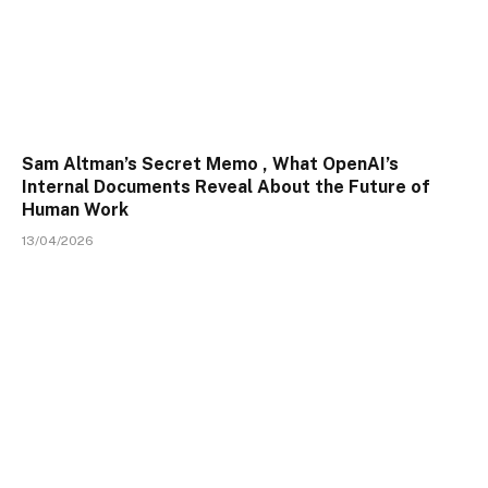
Sam Altman’s Secret Memo , What OpenAI’s
Internal Documents Reveal About the Future of
Human Work
13/04/2026