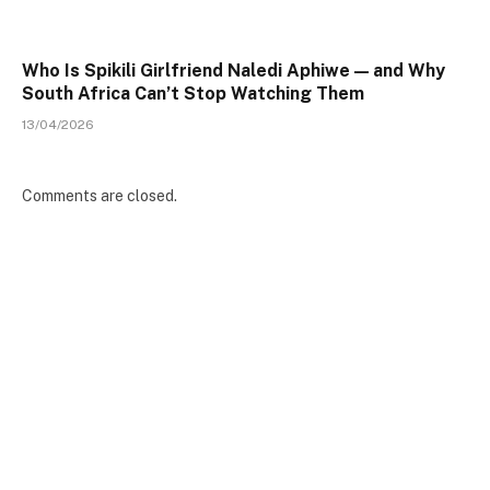
Who Is Spikili Girlfriend Naledi Aphiwe — and Why
South Africa Can’t Stop Watching Them
13/04/2026
Comments are closed.