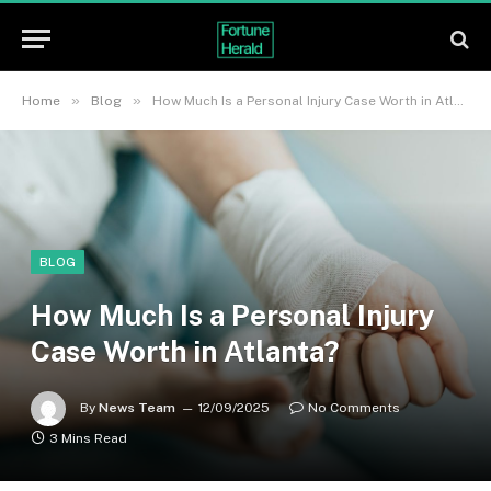
»
»
Home
Blog
How Much Is a Personal Injury Case Worth in Atlanta?
BLOG
How Much Is a Personal Injury
Case Worth in Atlanta?
By
News Team
12/09/2025
No Comments
3 Mins Read