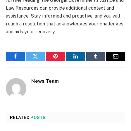
further reading, the Georgia Government’s Justice and
Law Resources can provide additional context and
assistance. Stay informed and proactive, and you will
reach a resolution that acknowledges your challenges
and aids your recovery.
Facebook
Twitter
Pinterest
LinkedIn
Tumblr
Email
News Team
RELATED
POSTS