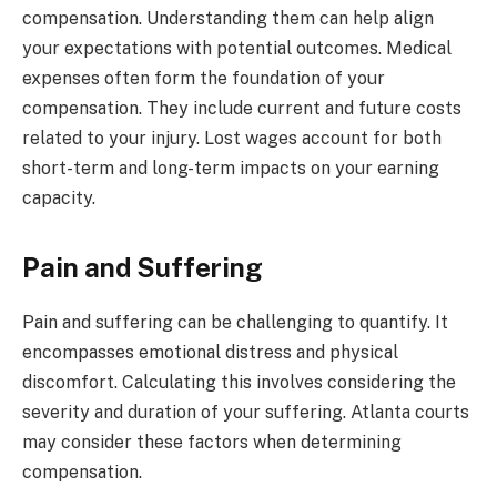
compensation. Understanding them can help align
your expectations with potential outcomes. Medical
expenses often form the foundation of your
compensation. They include current and future costs
related to your injury. Lost wages account for both
short-term and long-term impacts on your earning
capacity.
Pain and Suffering
Pain and suffering can be challenging to quantify. It
encompasses emotional distress and physical
discomfort. Calculating this involves considering the
severity and duration of your suffering. Atlanta courts
may consider these factors when determining
compensation.