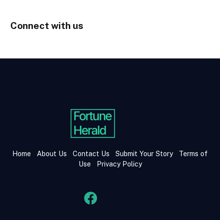
Connect with us
Home
About Us
Contact Us
Submit Your Story
Terms of
Use
Privacy Policy