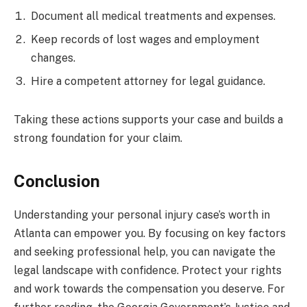
Document all medical treatments and expenses.
Keep records of lost wages and employment
changes.
Hire a competent attorney for legal guidance.
Taking these actions supports your case and builds a
strong foundation for your claim.
Conclusion
Understanding your personal injury case’s worth in
Atlanta can empower you. By focusing on key factors
and seeking professional help, you can navigate the
legal landscape with confidence. Protect your rights
and work towards the compensation you deserve. For