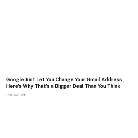
Google Just Let You Change Your Gmail Address ,
Here’s Why That’s a Bigger Deal Than You Think
15/04/2026