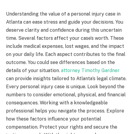
Understanding the value of a personal injury case in
Atlanta can ease stress and guide your decisions. You
deserve clarity and confidence during this uncertain
time. Several factors affect your case’s worth. These
include medical expenses, lost wages, and the impact
on your daily life. Each aspect contributes to the final
outcome. You could see differences based on the
details of your situation.
attorney Timothy Gardner
can provide insights tailored to Atlanta’s legal climate.
Every personal injury case is unique. Look beyond the
numbers to consider emotional, physical, and financial
consequences. Working with a knowledgeable
professional helps you navigate the process. Explore
how these factors influence your potential
compensation. Protect your rights and secure the