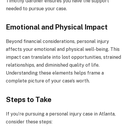
Timothy Gardner ensures you have the support
needed to pursue your case.
Emotional and Physical Impact
Beyond financial considerations, personal injury
affects your emotional and physical well-being. This
impact can translate into lost opportunities, strained
relationships, and diminished quality of life.
Understanding these elements helps frame a
complete picture of your case’s worth.
Steps to Take
If you’re pursuing a personal injury case in Atlanta,
consider these steps: