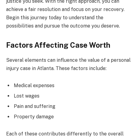
justice you seek. With the right approach, you can
achieve a fair resolution and focus on your recovery.
Begin this journey today to understand the
possibilities and pursue the outcome you deserve.
Factors Affecting Case Worth
Several elements can influence the value of a personal
injury case in Atlanta. These factors include:
Medical expenses
Lost wages
Pain and suffering
Property damage
Each of these contributes differently to the overall